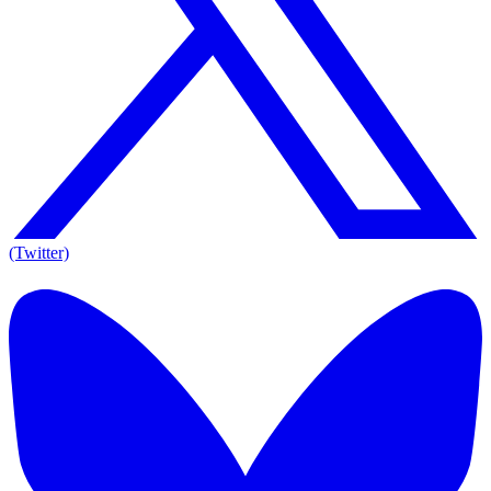
(Twitter)