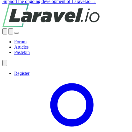
Support the ongoing development of Laravel.io →
Forum
Articles
Pastebin
Register