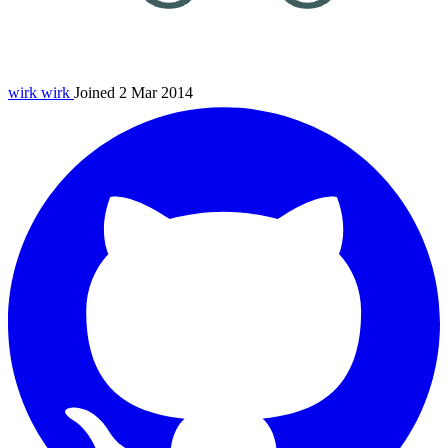
wirk
wirk
Joined 2 Mar 2014