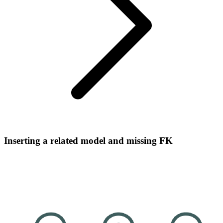
Inserting a related model and missing FK