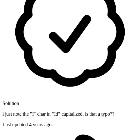
Solution
i just note the "I" char in "Id" capitalized, is that a typo??
Last updated
4 years ago.