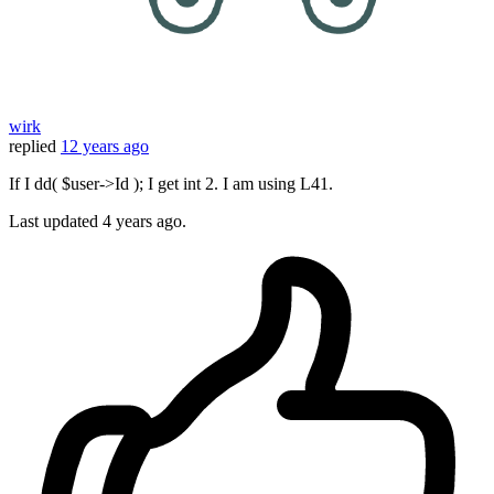
wirk
replied
12 years ago
If I dd( $user->Id ); I get int 2. I am using L41.
Last updated
4 years ago.