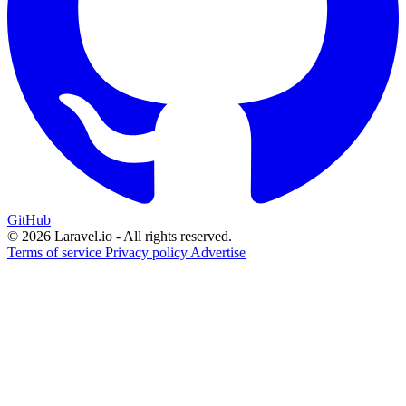
GitHub
© 2026 Laravel.io - All rights reserved.
Terms of service
Privacy policy
Advertise