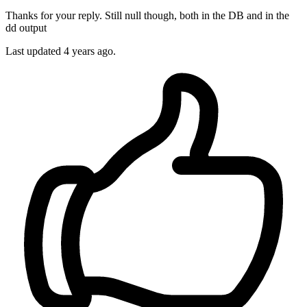
Thanks for your reply. Still null though, both in the DB and in the
dd output
Last updated
4 years ago.