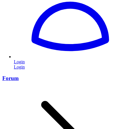
Login
Login
Forum