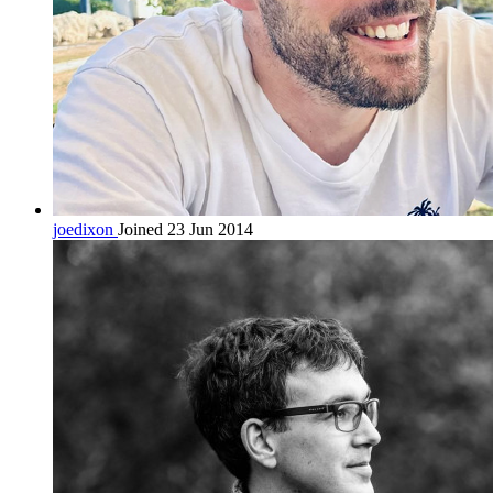
joedixon
Joined 23 Jun 2014