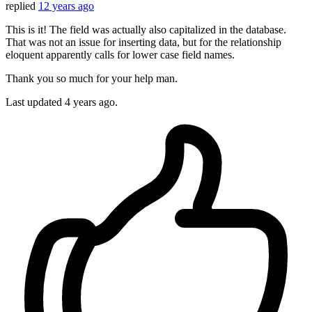
replied
12 years ago
This is it! The field was actually also capitalized in the database.
That was not an issue for inserting data, but for the relationship
eloquent apparently calls for lower case field names.
Thank you so much for your help man.
Last updated
4 years ago.