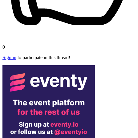
0
Sign in
to participate in this thread!