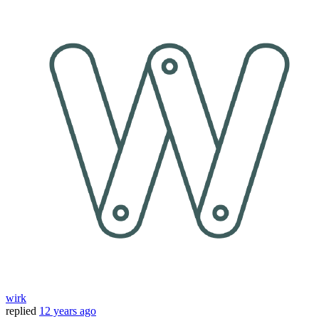
wirk
replied
12 years ago