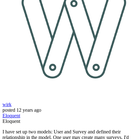
wirk
posted
12 years ago
Eloquent
Eloquent
I have set up two models: User and Survey and defined their
relationship in the model. One user may create many surveys. I'd