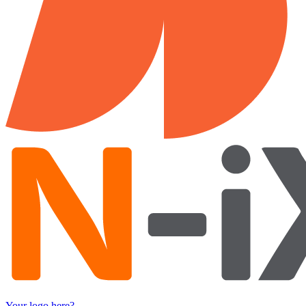
Your logo here?