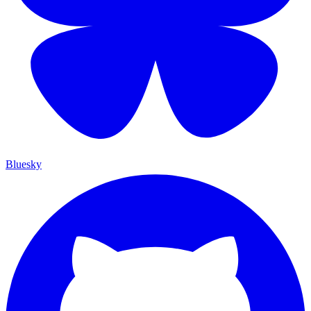
Bluesky