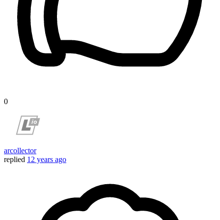
0
arcollector
replied
12 years ago