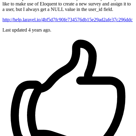
like to make use of Eloquent to create a new survey and assign it to
a user, but I always get a NULL value in the user_id field.
http://help.laravel.io/4bf5d7fc90fe734576db15e29ad2afe37c296ddc
Last updated 4 years ago.