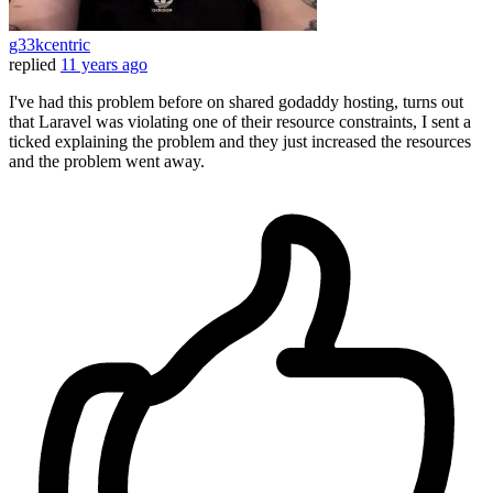
g33kcentric
replied
11 years ago
I've had this problem before on shared godaddy hosting, turns out
that Laravel was violating one of their resource constraints, I sent a
ticked explaining the problem and they just increased the resources
and the problem went away.