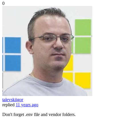
0
talevskiigor
replied
11 years ago
Don't forget .env file and vendor folders.