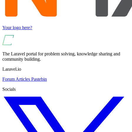
Your logo here?
The Laravel portal for problem solving, knowledge sharing and
community building.
Laravel.io
Forum
Articles
Pastebin
Socials