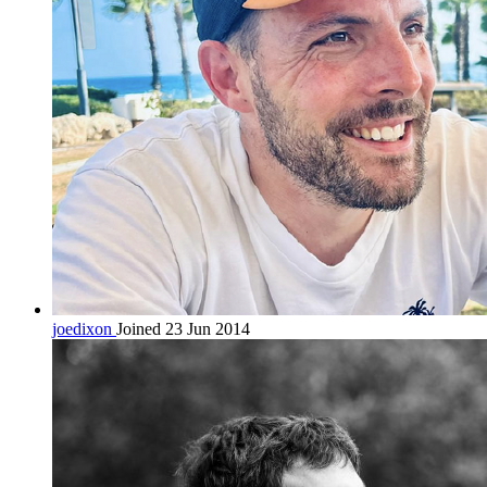
joedixon
Joined 23 Jun 2014