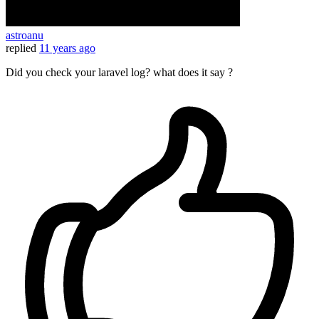
astroanu
replied
11 years ago
Did you check your laravel log? what does it say ?