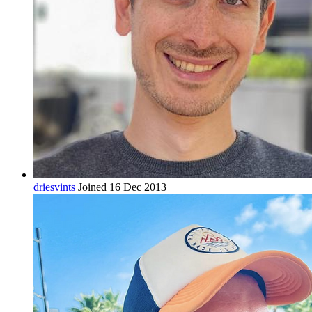
driesvints
Joined 16 Dec 2013