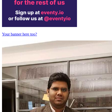
Your banner here too?