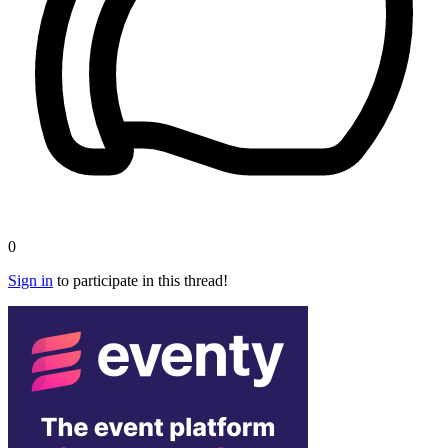
0
Sign in
to participate in this thread!