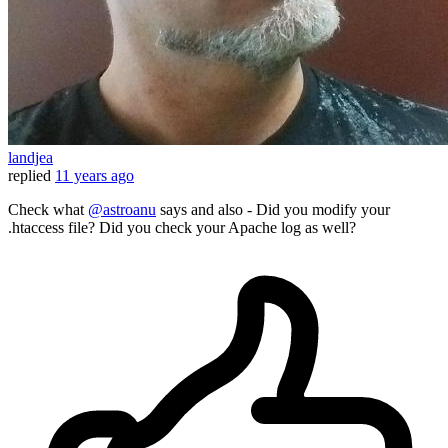
landjea
replied
11 years ago
Check what
@astroanu
says and also - Did you modify your
.htaccess file? Did you check your Apache log as well?