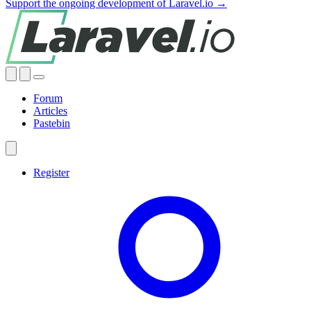
Support the ongoing development of Laravel.io →
Forum
Articles
Pastebin
Register