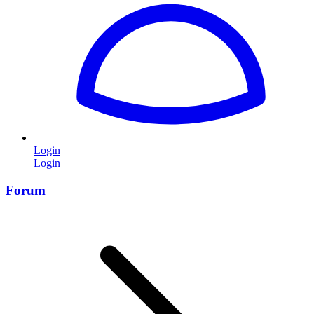
Login
Login
Forum