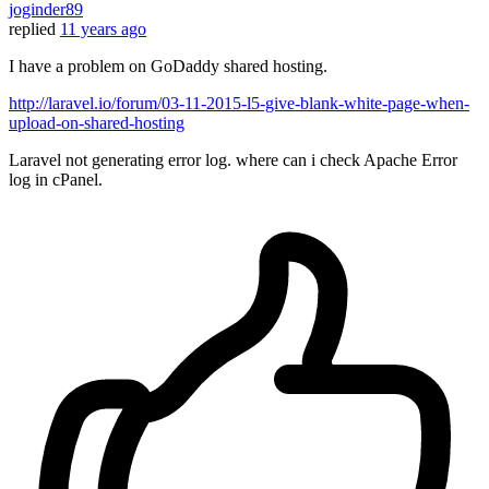
joginder89
replied
11 years ago
I have a problem on GoDaddy shared hosting.
http://laravel.io/forum/03-11-2015-l5-give-blank-white-page-when-
upload-on-shared-hosting
Laravel not generating error log. where can i check Apache Error
log in cPanel.