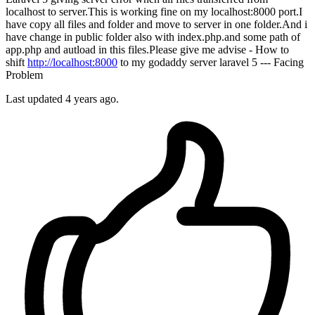
localhost to server.This is working fine on my localhost:8000 port.I
have copy all files and folder and move to server in one folder.And i
have change in public folder also with index.php.and some path of
app.php and autload in this files.Please give me advise - How to
shift
http://localhost:8000
to my godaddy server laravel 5 --- Facing
Problem
Last updated 4 years ago.