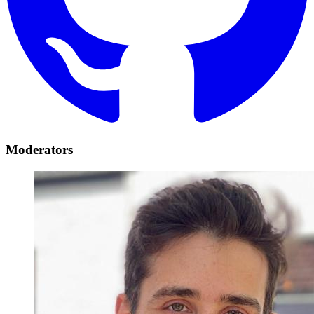
Moderators