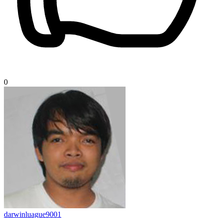
0
darwinluague9001