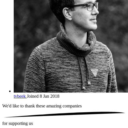
tvbeek
Joined 8 Jan 2018
We'd like to thank these
amazing companies
for supporting us