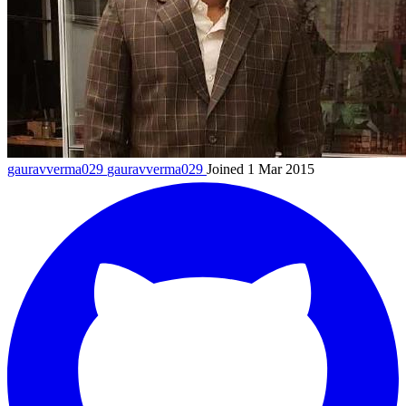
gauravverma029
gauravverma029
Joined 1 Mar 2015