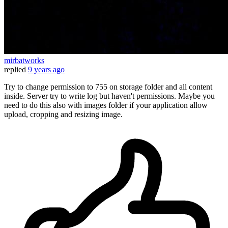
mirbatworks
replied
9 years ago
Try to change permission to 755 on storage folder and all content
inside. Server try to write log but haven't permissions. Maybe you
need to do this also with images folder if your application allow
upload, cropping and resizing image.