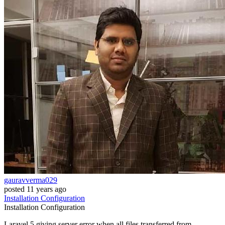
gauravverma029
posted
11 years ago
Installation
Configuration
Installation
Configuration
Laravel 5 giving server error when all files transferred from