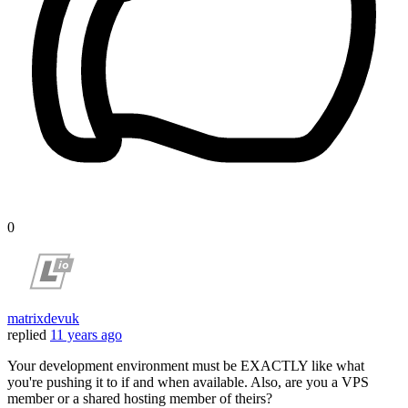
0
matrixdevuk
replied
11 years ago
Your development environment must be EXACTLY like what
you're pushing it to if and when available. Also, are you a VPS
member or a shared hosting member of theirs?