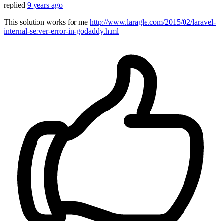
replied
9 years ago
This solution works for me
http://www.laragle.com/2015/02/laravel-
internal-server-error-in-godaddy.html