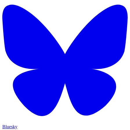
Bluesky