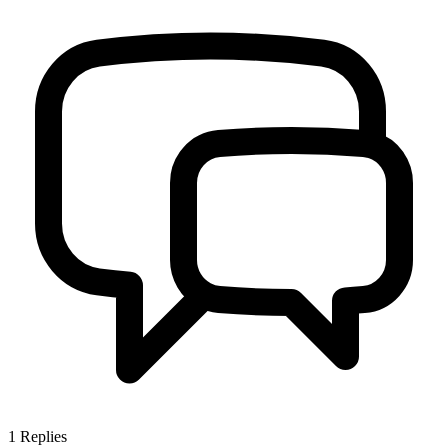
1
Replies