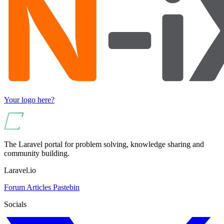
Your logo here?
The Laravel portal for problem solving, knowledge sharing and
community building.
Laravel.io
Forum
Articles
Pastebin
Socials