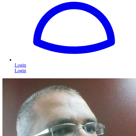
Login
Login