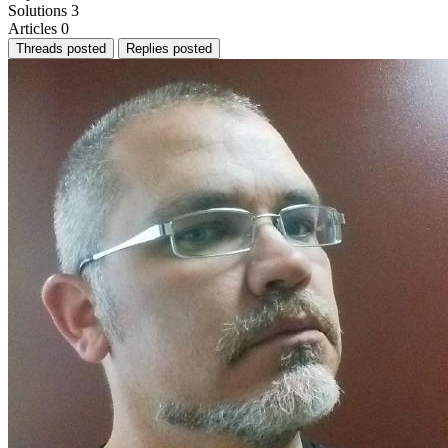
Solutions
3
Articles
0
Threads posted
Replies posted