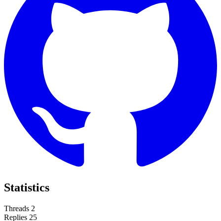
Statistics
Threads
2
Replies
25