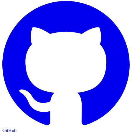
GitHub