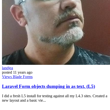
landjea
posted
11 years ago
Views
Blade
Forms
Laravel Form objects dumping in as text. (L5)
I did a fresh L5 install for testing against all my L4.3 sites. Created a
new layout and a basic vie...