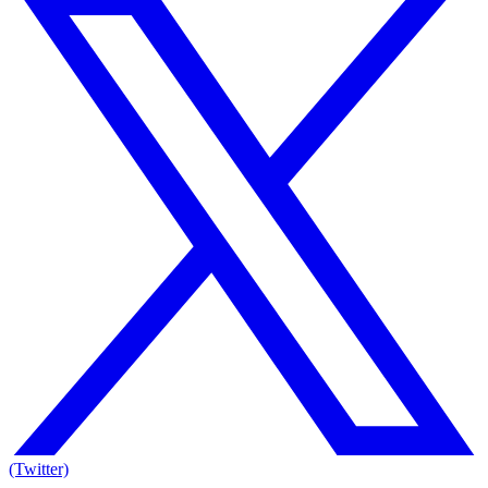
(Twitter)