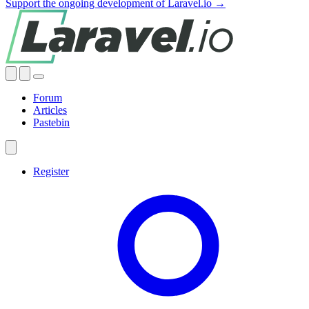
Support the ongoing development of Laravel.io →
Forum
Articles
Pastebin
Register