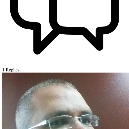
1
Replies