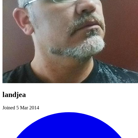
landjea
Joined 5 Mar 2014