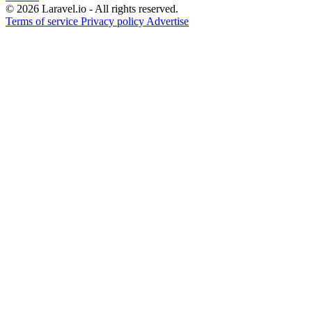
© 2026 Laravel.io - All rights reserved.
Terms of service
Privacy policy
Advertise