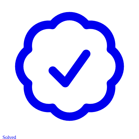
Solved