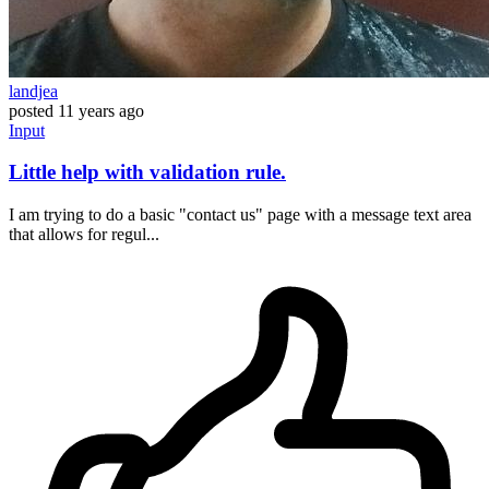
landjea
posted
11 years ago
Input
Little help with validation rule.
I am trying to do a basic "contact us" page with a message text area
that allows for regul...