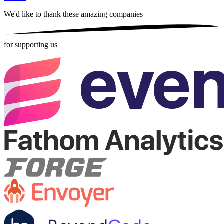
We'd like to thank these
amazing companies
for supporting us