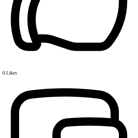
0
Likes