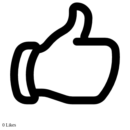
0
Likes