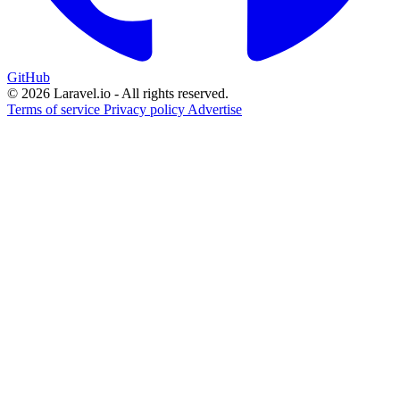
GitHub
© 2026 Laravel.io - All rights reserved.
Terms of service
Privacy policy
Advertise