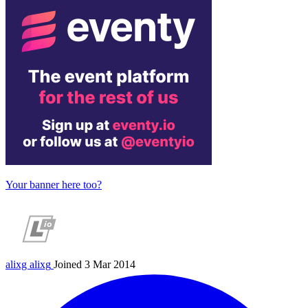
Your banner here too?
alixg
alixg
Joined 3 Mar 2014