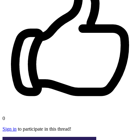
0
Sign in
to participate in this thread!