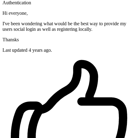
Authentication
Hi everyone,
I've been wondering what would be the best way to provide my
users social login as well as registering locally.
Thansks
Last updated 4 years ago.