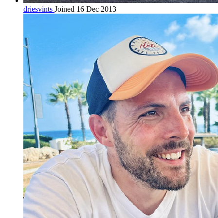
driesvints
Joined 16 Dec 2013