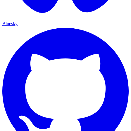
Bluesky