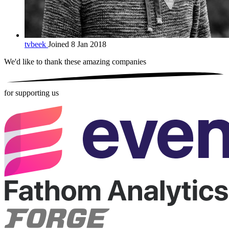
tvbeek
Joined 8 Jan 2018
We'd like to thank these
amazing companies
for supporting us