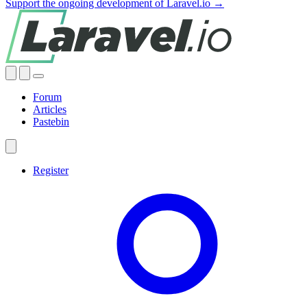
Support the ongoing development of Laravel.io →
Forum
Articles
Pastebin
Register