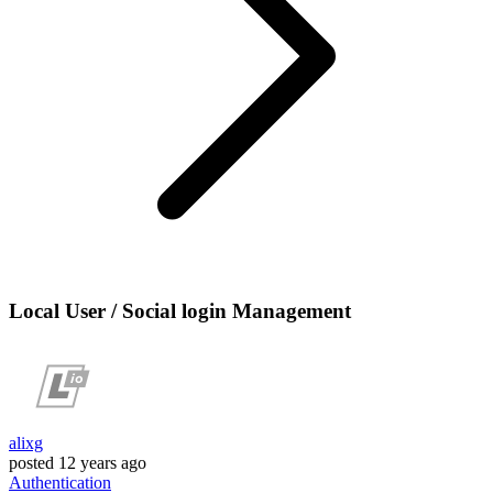
Local User / Social login Management
alixg
posted
12 years ago
Authentication