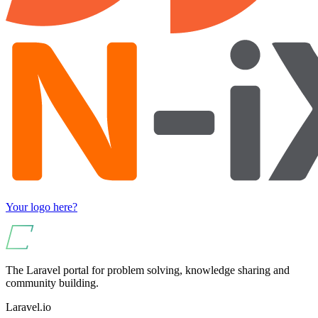
Your logo here?
The Laravel portal for problem solving, knowledge sharing and
community building.
Laravel.io