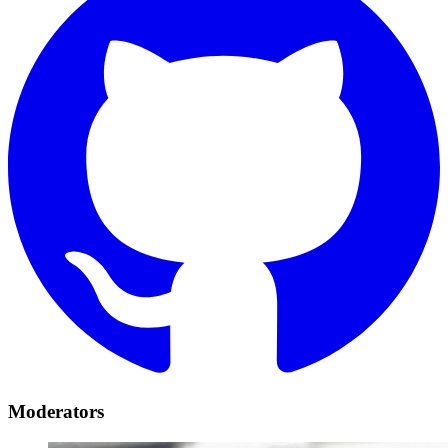
Moderators