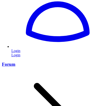
Login
Login
Forum