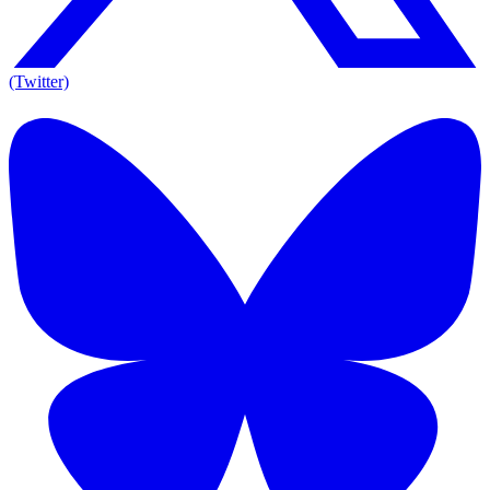
(Twitter)