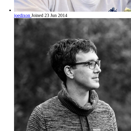
joedixon
Joined 23 Jun 2014