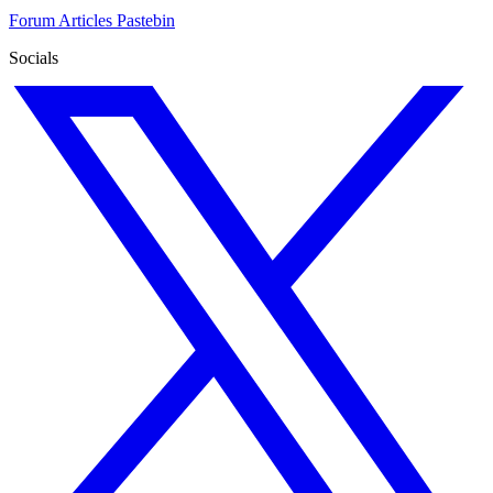
Forum
Articles
Pastebin
Socials