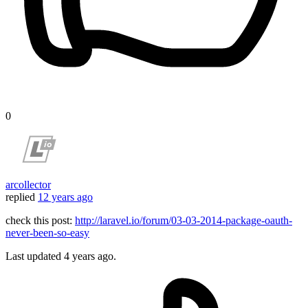
0
arcollector
replied
12 years ago
check this post:
http://laravel.io/forum/03-03-2014-package-oauth-
never-been-so-easy
Last updated
4 years ago.