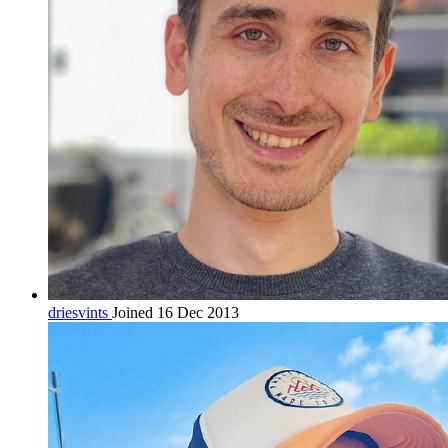
driesvints
Joined 16 Dec 2013