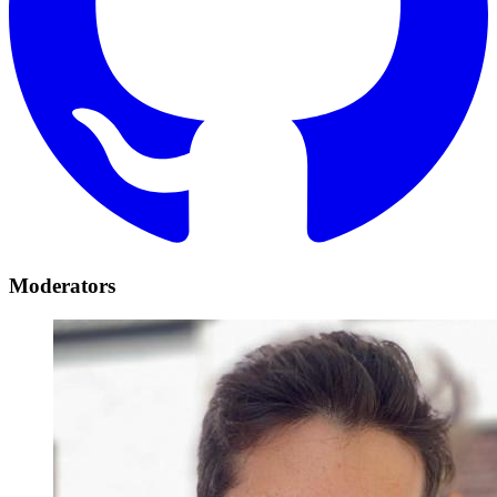
Moderators