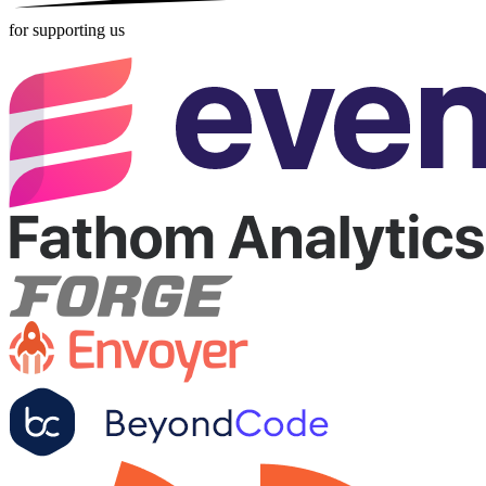
for supporting us