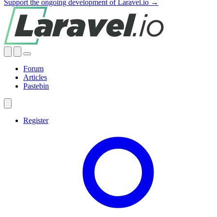
Support the ongoing development of Laravel.io →
Forum
Articles
Pastebin
Register