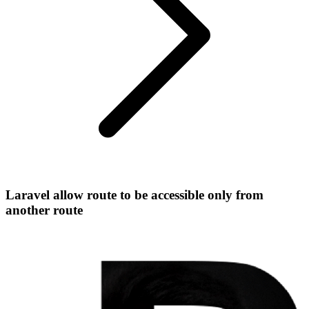
Laravel allow route to be accessible only from
another route