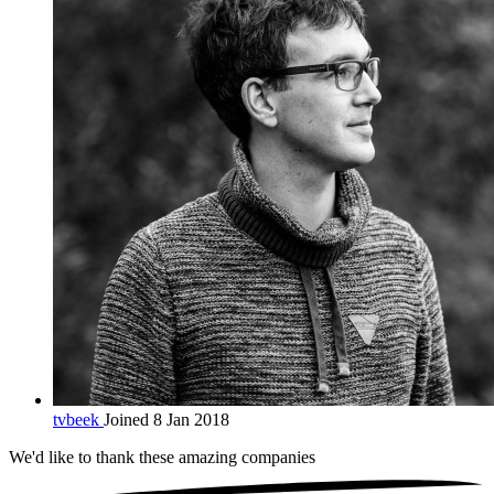
tvbeek
Joined 8 Jan 2018
We'd like to thank these
amazing companies