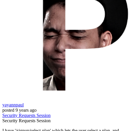
yayannpaul
posted
9 years ago
Security
Requests
Session
Security
Requests
Session
I have '/signup/select-plan' which lets the user select a plan, and