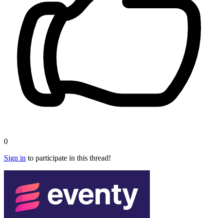
0
Sign in
to participate in this thread!