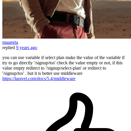
maamria
replied
9 years ago
you can use variable if select plan make the value of the variable if
try to go directly '/signup/tos' check the value empty or not, if this
value empty redirect to '/signup/select-plan' or redirect to
'/signup/tos' . but it is better use middleware
https://laravel.com/docs/5.4/middleware