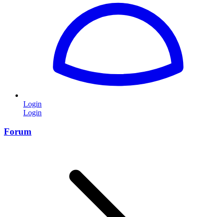
Login
Login
Forum