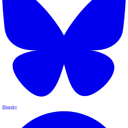
Bluesky