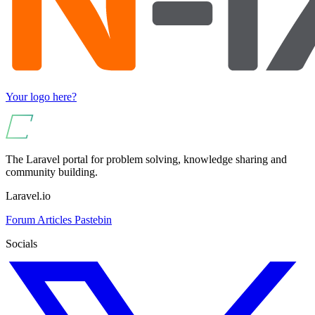
Your logo here?
The Laravel portal for problem solving, knowledge sharing and
community building.
Laravel.io
Forum
Articles
Pastebin
Socials