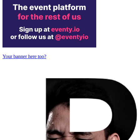
Your banner here too?