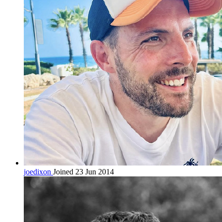
joedixon
Joined 23 Jun 2014