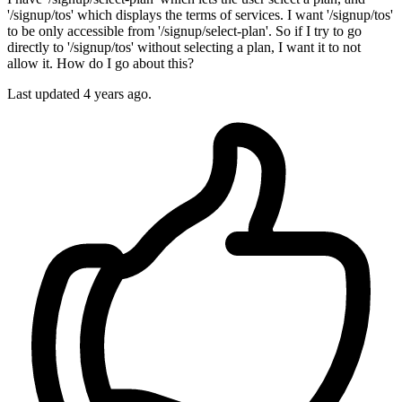
'/signup/tos' which displays the terms of services. I want '/signup/tos'
to be only accessible from '/signup/select-plan'. So if I try to go
directly to '/signup/tos' without selecting a plan, I want it to not
allow it. How do I go about this?
Last updated 4 years ago.