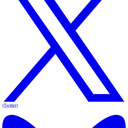
(Twitter)