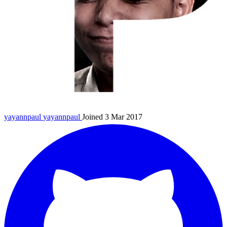
yayannpaul
yayannpaul
Joined 3 Mar 2017