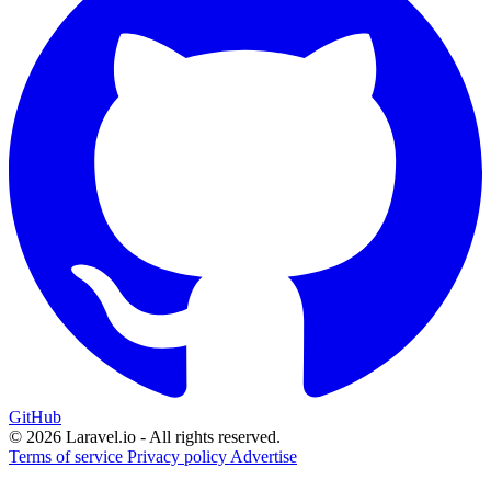
GitHub
© 2026 Laravel.io - All rights reserved.
Terms of service
Privacy policy
Advertise