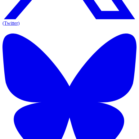
(Twitter)