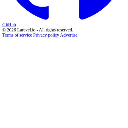
GitHub
© 2026 Laravel.io - All rights reserved.
Terms of service
Privacy policy
Advertise