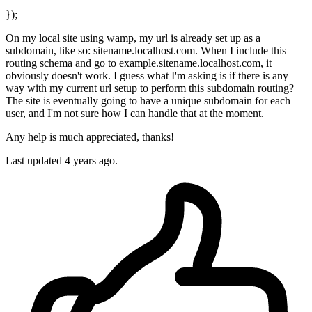
});
On my local site using wamp, my url is already set up as a
subdomain, like so: sitename.localhost.com. When I include this
routing schema and go to example.sitename.localhost.com, it
obviously doesn't work. I guess what I'm asking is if there is any
way with my current url setup to perform this subdomain routing?
The site is eventually going to have a unique subdomain for each
user, and I'm not sure how I can handle that at the moment.
Any help is much appreciated, thanks!
Last updated 4 years ago.