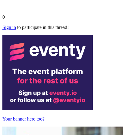
0
Sign in
to participate in this thread!
Your banner here too?