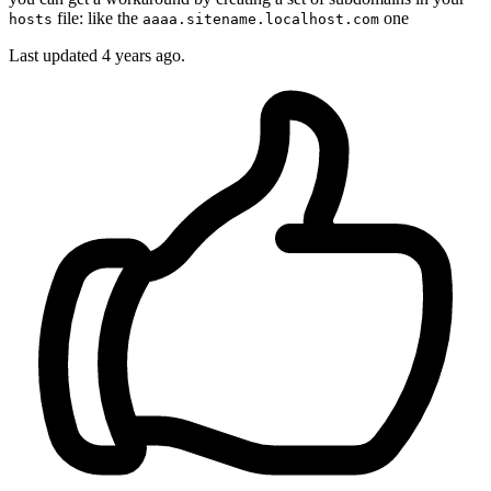
file: like the
one
hosts
aaaa.sitename.localhost.com
Last updated
4 years ago.