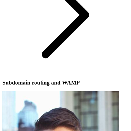
Subdomain routing and WAMP