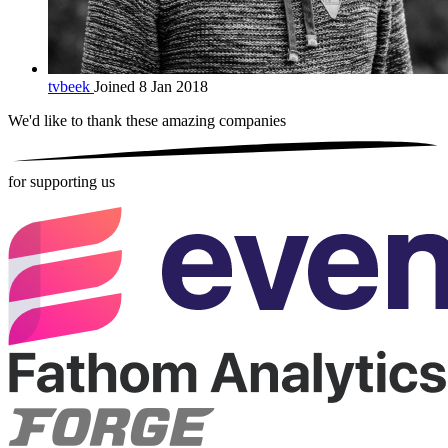
tvbeek
Joined 8 Jan 2018
We'd like to thank these
amazing companies
for supporting us