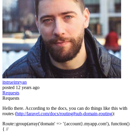
itstrueimryan
posted
12 years ago
Requests
Requests
Hello there. According to the docs, you can do things like this with
routes (
http://laravel.com/docs/routing#sub-domain-routing
):
Route::group(array('domain' => '{account}.myapp.com'), function()
{ //