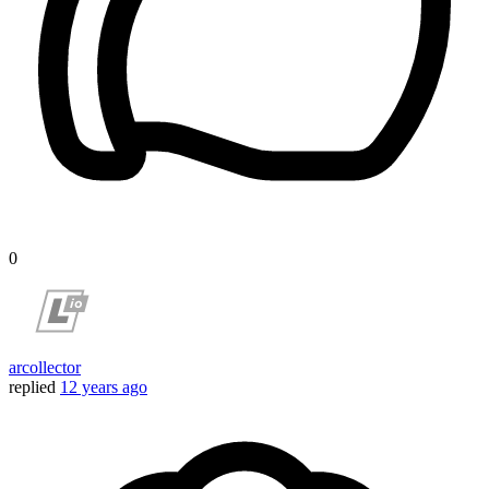
0
arcollector
replied
12 years ago