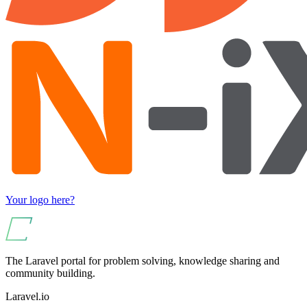
Your logo here?
The Laravel portal for problem solving, knowledge sharing and
community building.
Laravel.io