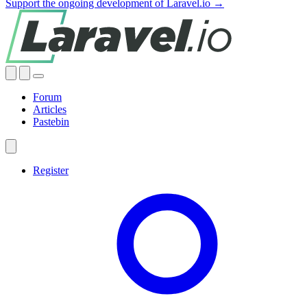
Support the ongoing development of Laravel.io →
Forum
Articles
Pastebin
Register