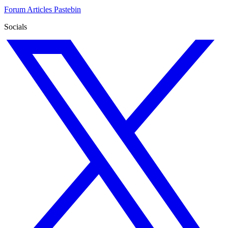
Forum
Articles
Pastebin
Socials