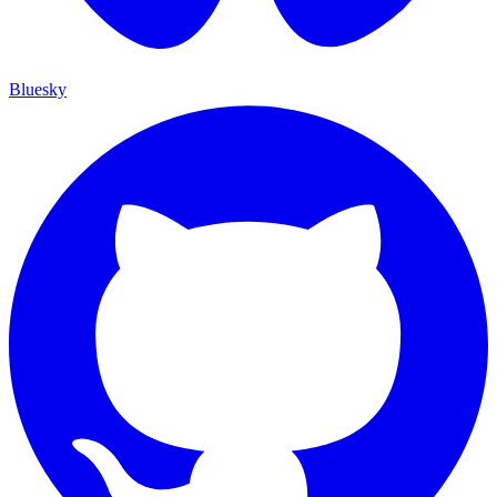
Bluesky