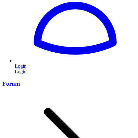
Login
Login
Forum