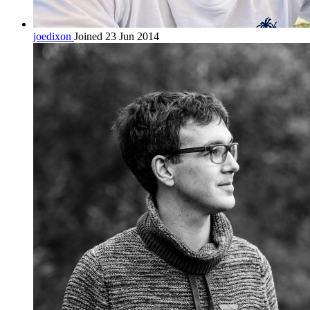
joedixon
Joined 23 Jun 2014