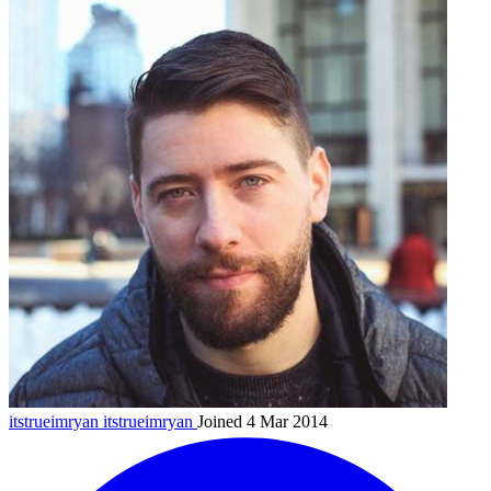
itstrueimryan
itstrueimryan
Joined 4 Mar 2014