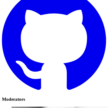
Moderators