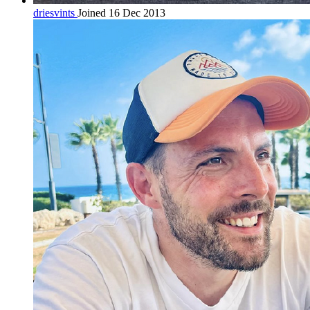
driesvints
Joined 16 Dec 2013