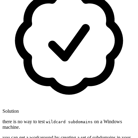
Solution
there is no way to test
on a Windows
wildcard subdomains
machine.
you can get a workaround by creating a set of subdomains in your