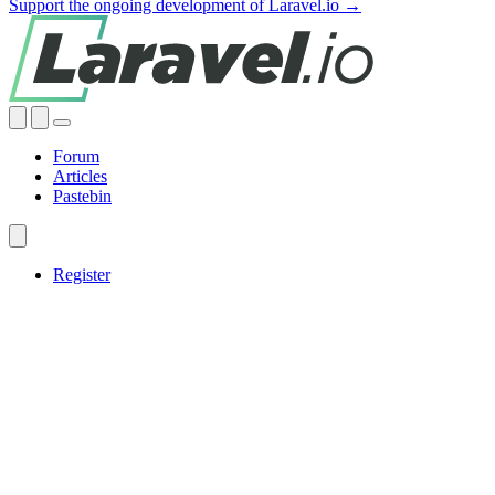
Support the ongoing development of Laravel.io →
Forum
Articles
Pastebin
Register