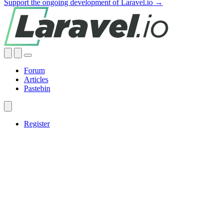
Support the ongoing development of Laravel.io →
Forum
Articles
Pastebin
Register