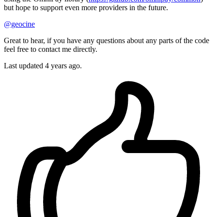
but hope to support even more providers in the future.
@geocine
Great to hear, if you have any questions about any parts of the code
feel free to contact me directly.
Last updated
4 years ago.