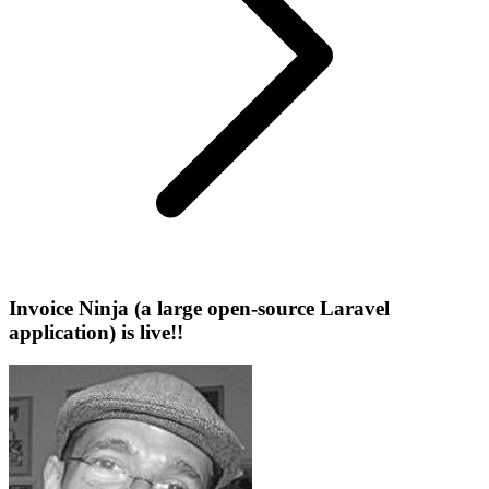
Invoice Ninja (a large open-source Laravel
application) is live!!