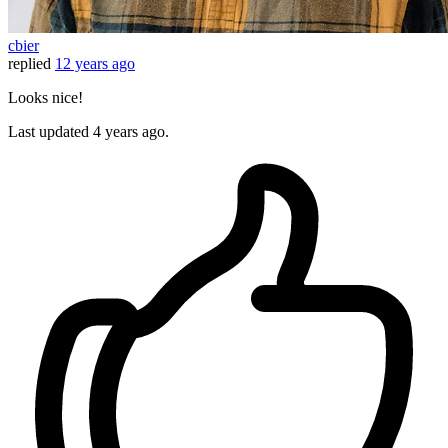
cbier
replied
12 years ago
Looks nice!
Last updated
4 years ago.