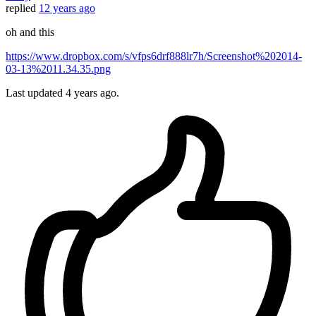
replied
12 years ago
oh and this
https://www.dropbox.com/s/vfps6drf888lr7h/Screenshot%202014-
03-13%2011.34.35.png
Last updated
4 years ago.