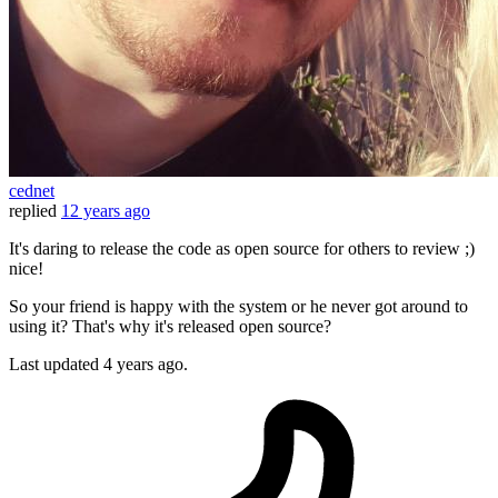
cednet
replied
12 years ago
It's daring to release the code as open source for others to review ;)
nice!
So your friend is happy with the system or he never got around to
using it? That's why it's released open source?
Last updated
4 years ago.