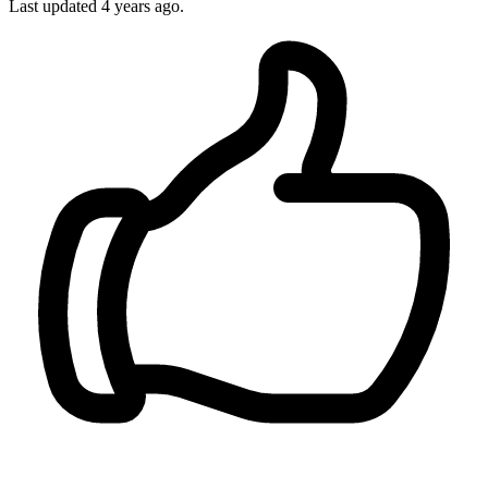
Last updated
4 years ago.