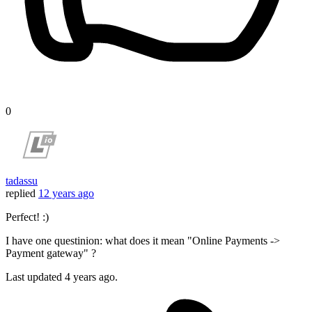
0
tadassu
replied
12 years ago
Perfect! :)
I have one questinion: what does it mean "Online Payments ->
Payment gateway" ?
Last updated
4 years ago.