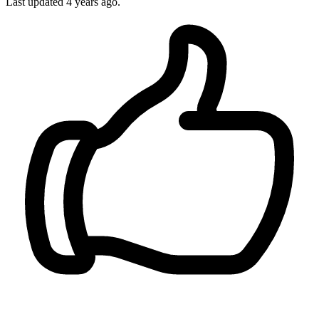
Last updated
4 years ago.