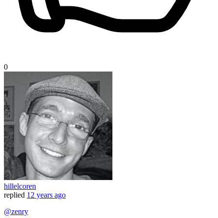
0
hillelcoren
replied
12 years ago
@zenry