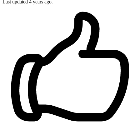
Last updated 4 years ago.