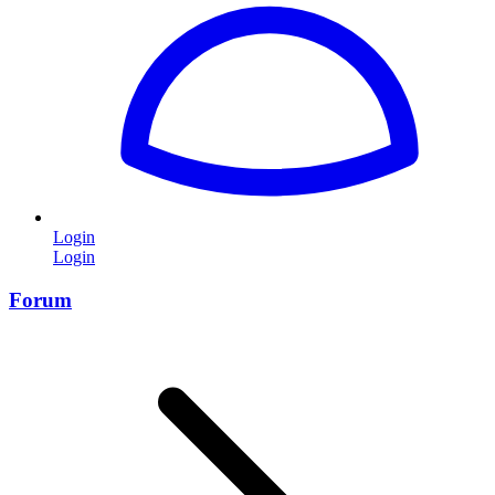
Login
Login
Forum