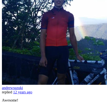
andrewsuzuki
replied
12 years ago
Awesome!