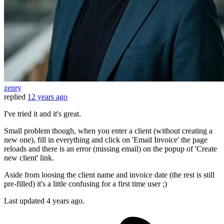
zenry
replied
12 years ago
I've tried it and it's great.
Small problem though, when you enter a client (without creating a
new one), fill in everything and click on 'Email Invoice' the page
reloads and there is an error (missing email) on the popup of 'Create
new client' link.
Aside from loosing the client name and invoice date (the rest is still
pre-filled) it's a little confusing for a first time user ;)
Last updated
4 years ago.