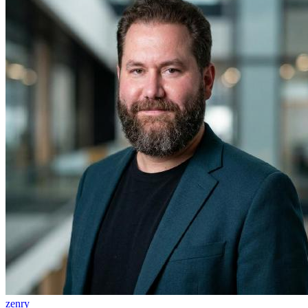
zenry