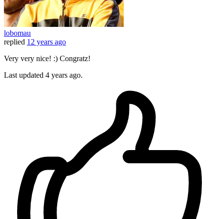
lobomau
replied
12 years ago
Very very nice! :) Congratz!
Last updated
4 years ago.