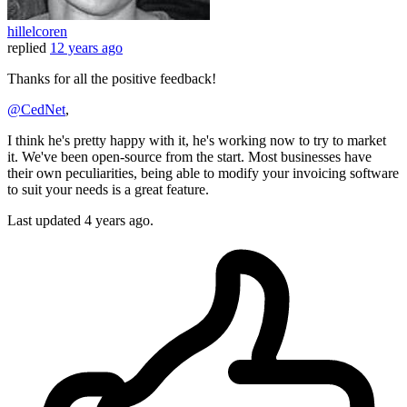
hillelcoren
replied
12 years ago
Thanks for all the positive feedback!
@CedNet
,
I think he's pretty happy with it, he's working now to try to market
it. We've been open-source from the start. Most businesses have
their own peculiarities, being able to modify your invoicing software
to suit your needs is a great feature.
Last updated
4 years ago.