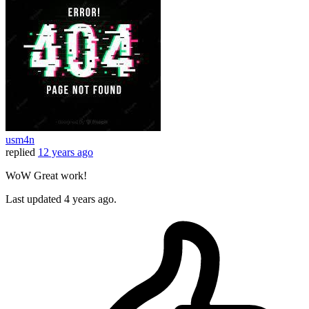
usm4n
replied
12 years ago
WoW Great work!
Last updated
4 years ago.