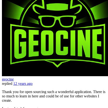
geocine
replied
12 years ago
Thank you for open sourcing such a wonderful application. There is
so much to learn in here and could be of use for other websites I
create.