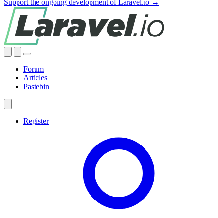
Support the ongoing development of Laravel.io →
Forum
Articles
Pastebin
Register