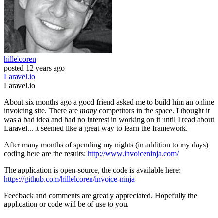
hillelcoren
posted
12 years ago
Laravel.io
Laravel.io
About six months ago a good friend asked me to build him an online
invoicing site. There are
many
competitors in the space. I thought it
was a bad idea and had no interest in working on it until I read about
Laravel... it seemed like a great way to learn the framework.
After many months of spending my nights (in addition to my days)
coding here are the results:
http://www.invoiceninja.com/
The application is open-source, the code is available here:
https://github.com/hillelcoren/invoice-ninja
Feedback and comments are greatly appreciated. Hopefully the
application or code will be of use to you.