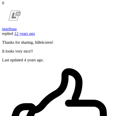
0
jgarifuna
replied
12 years ago
Thanks for sharing, hillelcoren!
It looks very nice!!
Last updated
4 years ago.