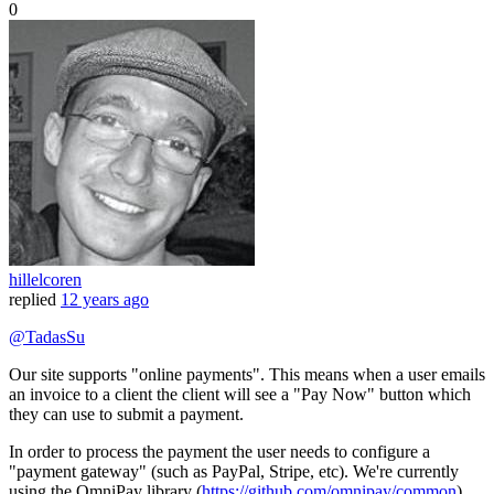
0
hillelcoren
replied
12 years ago
@TadasSu
Our site supports "online payments". This means when a user emails
an invoice to a client the client will see a "Pay Now" button which
they can use to submit a payment.
In order to process the payment the user needs to configure a
"payment gateway" (such as PayPal, Stripe, etc). We're currently
using the OmniPay library (
https://github.com/omnipay/common
)