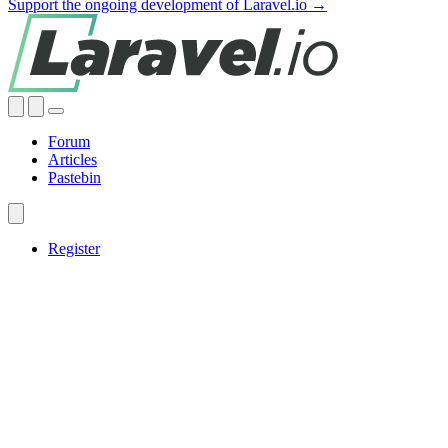
Support the ongoing development of Laravel.io →
Forum
Articles
Pastebin
Register