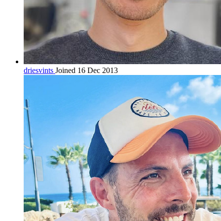
driesvints
Joined 16 Dec 2013