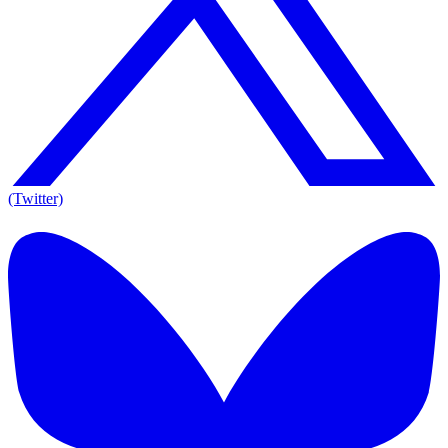
(Twitter)