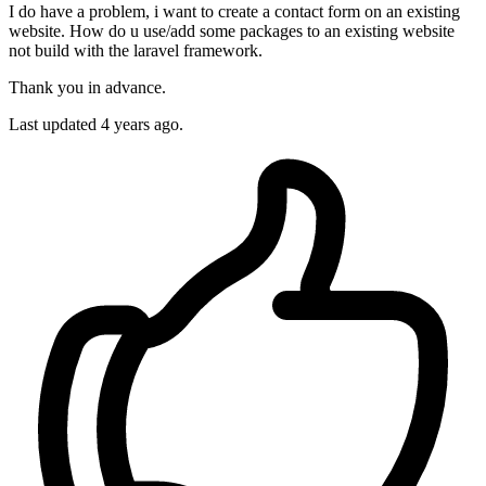
I do have a problem, i want to create a contact form on an existing
website. How do u use/add some packages to an existing website
not build with the laravel framework.
Thank you in advance.
Last updated 4 years ago.