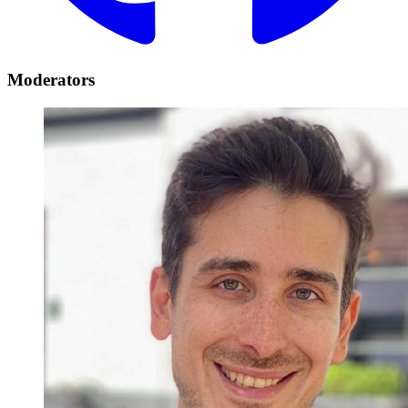
Moderators