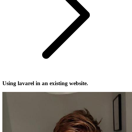
Using lavarel in an existing website.