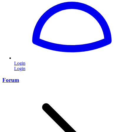
Login
Login
Forum