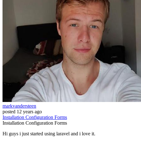
markvandersteen
posted
12 years ago
Installation
Configuration
Forms
Installation
Configuration
Forms
Hi guys i just started using laravel and i love it.