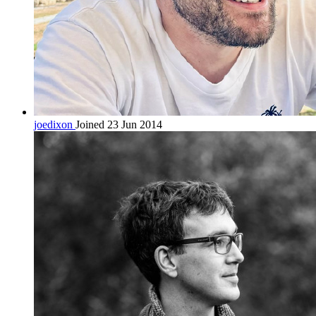
joedixon
Joined 23 Jun 2014