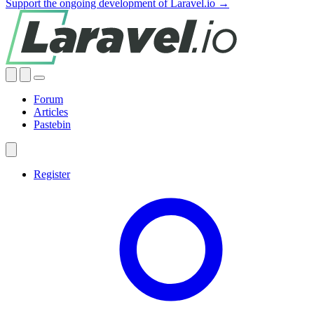
Support the ongoing development of Laravel.io →
Forum
Articles
Pastebin
Register