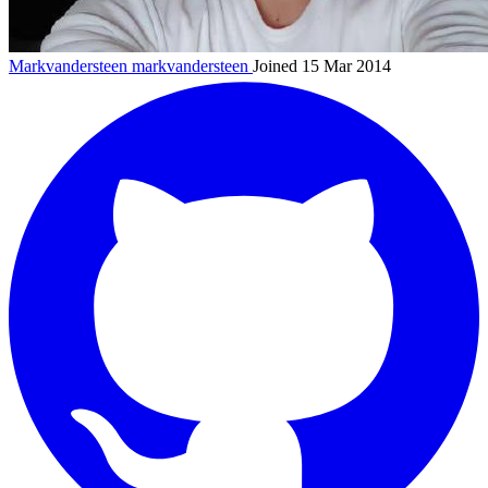
Markvandersteen
markvandersteen
Joined 15 Mar 2014