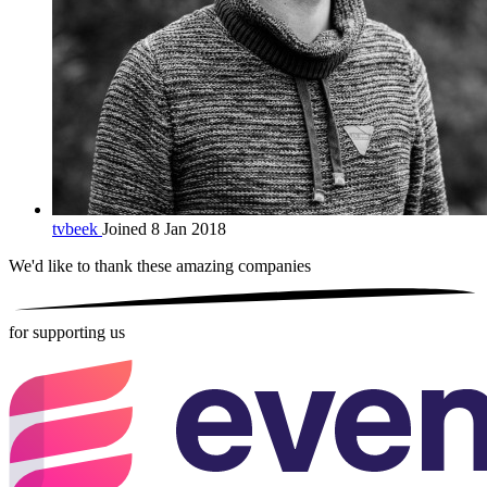
tvbeek
Joined 8 Jan 2018
We'd like to thank these
amazing companies
for supporting us