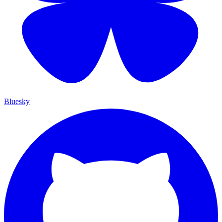
Bluesky