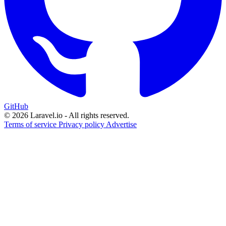
GitHub
© 2026 Laravel.io - All rights reserved.
Terms of service
Privacy policy
Advertise