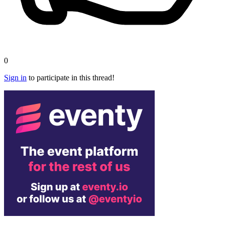
0
Sign in
to participate in this thread!