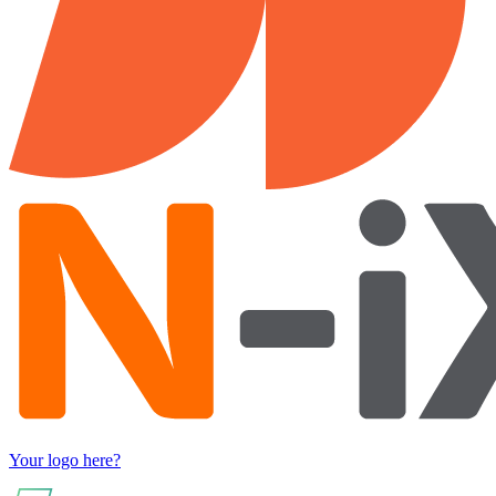
Your logo here?