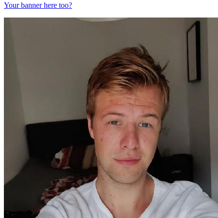
Your banner here too?