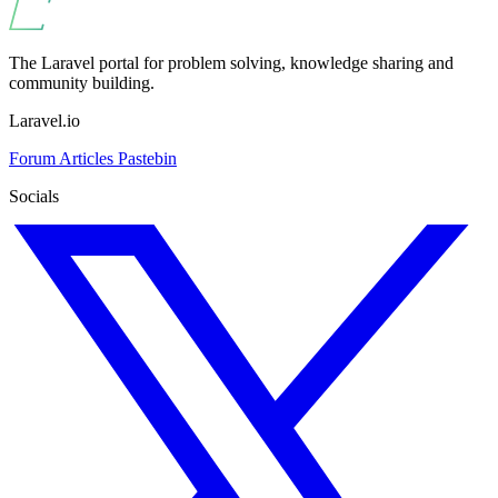
The Laravel portal for problem solving, knowledge sharing and
community building.
Laravel.io
Forum
Articles
Pastebin
Socials