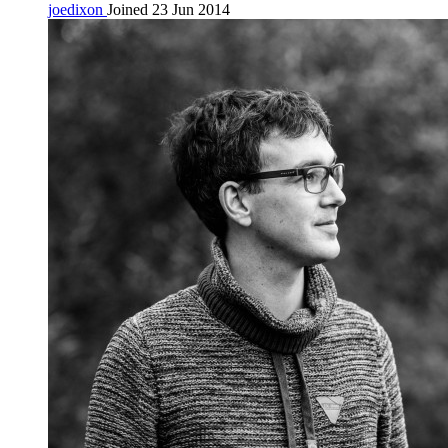
joedixon
Joined 23 Jun 2014