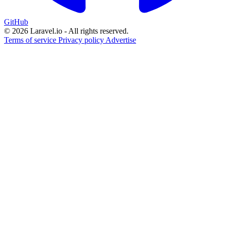
GitHub
© 2026 Laravel.io - All rights reserved.
Terms of service
Privacy policy
Advertise