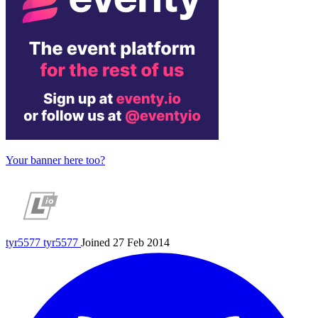
Your banner here too?
tyr5577
tyr5577
Joined 27 Feb 2014