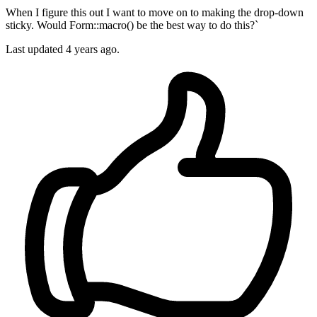
When I figure this out I want to move on to making the drop-down
sticky. Would Form::macro() be the best way to do this?`
Last updated 4 years ago.