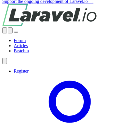
Support the ongoing development of Laravel.io →
Forum
Articles
Pastebin
Register