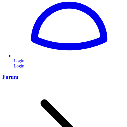
Login
Login
Forum