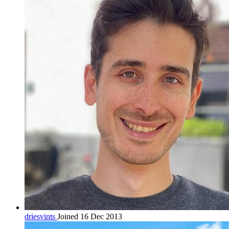
driesvints
Joined 16 Dec 2013