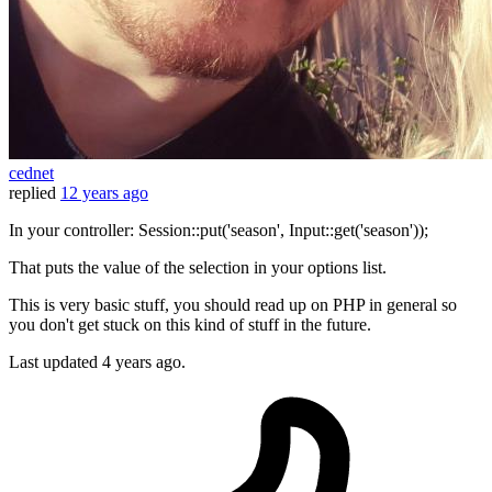
cednet
replied
12 years ago
In your controller: Session::put('season', Input::get('season'));
That puts the value of the selection in your options list.
This is very basic stuff, you should read up on PHP in general so
you don't get stuck on this kind of stuff in the future.
Last updated
4 years ago.