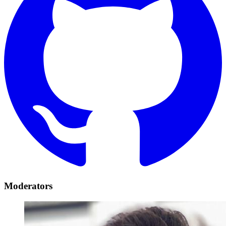
Moderators