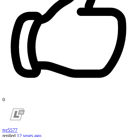
0
tyr5577
replied
12 years ago