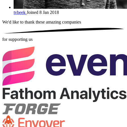
tvbeek
Joined 8 Jan 2018
We'd like to thank these
amazing companies
for supporting us