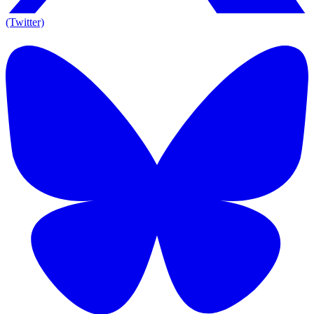
(Twitter)