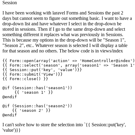
Session
I have been working with laravel Forms and Sessions the past 2
days but cannot seem to figure out something basic. I want to have a
drop-down list and have whatever I select in the drop-down be
stored in sessions. Then if I go to the same drop-down and select
something different it replaces what was previously in Sessions.
This is because my options in the drop-down will be "Season 1",
"Season 2", etc.. Whatever season is selected I will display a table
for that season and no others. The below code is in views/index
{{ 
Form::open
(
array
(
'
action
'
 => 
'HomeController@index'
)
{{ 
Form::select
(
'season'
, array(
'season1'
 => 
'Season 1'
{{ 
Session::put
(
'key'
, 
'value'
)}}
{{ 
Form::submit
(
'
View
'
)}}
{{ 
Form::close
() }}
@if (Session::has('season1'))

{{ 
'season 1'
 }}
@endif

@if (Session::has('season2'))

{{ 
'season 2'
 }}
I can't solve how to store the selection into `{{ Session::put('key',
'value')}}