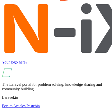
Your logo here?
The Laravel portal for problem solving, knowledge sharing and
community building.
Laravel.io
Forum
Articles
Pastebin