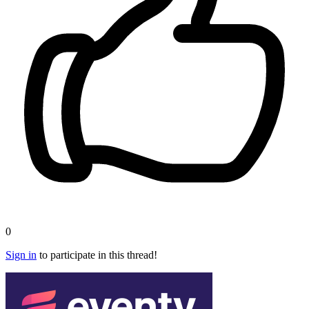
0
Sign in
to participate in this thread!