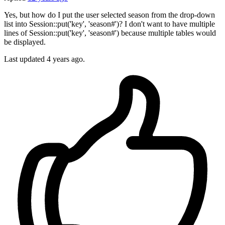
Yes, but how do I put the user selected season from the drop-down
list into Session::put('key', 'season#')? I don't want to have multiple
lines of Session::put('key', 'season#') because multiple tables would
be displayed.
Last updated
4 years ago.