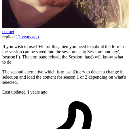
cednet
replied
12 years ago
If you wish to use PHP for this, then you need to submit the form so
the session can be saved into the session using Session::put('key',
'season1'). Then on page reload, the Session::has() will know what
to do.
The second alternative which is to use jQuery to detect a change in
selection and load the content for season 1 or 2 depending on what's
selected.
Last updated
4 years ago.