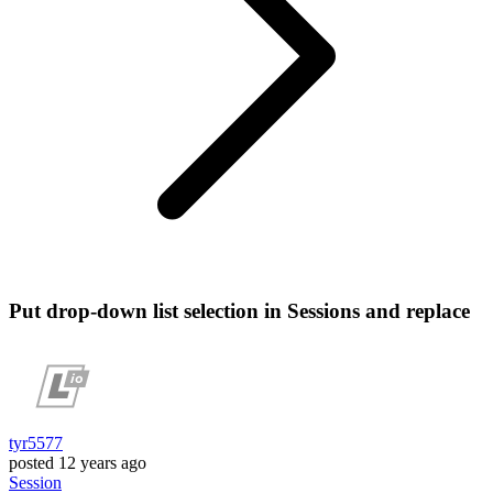
Put drop-down list selection in Sessions and replace
tyr5577
posted
12 years ago
Session