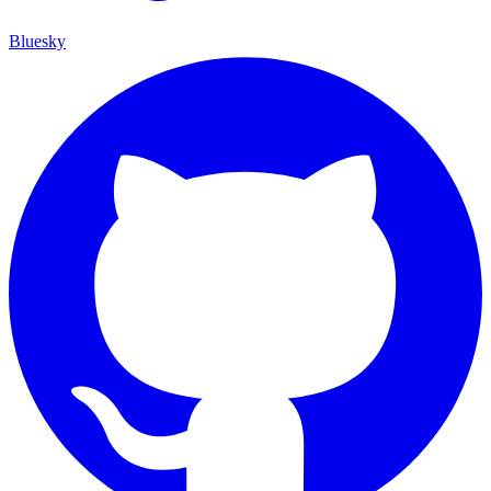
Bluesky