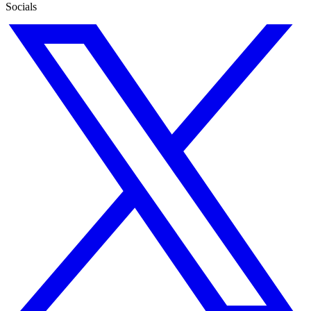
Socials