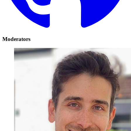
Moderators