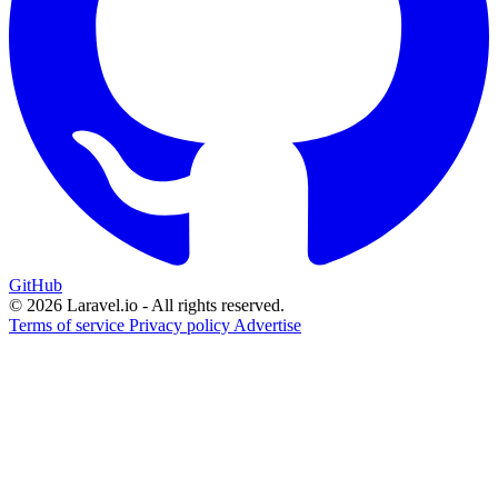
GitHub
© 2026 Laravel.io - All rights reserved.
Terms of service
Privacy policy
Advertise