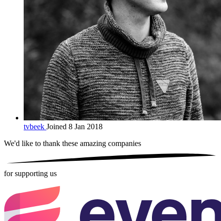
tvbeek
Joined 8 Jan 2018
We'd like to thank these
amazing companies
for supporting us