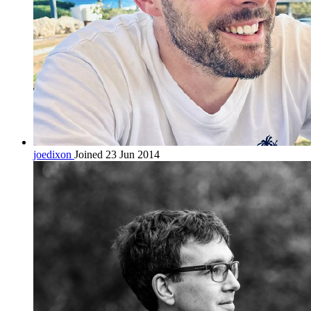
joedixon
Joined 23 Jun 2014