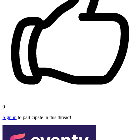
0
Sign in
to participate in this thread!