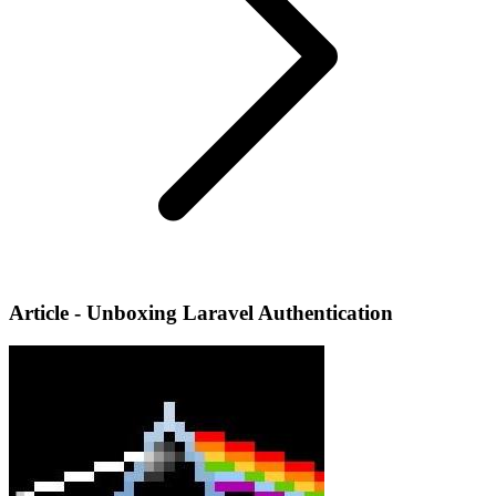
Article - Unboxing Laravel Authentication