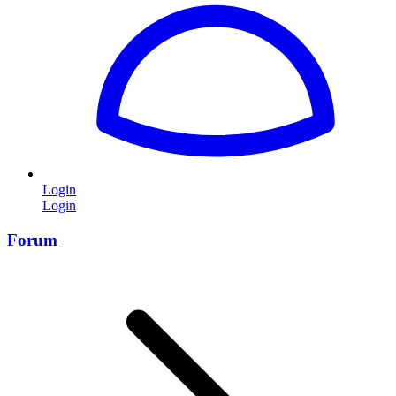
Login
Login
Forum