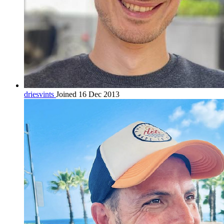
driesvints
Joined 16 Dec 2013