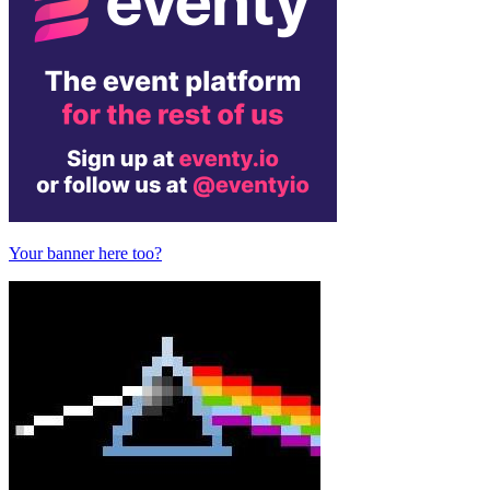
Your banner here too?