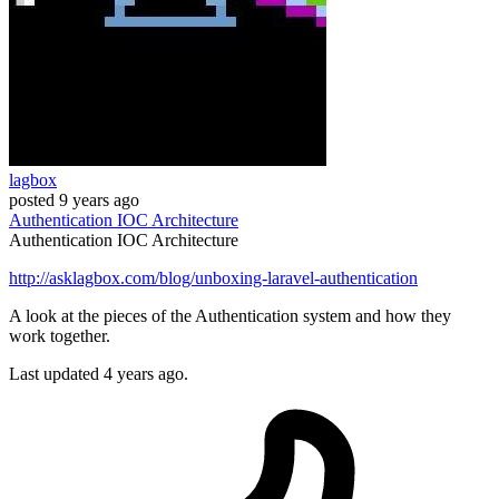
lagbox
posted
9 years ago
Authentication
IOC
Architecture
Authentication
IOC
Architecture
http://asklagbox.com/blog/unboxing-laravel-authentication
A look at the pieces of the Authentication system and how they
work together.
Last updated 4 years ago.