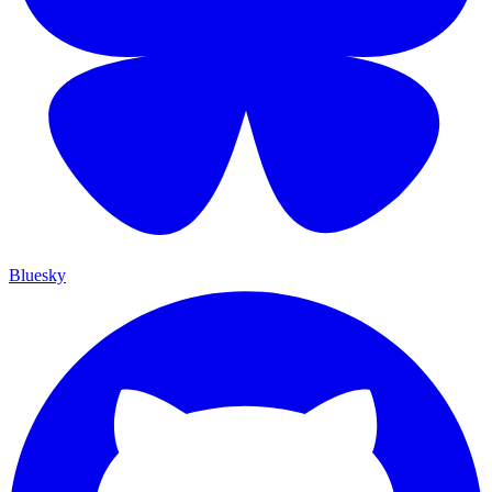
Bluesky