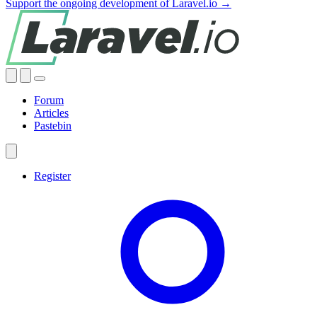
Support the ongoing development of Laravel.io →
Forum
Articles
Pastebin
Register