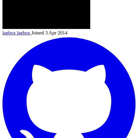
lagbox
lagbox
Joined 3 Apr 2014