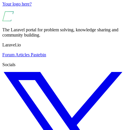
Your logo here?
The Laravel portal for problem solving, knowledge sharing and
community building.
Laravel.io
Forum
Articles
Pastebin
Socials