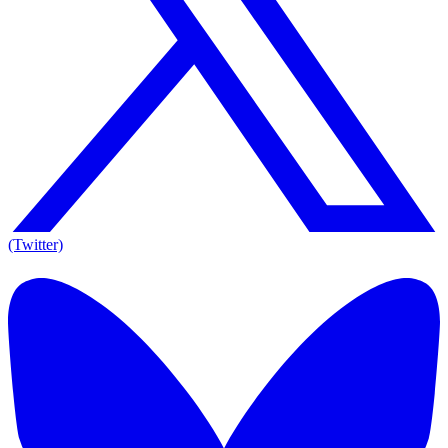
(Twitter)