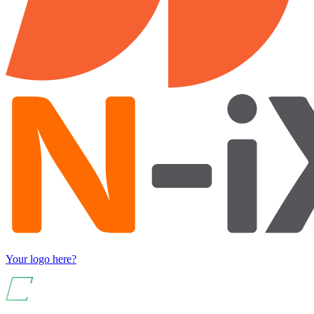
Your logo here?