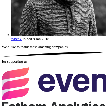
tvbeek
Joined 8 Jan 2018
We'd like to thank these
amazing companies
for supporting us