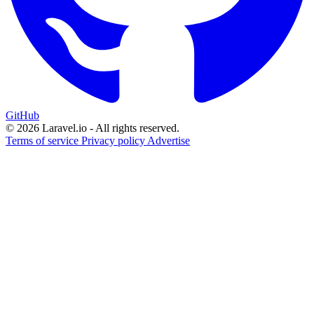
GitHub
© 2026 Laravel.io - All rights reserved.
Terms of service
Privacy policy
Advertise