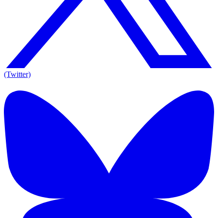
(Twitter)