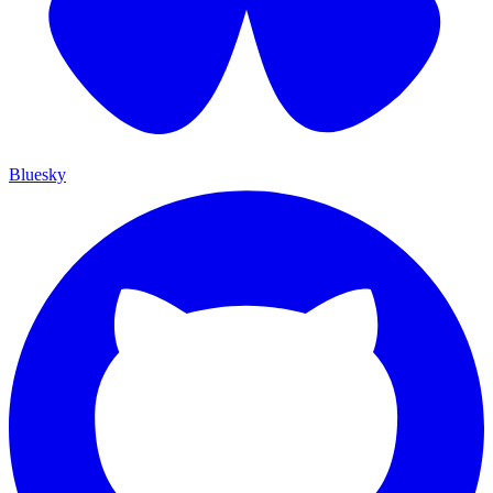
Bluesky