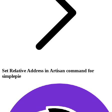
Set Relative Address in Artisan command for
simplepie