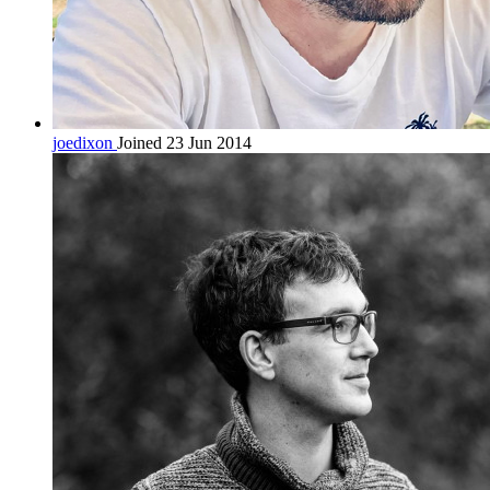
joedixon
Joined 23 Jun 2014