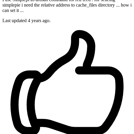
simplepie i need the relative address to cache_files directory ... how i
can set it ...
Last updated 4 years ago.