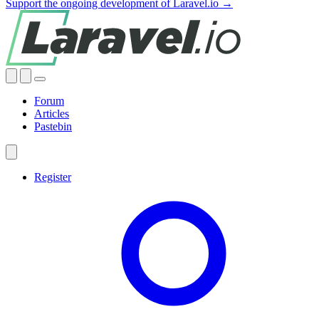
Support the ongoing development of Laravel.io →
Forum
Articles
Pastebin
Register