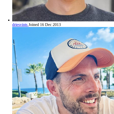
driesvints
Joined 16 Dec 2013