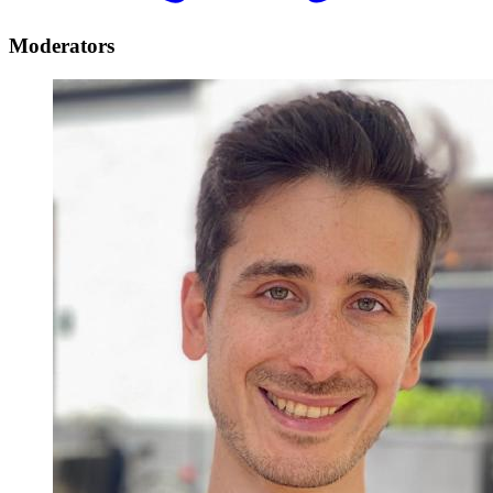
Moderators