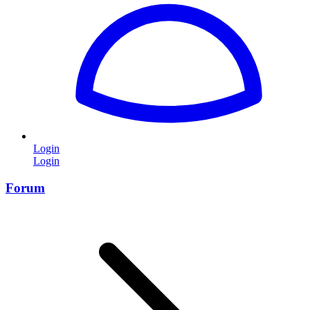
Login
Login
Forum