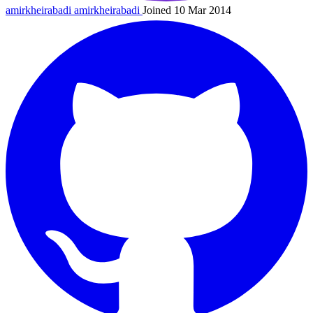
amirkheirabadi
amirkheirabadi
Joined 10 Mar 2014