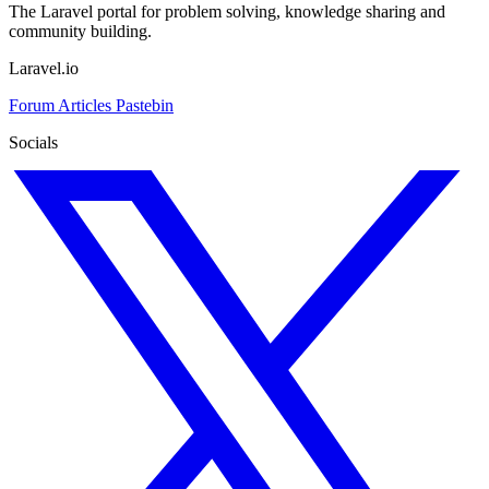
The Laravel portal for problem solving, knowledge sharing and
community building.
Laravel.io
Forum
Articles
Pastebin
Socials