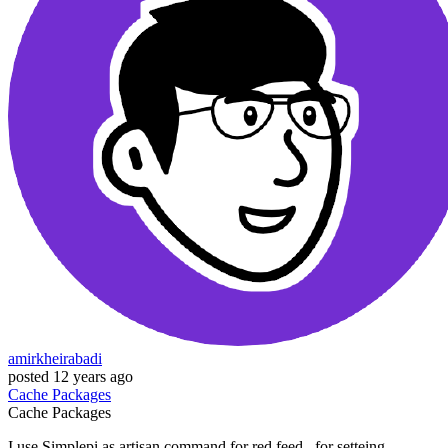
amirkheirabadi
posted
12 years ago
Cache
Packages
Cache
Packages
I use Simplepi as artisan command for red feed . for setteing