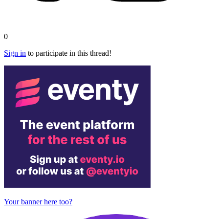
0
Sign in
to participate in this thread!
Your banner here too?