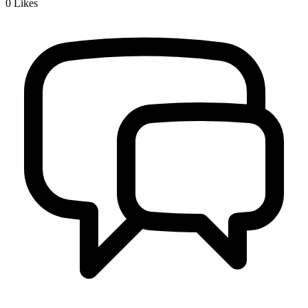
0
Likes