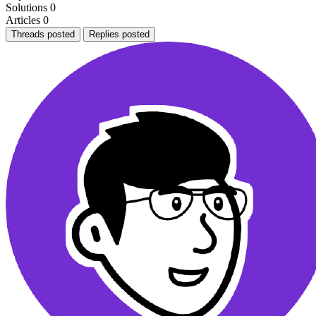
Solutions
0
Articles
0
Threads posted
Replies posted