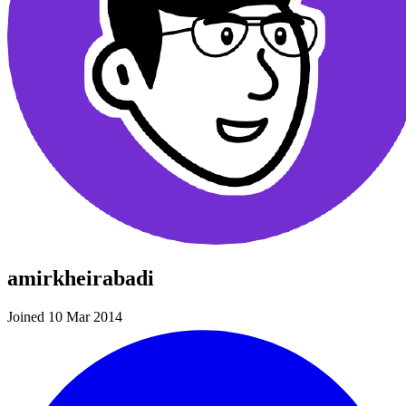
amirkheirabadi
Joined 10 Mar 2014