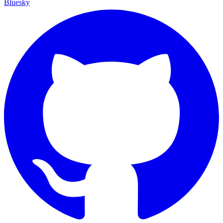
Bluesky