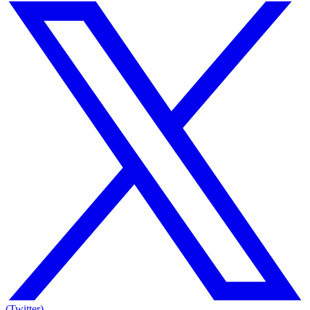
(Twitter)