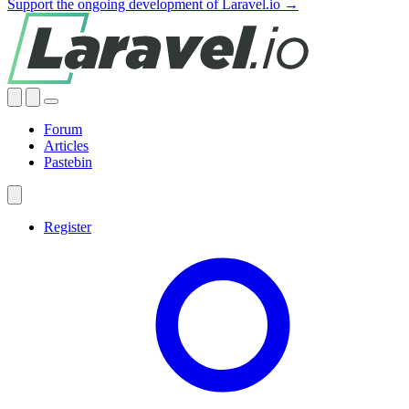
Support the ongoing development of Laravel.io →
Forum
Articles
Pastebin
Register