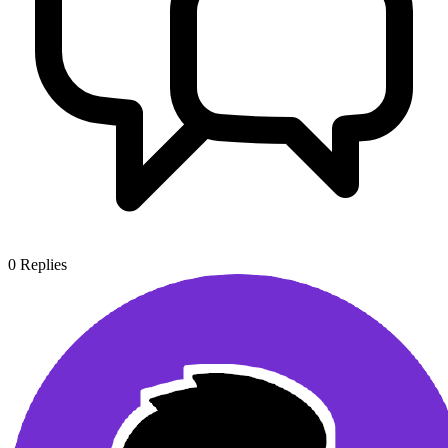
0
Replies