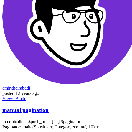
amirkheirabadi
posted
12 years ago
Views
Blade
manual pagination
in controller : $push_arr = [ ...] $paginator =
Paginator::make($push_arr, Category::count(),10); r...