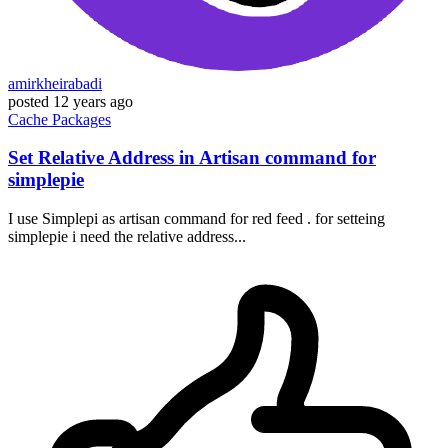
amirkheirabadi
posted
12 years ago
Cache
Packages
Set Relative Address in Artisan command for
simplepie
I use Simplepi as artisan command for red feed . for setteing
simplepie i need the relative address...