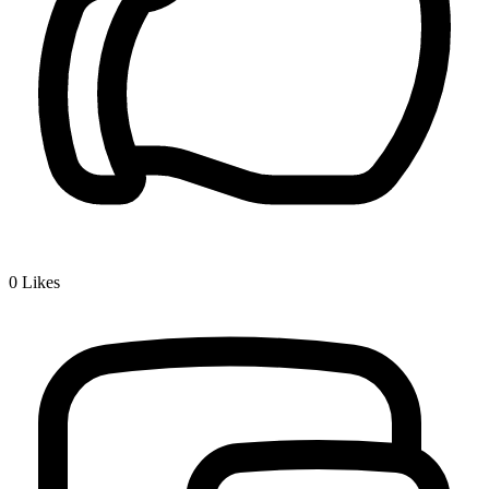
0
Likes