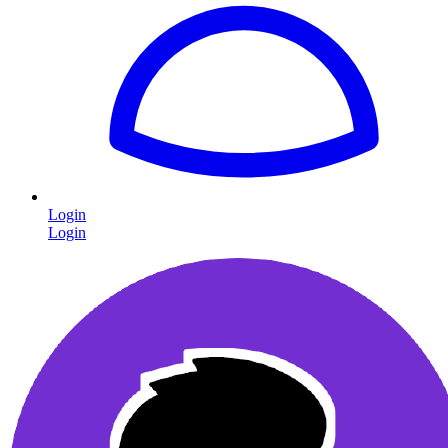
Login
Login