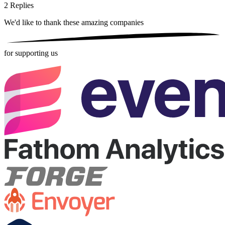
2
Replies
We'd like to thank these
amazing companies
for supporting us