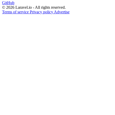
GitHub
© 2026 Laravel.io - All rights reserved.
Terms of service
Privacy policy
Advertise