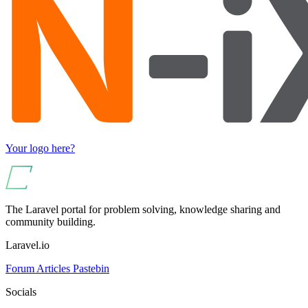
Your logo here?
The Laravel portal for problem solving, knowledge sharing and
community building.
Laravel.io
Forum
Articles
Pastebin
Socials