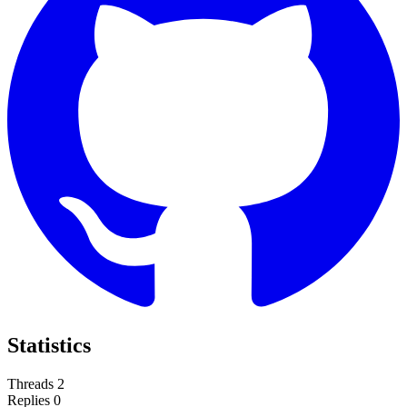
Statistics
Threads
2
Replies
0