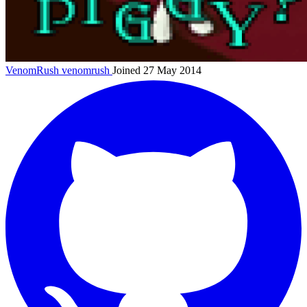
VenomRush
venomrush
Joined 27 May 2014