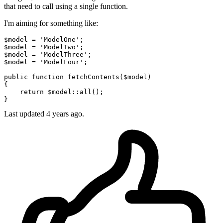
that need to call using a single function.
I'm aiming for something like:
$model
 = 
'ModelOne'
$model
 = 
'ModelTwo'
$model
 = 
'ModelThree'
$model
 = 
'ModelFour'
;

public
function
fetchContents
(
$model
{

return
$model
::
all
();

Last updated 4 years ago.