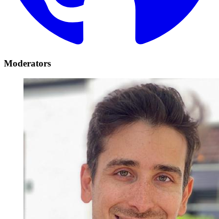
Moderators