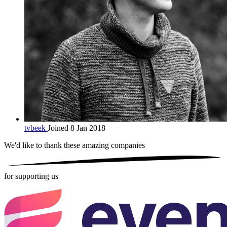
tvbeek
Joined 8 Jan 2018
We'd like to thank these
amazing companies
for supporting us