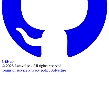
GitHub
© 2026 Laravel.io - All rights reserved.
Terms of service
Privacy policy
Advertise