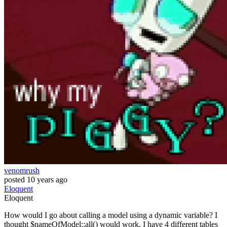
venomrush
posted
10 years ago
Eloquent
Eloquent
How would I go about calling a model using a dynamic variable? I
thought $nameOfModel::all() would work. I have 4 different tables