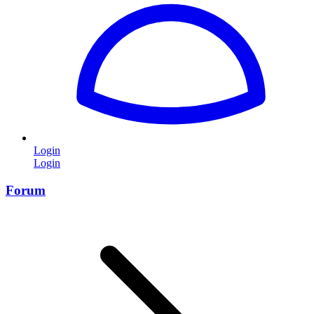
Login
Login
Forum