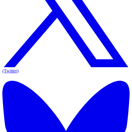
(Twitter)