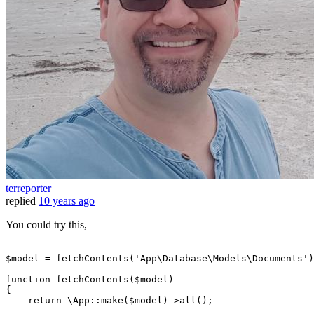
terreporter
replied
10 years ago
You could try this,
$model
=
 fetchContents('
App
\
Database
\
Models
\
Documents
')
function fetchContents(
$model
)

{

return
 \
App
::make(
$model
)->
all
();
