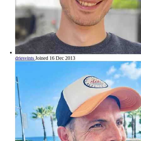
driesvints
Joined 16 Dec 2013