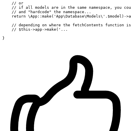
// or 
// if all models are in the same namespace, you cou
// and "hardcode" the namespace...
return
 \
App
::make('
App
\
Database
\
Models
\'.
$model
)->
a
// depending on where the fetchContents function is
// $this->app->make('...
}
