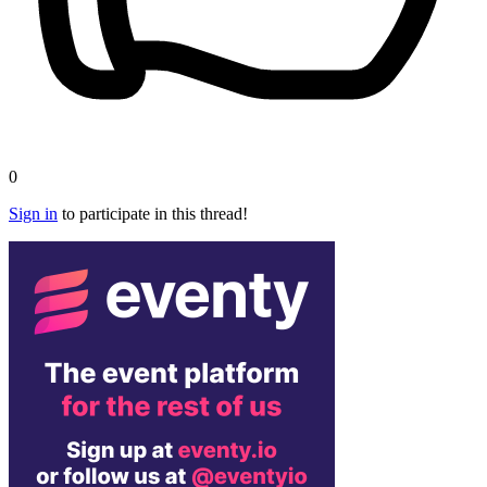
0
Sign in
to participate in this thread!