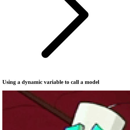
Using a dynamic variable to call a model