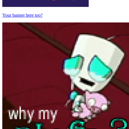
Your banner here too?