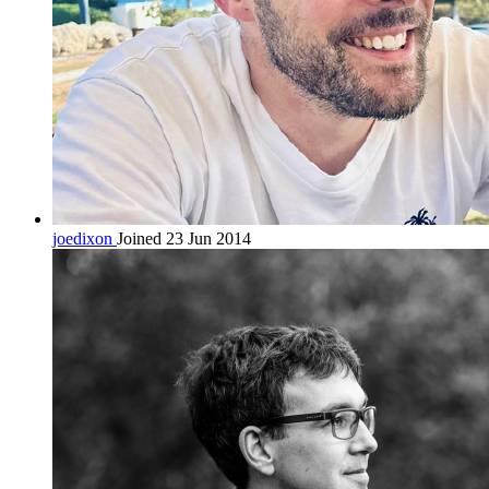
joedixon
Joined 23 Jun 2014