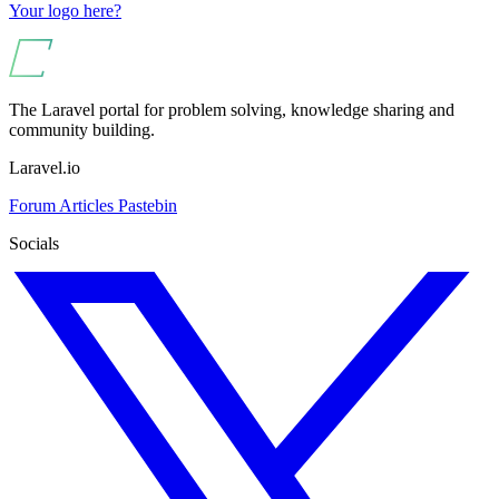
Your logo here?
The Laravel portal for problem solving, knowledge sharing and
community building.
Laravel.io
Forum
Articles
Pastebin
Socials