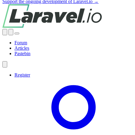
Support the ongoing development of Laravel.io →
Forum
Articles
Pastebin
Register