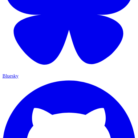
Bluesky