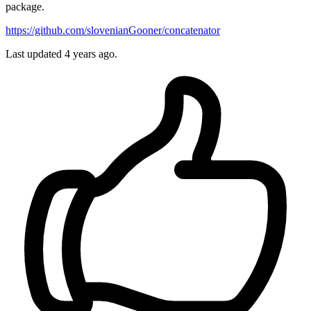
package.
https://github.com/slovenianGooner/concatenator
Last updated
4 years ago.