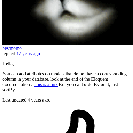
bestmomo
replied
12 years ago
Hello,
You can add attributes on models that do not have a corresponding
column in your database, look at the end of the Eloquent
documentation :
This is a link
But you cant orderBy on it, just
sortBy.
Last updated
4 years ago.