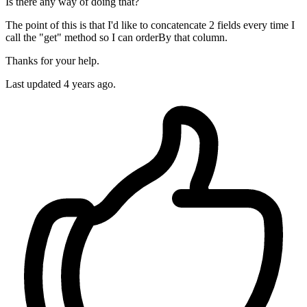
Is there any way of doing that?
The point of this is that I'd like to concatencate 2 fields every time I
call the "get" method so I can orderBy that column.
Thanks for your help.
Last updated 4 years ago.