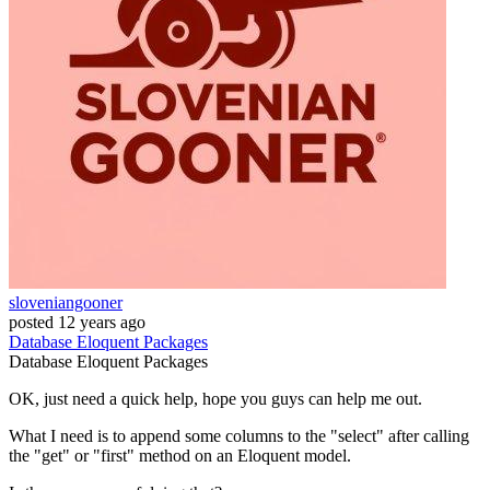
sloveniangooner
posted
12 years ago
Database
Eloquent
Packages
Database
Eloquent
Packages
OK, just need a quick help, hope you guys can help me out.
What I need is to append some columns to the "select" after calling
the "get" or "first" method on an Eloquent model.