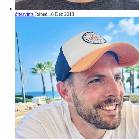
driesvints
Joined 16 Dec 2013