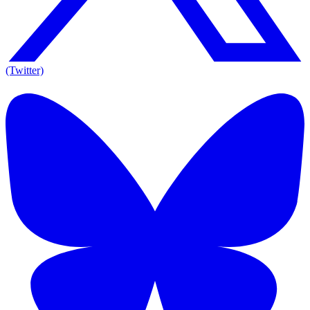
(Twitter)