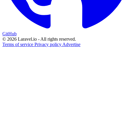
GitHub
© 2026 Laravel.io - All rights reserved.
Terms of service
Privacy policy
Advertise