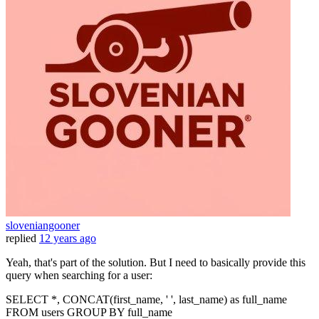
sloveniangooner
replied
12 years ago
Yeah, that's part of the solution. But I need to basically provide this
query when searching for a user:
SELECT *, CONCAT(first_name, ' ', last_name) as full_name
FROM users GROUP BY full_name