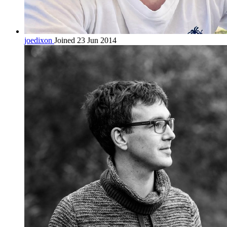
joedixon
Joined 23 Jun 2014