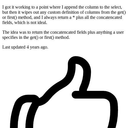
I got it working to a point where I append the column to the select,
but then it wipes out any custom definition of columns from the get()
or first() method, and I always return a * plus all the concatencated
fields, which is not ideal.
The idea was to return the concatencated fields plus anything a user
specifies in the get() or first() method.
Last updated
4 years ago.