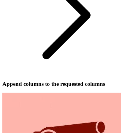
Append columns to the requested columns