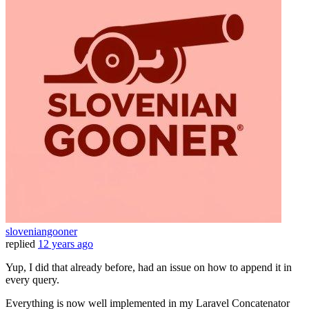
sloveniangooner
replied
12 years ago
Yup, I did that already before, had an issue on how to append it in
every query.
Everything is now well implemented in my Laravel Concatenator