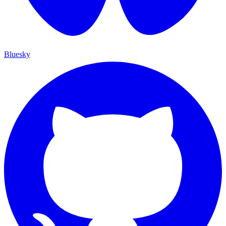
Bluesky