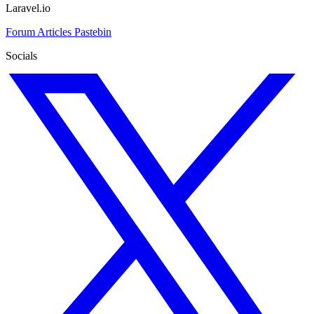
Laravel.io
Forum
Articles
Pastebin
Socials