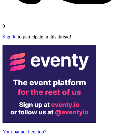
0
Sign in
to participate in this thread!
Your banner here too?