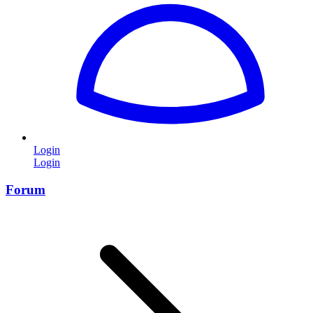
Login
Login
Forum