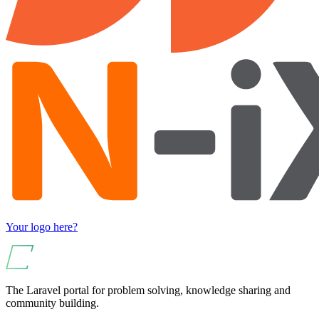
Your logo here?
The Laravel portal for problem solving, knowledge sharing and
community building.