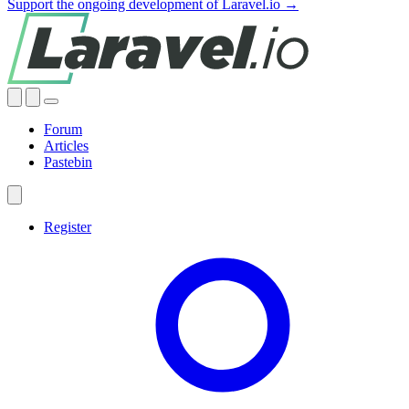
Support the ongoing development of Laravel.io →
Forum
Articles
Pastebin
Register