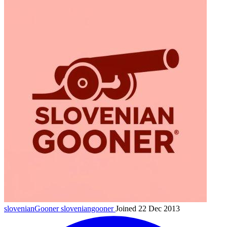
slovenianGooner
sloveniangooner
Joined 22 Dec 2013