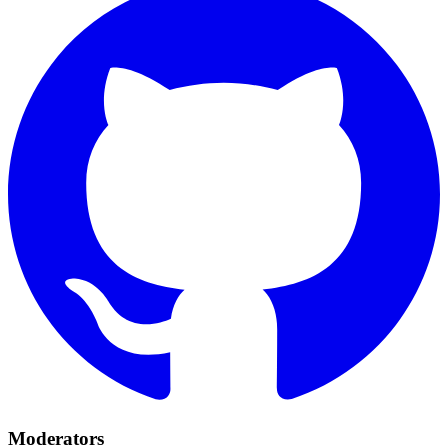
Moderators