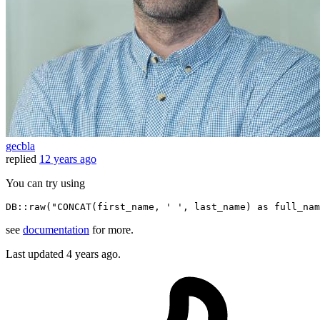
gecbla
replied
12 years ago
You can try using
DB
::
raw
(
"CONCAT(first_name, ' ', last_name) as full_nam
see
documentation
for more.
Last updated
4 years ago.