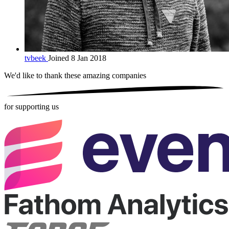
tvbeek
Joined 8 Jan 2018
We'd like to thank these
amazing companies
for supporting us