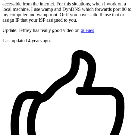
accessible from the internet. For this situations, when I work on a
local machine, I use wamp and DynDNS which forwards port 80 to
my computer and wamp root. Or if you have static IP use that or
assign IP that your ISP assigned to you.
Update: Jeffrey has really good video on
queues
Last updated
4 years ago.