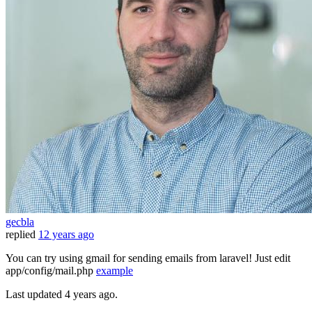
gecbla
replied
12 years ago
You can try using gmail for sending emails from laravel! Just edit
app/config/mail.php
example
Last updated
4 years ago.