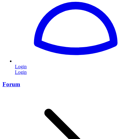
Login
Login
Forum