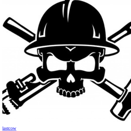
lastcow