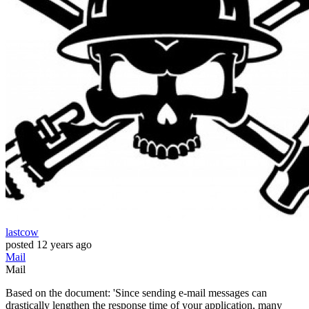
lastcow
posted
12 years ago
Mail
Mail
Based on the document: 'Since sending e-mail messages can
drastically lengthen the response time of your application, many