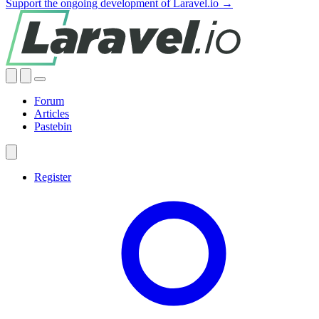
Support the ongoing development of Laravel.io →
Forum
Articles
Pastebin
Register