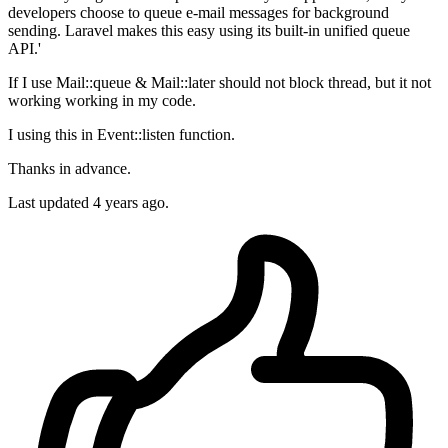
developers choose to queue e-mail messages for background
sending. Laravel makes this easy using its built-in unified queue
API.'
If I use Mail::queue & Mail::later should not block thread, but it not
working working in my code.
I using this in Event::listen function.
Thanks in advance.
Last updated 4 years ago.