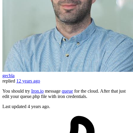
gecbla
replied
12 years ago
You should try
Iron.io
message
queue
for the cloud. After that just
edit your queue.php file with iron credentials.
Last updated
4 years ago.