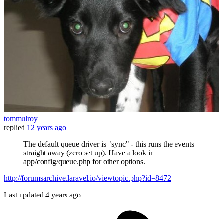
tommulroy
replied
12 years ago
The default queue driver is "sync" - this runs the events
straight away (zero set up). Have a look in
app/config/queue.php for other options.
http://forumsarchive.laravel.io/viewtopic.php?id=8472
Last updated
4 years ago.