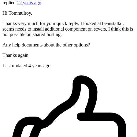
replied
12 years ago
Hi Tommulroy,
Thanks very much for your quick reply. I looked at beanstalkd,
seems needs to install additional component on severs, I think this is
not possible on shared hosting.
Any help documents about the other options?
Thanks again.
Last updated
4 years ago.