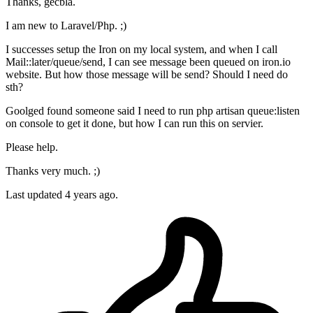
Thanks, gecbla.
I am new to Laravel/Php. ;)
I successes setup the Iron on my local system, and when I call
Mail::later/queue/send, I can see message been queued on iron.io
website. But how those message will be send? Should I need do
sth?
Goolged found someone said I need to run php artisan queue:listen
on console to get it done, but how I can run this on servier.
Please help.
Thanks very much. ;)
Last updated
4 years ago.