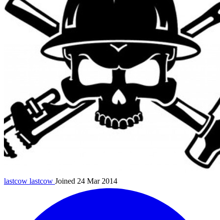
lastcow
lastcow
Joined 24 Mar 2014