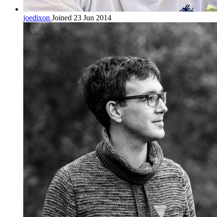
joedixon
Joined 23 Jun 2014