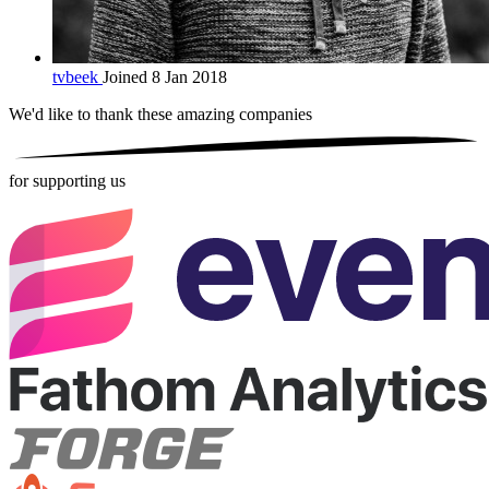
tvbeek
Joined 8 Jan 2018
We'd like to thank these
amazing companies
for supporting us