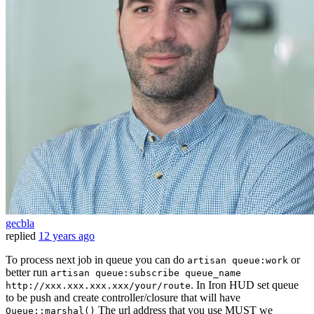
gecbla
replied
12 years ago
To process next job in queue you can do
or
artisan queue:work
better run
artisan queue:subscribe queue_name
. In Iron HUD set queue
http://xxx.xxx.xxx.xxx/your/route
to be push and create controller/closure that will have
The url address that you use MUST we
Queue::marshal()