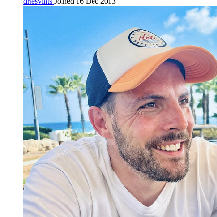
driesvints
Joined 16 Dec 2013