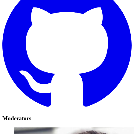
Moderators