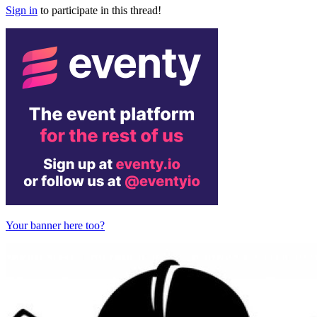
Sign in
to participate in this thread!
Your banner here too?