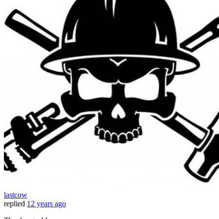
lastcow
replied
12 years ago