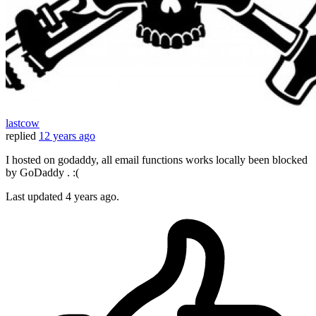
lastcow
replied
12 years ago
I hosted on godaddy, all email functions works locally been blocked
by GoDaddy . :(
Last updated
4 years ago.