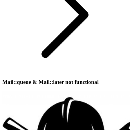
Mail::queue & Mail::later not functional