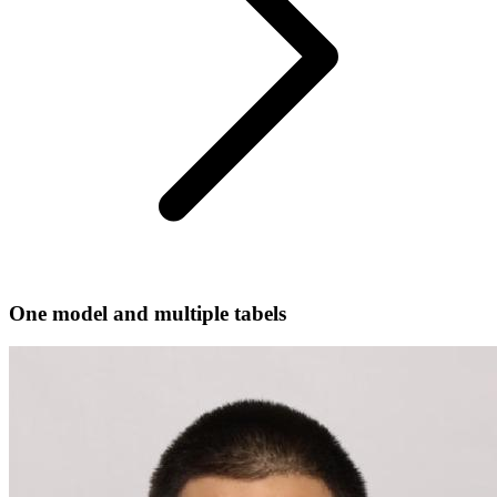
One model and multiple tabels