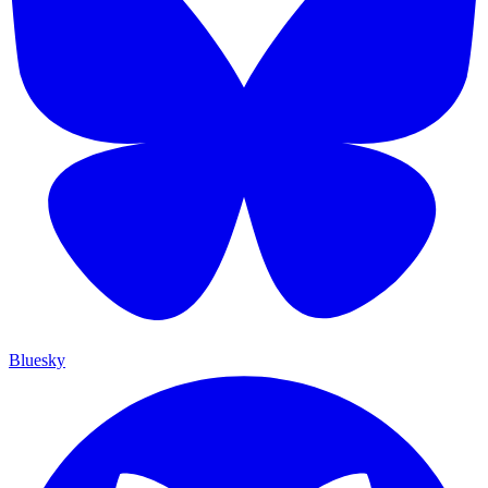
Bluesky