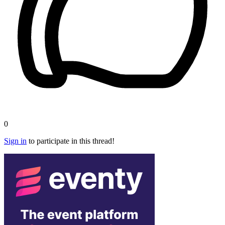
0
Sign in
to participate in this thread!