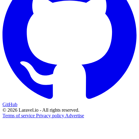
GitHub
© 2026 Laravel.io - All rights reserved.
Terms of service
Privacy policy
Advertise