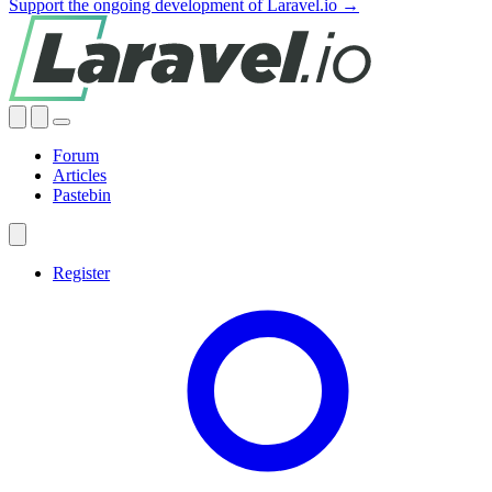
Support the ongoing development of Laravel.io →
Forum
Articles
Pastebin
Register