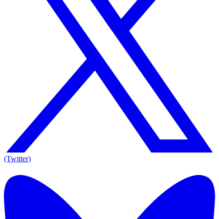
(Twitter)