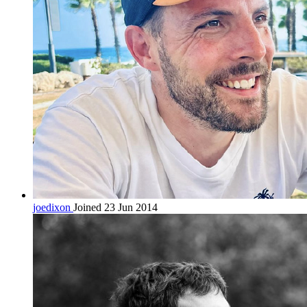
joedixon
Joined 23 Jun 2014