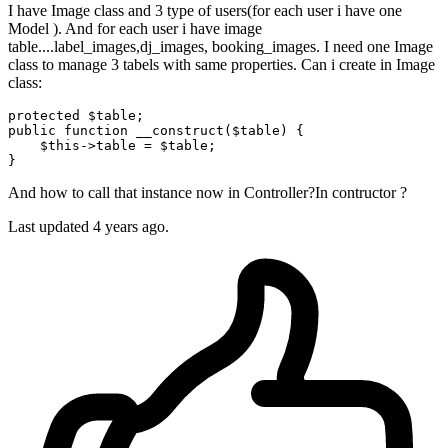
I have Image class and 3 type of users(for each user i have one
Model ). And for each user i have image
table....label_images,dj_images, booking_images. I need one Image
class to manage 3 tabels with same properties. Can i create in Image
class:
protected
$table
public
function
__construct
(
$table
) 
{

$this
->table = 
$table
;

And how to call that instance now in Controller?In contructor ?
Last updated 4 years ago.