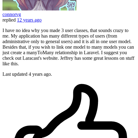
connorvg
replied
12 years ago
I have no idea why you made 3 user classes, that sounds crazy to
me. My application has many different types of users (from
administrative only to general users) and it is all in one user model.
Besides that, if you wish to link one model to many models you can
just create a manyToMany relationship in Laravel. I suggest you
check out Laracast's website. Jeffrey has some great lessons on stuff
like this.
Last updated
4 years ago.