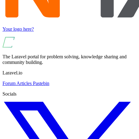
Your logo here?
The Laravel portal for problem solving, knowledge sharing and
community building.
Laravel.io
Forum
Articles
Pastebin
Socials