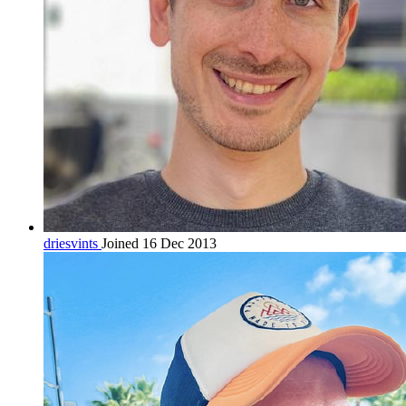
driesvints
Joined 16 Dec 2013