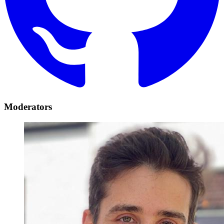
Moderators