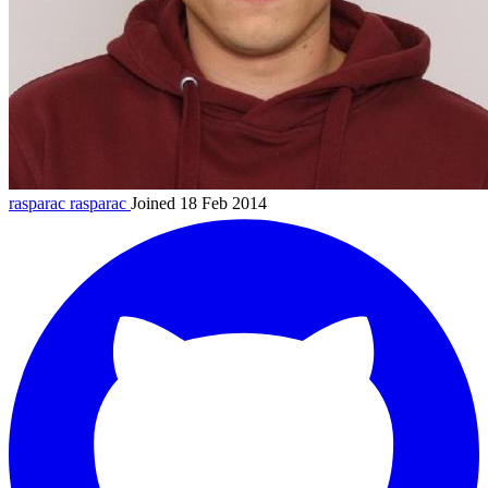
rasparac
rasparac
Joined 18 Feb 2014