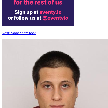
Your banner here too?