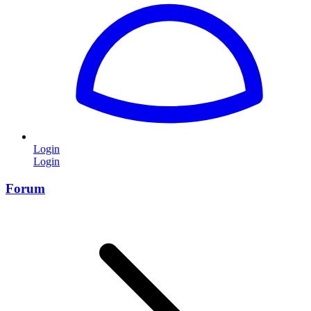
Login
Login
Forum