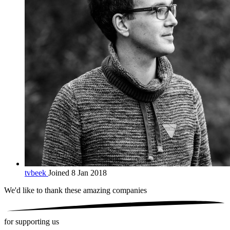
tvbeek
Joined 8 Jan 2018
We'd like to thank these
amazing companies
for supporting us