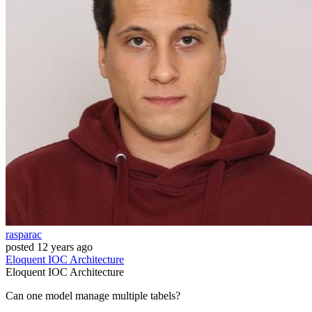
rasparac
posted
12 years ago
Eloquent
IOC
Architecture
Eloquent
IOC
Architecture
Can one model manage multiple tabels?