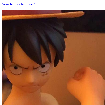
Your banner here too?