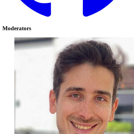
Moderators