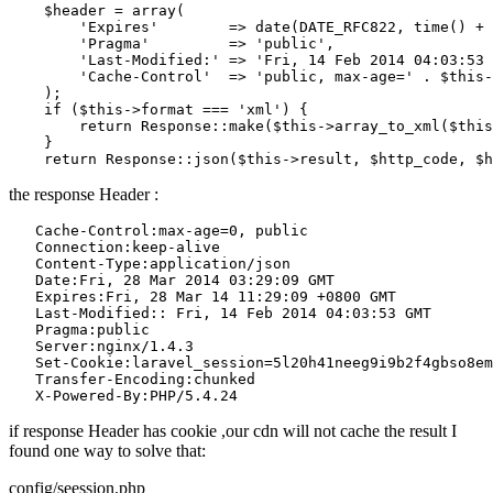
    $header = 
array
(

'Expires'
        => 
date
(DATE_RFC822, time() + 
'Pragma'
         => 
'public'
,

'Last-Modified:'
 => 
'Fri, 14 Feb 2014 04:03:53 
'Cache-Control'
  => 
'public, max-age='
 . $this-
    );

if
 ($this->format === 
'xml'
) {

return
 Response
::make
($this->array_to_xml($this
    }

return
 Response
::json
the response Header :
Cache
-Control:max-age=
0
, public

Connection
:keep-alive

Content
-Type:application/json

Date
:Fri, 
28
 Mar 
2014
03
:
29
:
09
 GMT

Expires
:Fri, 
28
 Mar 
14
11
:
29
:
09
 +
0800
 GMT

Last
-Modified:: Fri, 
14
 Feb 
2014
04
:
03
:
53
 GMT

Pragma
:public

Server
:nginx/
1
.
4
.
3
Set
-Cookie:laravel_session=
5
l20h41neeg9i9b2f4gbso8em
Transfer
-Encoding:chunked

X
-Powered-By:PHP/
5
.
4
.
24
if response Header has cookie ,our cdn will not cache the result I
found one way to solve that:
config/seession.php