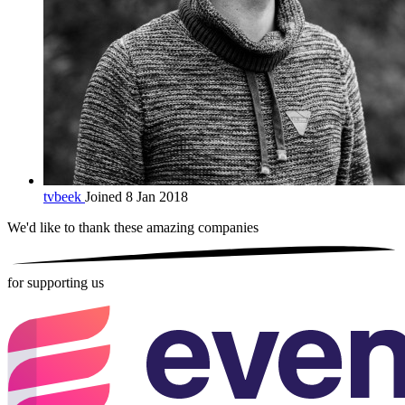
tvbeek
Joined 8 Jan 2018
We'd like to thank these
amazing companies
for supporting us