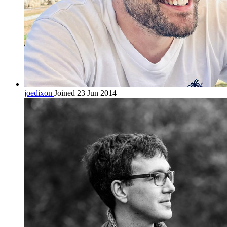
joedixon
Joined 23 Jun 2014