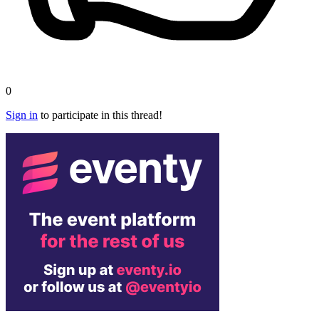
0
Sign in
to participate in this thread!