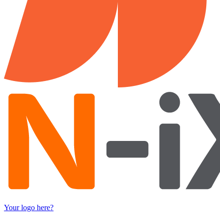
Your logo here?