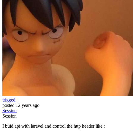
trigged
posted
12 years ago
Session
Session
I buid api with laravel and control the http header like :