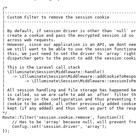
/*

|------------------------------------------------------
| Custom Filter to remove the session cookie

|------------------------------------------------------
|

| By default, if session driver is other than `null` or
| create a cookie and pass the encrypted session id so 
| across web requests.

| However, since our application is an API, we dont nee
| we still want to be able to use the session functiona
| this, we just need to set the driver to `array` right
| dispatcher gets to the point to add the session cooki
| 

| This is the Laravel call stack

| \Illuminate\Session\Middleware::handle()

|   -> \Illuminate\Session\Middleware::addCookieToRespo
|        -> \Illuminate\Session\Middleware::sessionIsPe
|

| All session handling and file storage has happened be
| is called, so we are safe to add an `after` filter th
| the driver in the configuration and thus preventing t
| cookie to be added, all other previously added cookie
| kept (if any added) and thus sent as part of the resp
*/
Route::
filter
(
'session.cookie.remove'
, 
function
(){

    // Has 
to
 be 
'array'
 because 
null
, will prevent 
fro
    Config::
set
(
'session.driver'
, 
'array'
);
