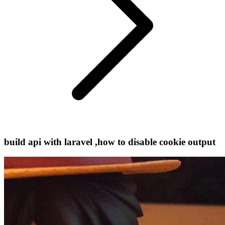
build api with laravel ,how to disable cookie output