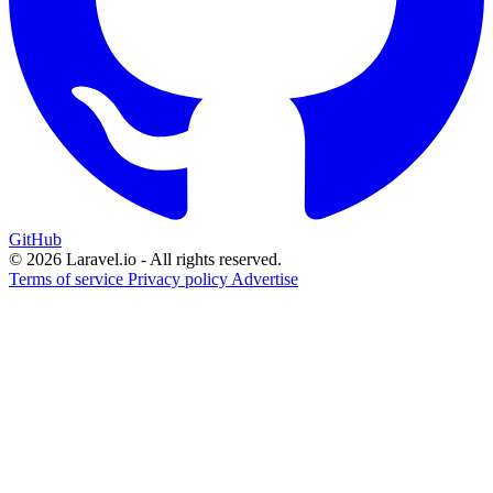
GitHub
© 2026 Laravel.io - All rights reserved.
Terms of service
Privacy policy
Advertise