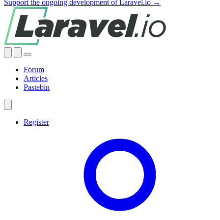
Support the ongoing development of Laravel.io →
Forum
Articles
Pastebin
Register