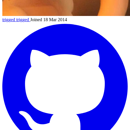
trigged
trigged
Joined 18 Mar 2014