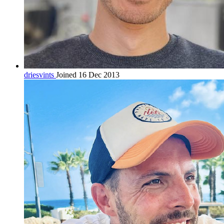
driesvints
Joined 16 Dec 2013