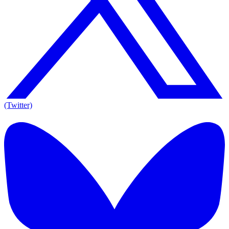
(Twitter)