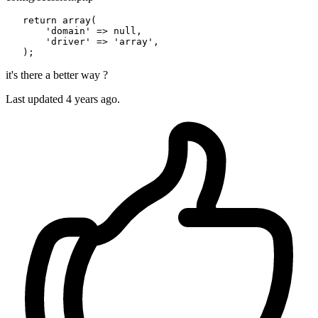
return
array
(

'domain'
 => 
null
,

'driver'
 => 
'array'
,

it's there a better way ?
Last updated 4 years ago.