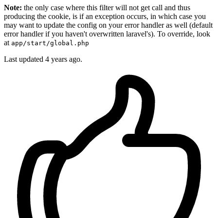
Note:
the only case where this filter will not get call and thus
producing the cookie, is if an exception occurs, in which case you
may want to update the config on your error handler as well (default
error handler if you haven't overwritten laravel's). To override, look
at
app/start/global.php
Last updated
4 years ago.