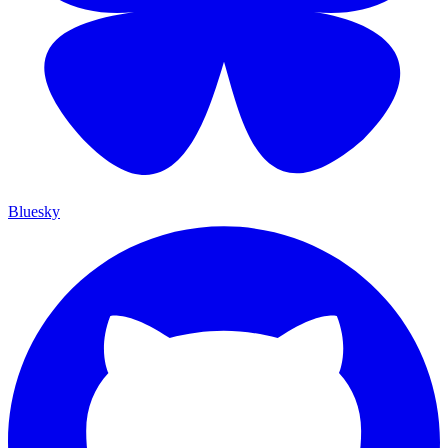
Bluesky