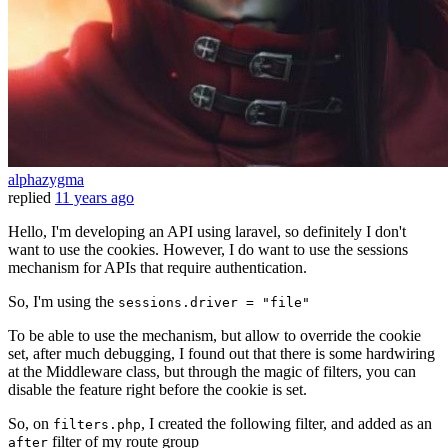
alphazygma
replied
11 years ago
Hello, I'm developing an API using laravel, so definitely I don't
want to use the cookies. However, I do want to use the sessions
mechanism for APIs that require authentication.
So, I'm using the
sessions.driver = "file"
To be able to use the mechanism, but allow to override the cookie
set, after much debugging, I found out that there is some hardwiring
at the Middleware class, but through the magic of filters, you can
disable the feature right before the cookie is set.
So, on
, I created the following filter, and added as an
filters.php
filter of my route group
after