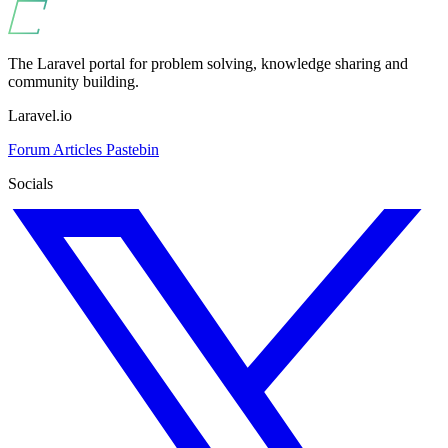
The Laravel portal for problem solving, knowledge sharing and
community building.
Laravel.io
Forum
Articles
Pastebin
Socials