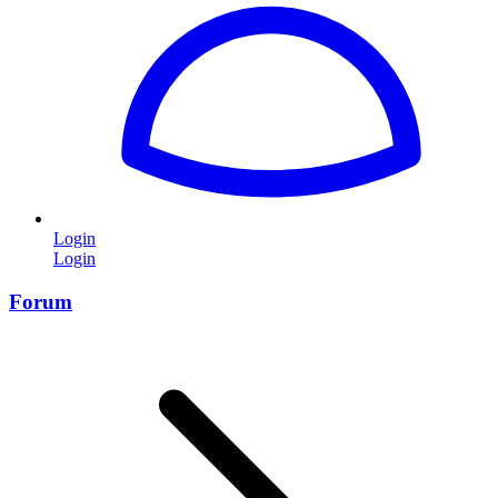
Login
Login
Forum