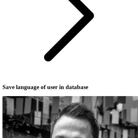
Save language of user in database