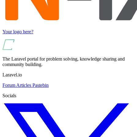
Your logo here?
The Laravel portal for problem solving, knowledge sharing and
community building.
Laravel.io
Forum
Articles
Pastebin
Socials