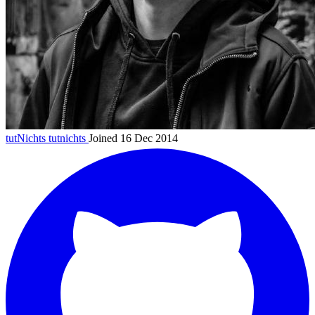
tutNichts
tutnichts
Joined 16 Dec 2014