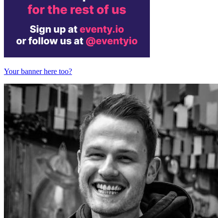
Your banner here too?