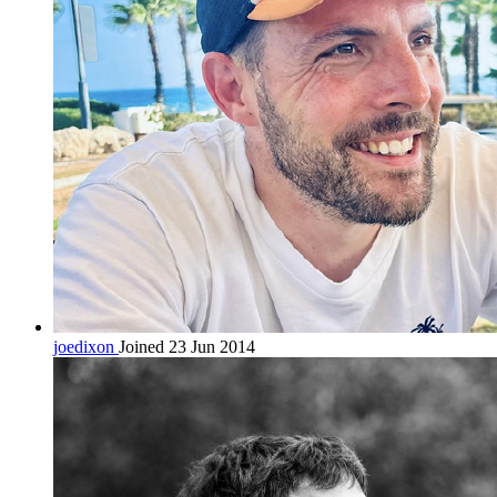
joedixon
Joined 23 Jun 2014