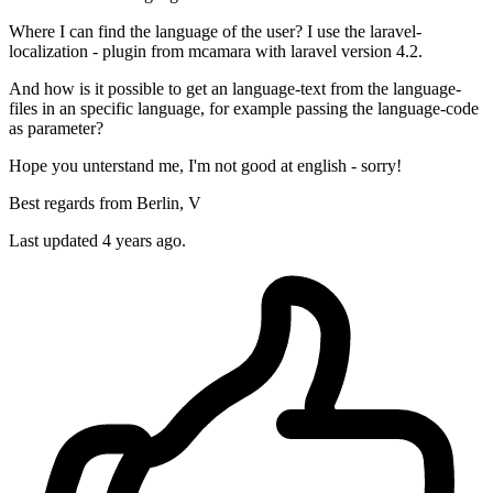
Where I can find the language of the user? I use the laravel-
localization - plugin from mcamara with laravel version 4.2.
And how is it possible to get an language-text from the language-
files in an specific language, for example passing the language-code
as parameter?
Hope you unterstand me, I'm not good at english - sorry!
Best regards from Berlin, V
Last updated 4 years ago.