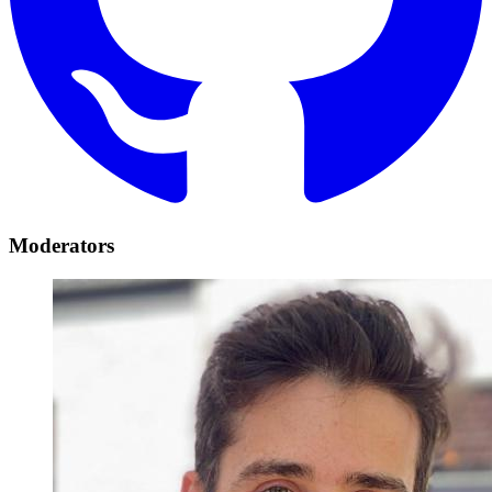
Moderators