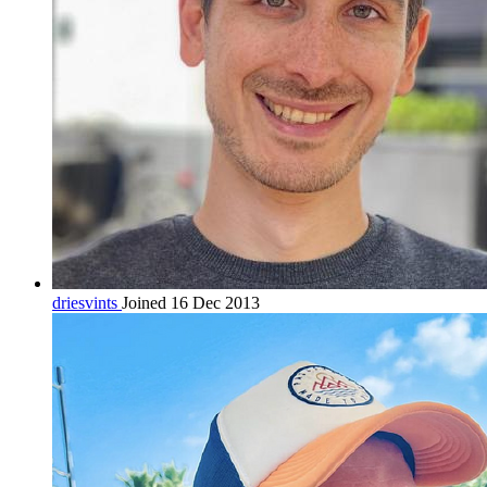
driesvints
Joined 16 Dec 2013