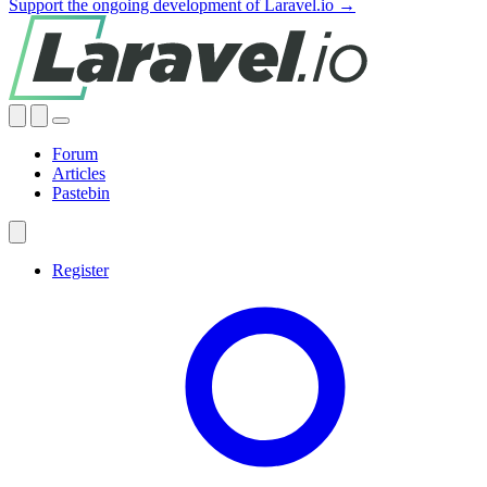
Support the ongoing development of Laravel.io →
Forum
Articles
Pastebin
Register