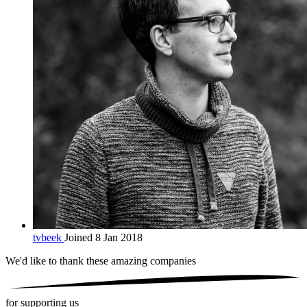
tvbeek
Joined 8 Jan 2018
We'd like to thank these
amazing companies
for supporting us