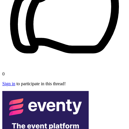
0
Sign in
to participate in this thread!