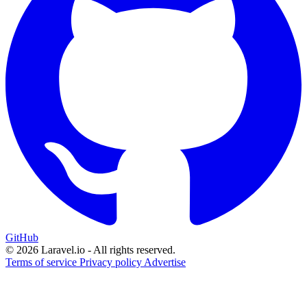
GitHub
© 2026 Laravel.io - All rights reserved.
Terms of service
Privacy policy
Advertise