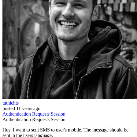
tutnichts
posted
11 years ago
Authentication
Requests
Session
Authentication
Requests
Session
Hey, I want to sent SMS to user's mobile. The message should be
sent in the users language.