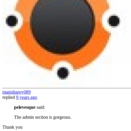
manisharoy089
replied
9 years ago
pelevesque
said:
The admin section is gorgeous.
Thank you