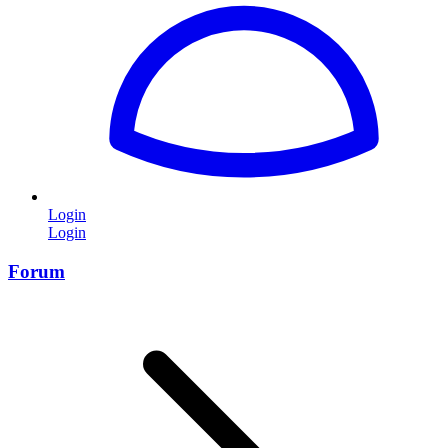
Login
Login
Forum