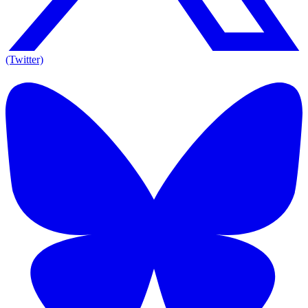
(Twitter)