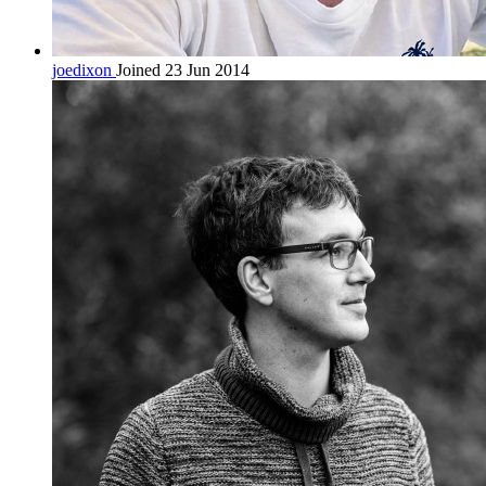
joedixon
Joined 23 Jun 2014