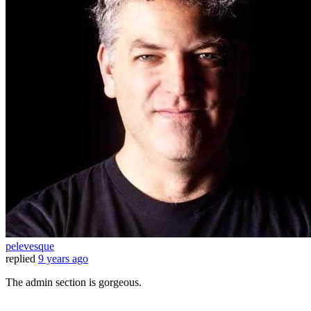
pelevesque
replied
9 years ago
The admin section is gorgeous.