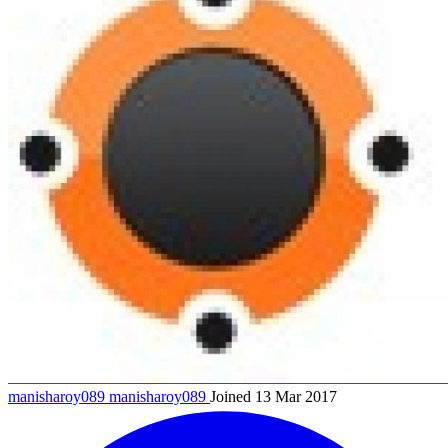
manisharoy089
manisharoy089
Joined 13 Mar 2017