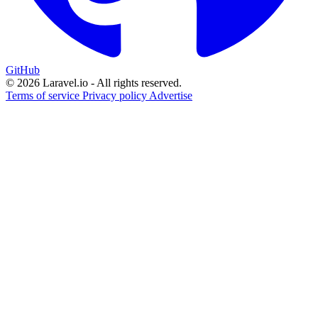
GitHub
© 2026 Laravel.io - All rights reserved.
Terms of service
Privacy policy
Advertise