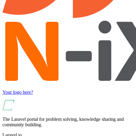
Your logo here?
The Laravel portal for problem solving, knowledge sharing and
community building.
Laravel.io