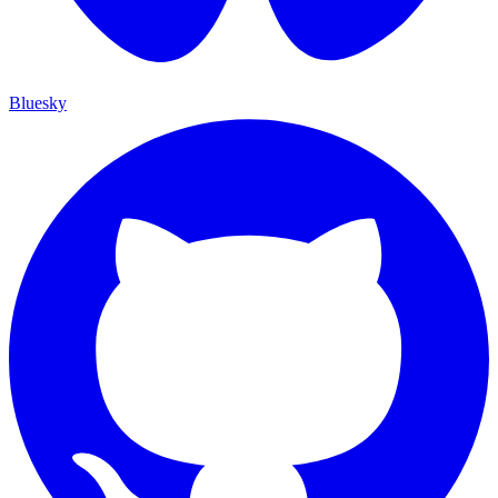
Bluesky