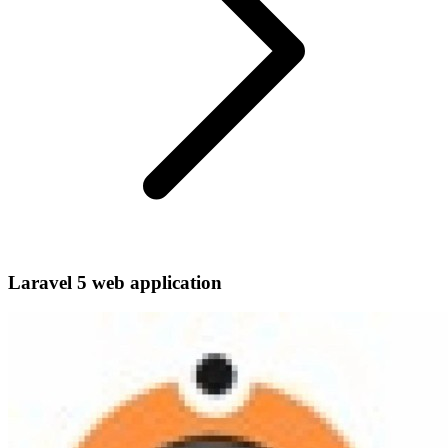
Laravel 5 web application