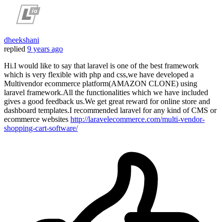
dheekshani
replied
9 years ago
Hi.I would like to say that laravel is one of the best framework
which is very flexible with php and css,we have developed a
Multivendor ecommerce platform(AMAZON CLONE) using
laravel framework.All the functionalities which we have included
gives a good feedback us.We get great reward for online store and
dashboard templates.I recommended laravel for any kind of CMS or
ecommerce websites
http://laravelecommerce.com/multi-vendor-
shopping-cart-software/