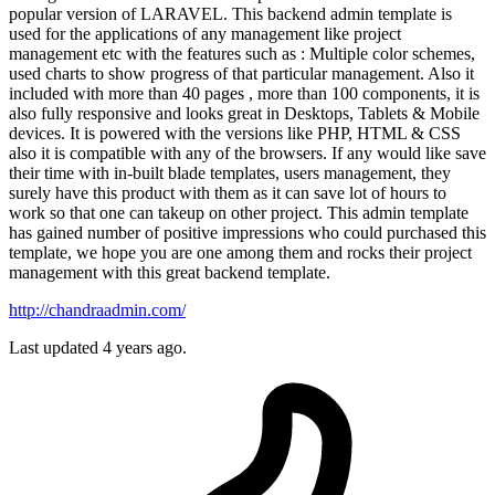
popular version of LARAVEL. This backend admin template is
used for the applications of any management like project
management etc with the features such as : Multiple color schemes,
used charts to show progress of that particular management. Also it
included with more than 40 pages , more than 100 components, it is
also fully responsive and looks great in Desktops, Tablets & Mobile
devices. It is powered with the versions like PHP, HTML & CSS
also it is compatible with any of the browsers. If any would like save
their time with in-built blade templates, users management, they
surely have this product with them as it can save lot of hours to
work so that one can takeup on other project. This admin template
has gained number of positive impressions who could purchased this
template, we hope you are one among them and rocks their project
management with this great backend template.
http://chandraadmin.com/
Last updated 4 years ago.