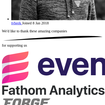
tvbeek
Joined 8 Jan 2018
We'd like to thank these
amazing companies
for supporting us