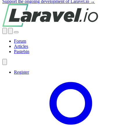
Support the ongoing development of Laravel.io →
Forum
Articles
Pastebin
Register