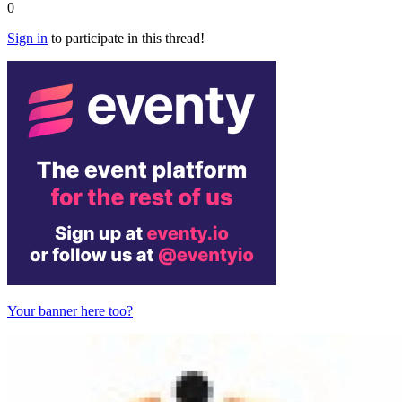
0
Sign in
to participate in this thread!
Your banner here too?