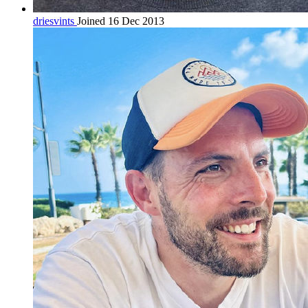
driesvints
Joined 16 Dec 2013