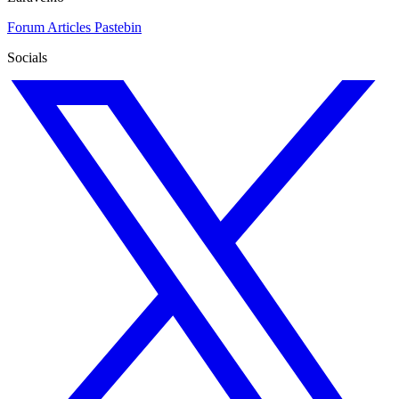
Forum
Articles
Pastebin
Socials