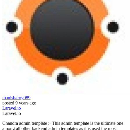
manisharoy089
posted
9 years ago
Laravel.io
Laravel.io
Chandra admin template :- This admin template is the ultimate one
among all other backend admin templates as it is used the most