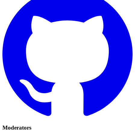
Moderators