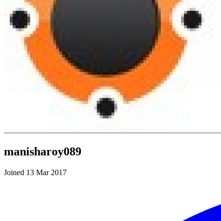
manisharoy089
Joined 13 Mar 2017