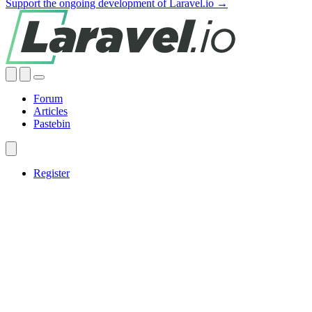
Support the ongoing development of Laravel.io →
Forum
Articles
Pastebin
Register