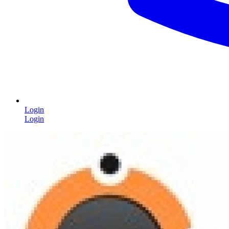
Login
Login