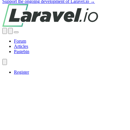
Support the ongoing development of Laravel.io →
Forum
Articles
Pastebin
Register