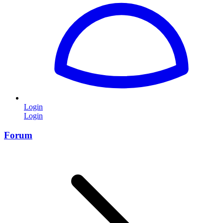
Login
Login
Forum