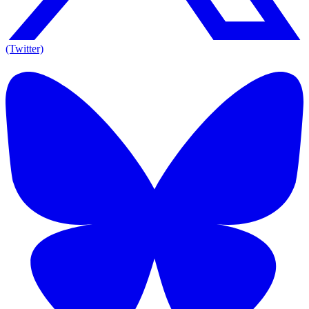
(Twitter)