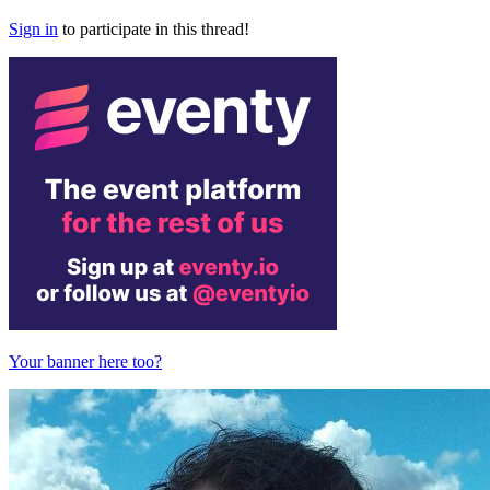
Sign in
to participate in this thread!
Your banner here too?