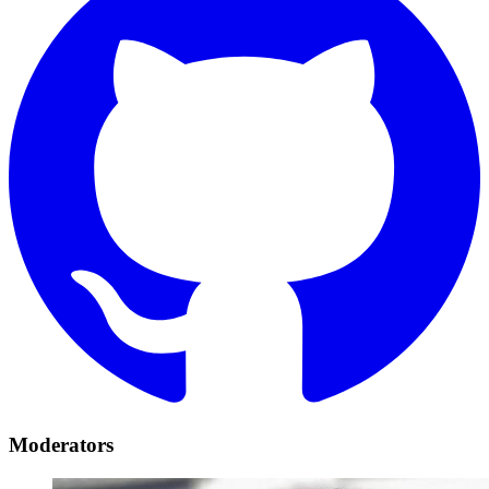
Moderators