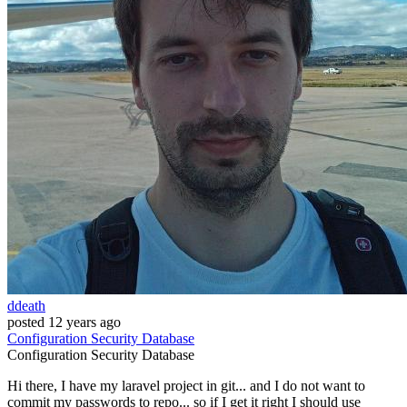
ddeath
posted
12 years ago
Configuration
Security
Database
Configuration
Security
Database
Hi there, I have my laravel project in git... and I do not want to
commit my passwords to repo... so if I get it right I should use