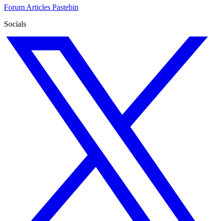
Forum
Articles
Pastebin
Socials