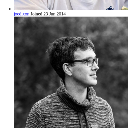
joedixon
Joined 23 Jun 2014