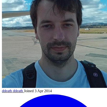
ddeath
ddeath
Joined 3 Apr 2014