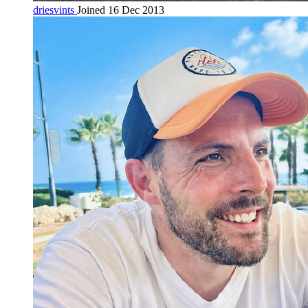
driesvints
Joined 16 Dec 2013