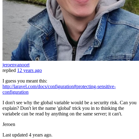
jeroenvanoort
replied
12 years ago
I guess you meant this:
http://laravel.com/docs/configuration#protecting-sensitive-
configuration
I don't see why the global variable would be a security risk. Can you
explain? Don't let the name 'global' trick you in to thinking the
variabele can be read by anything on the same server; it can't.
Jeroen
Last updated
4 years ago.