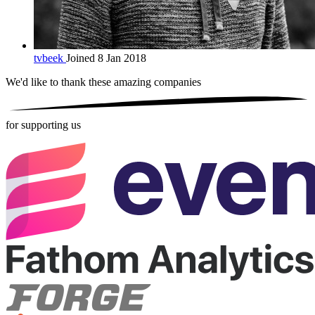
tvbeek
Joined 8 Jan 2018
We'd like to thank these
amazing companies
for supporting us