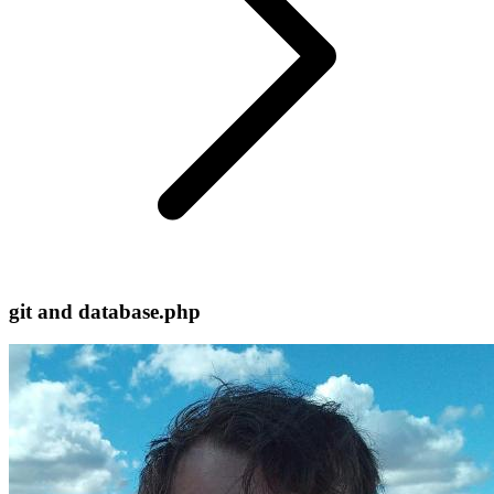
git and database.php