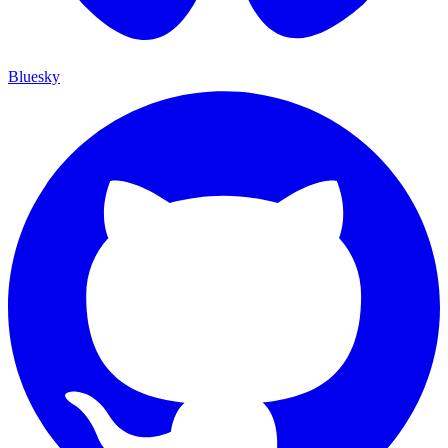
Bluesky