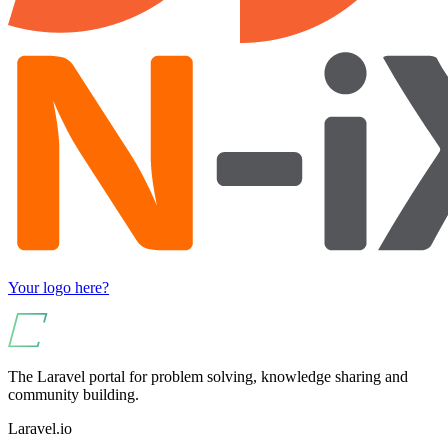
Your logo here?
The Laravel portal for problem solving, knowledge sharing and
community building.
Laravel.io