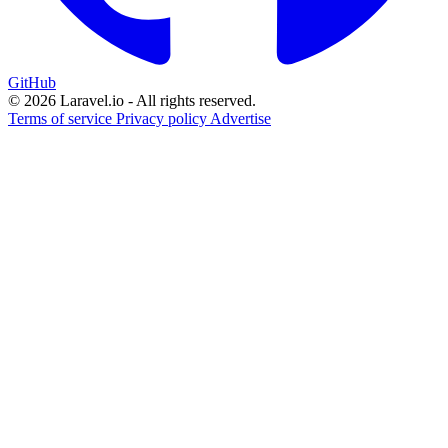
GitHub
© 2026 Laravel.io - All rights reserved.
Terms of service
Privacy policy
Advertise