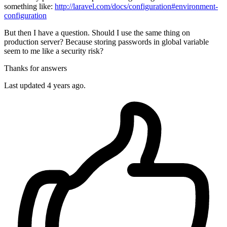
something like:
http://laravel.com/docs/configuration#environment-
configuration
But then I have a question. Should I use the same thing on
production server? Because storing passwords in global variable
seem to me like a security risk?
Thanks for answers
Last updated 4 years ago.