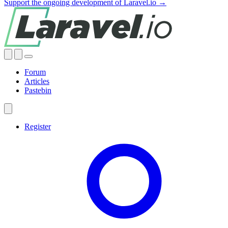
Support the ongoing development of Laravel.io →
Forum
Articles
Pastebin
Register