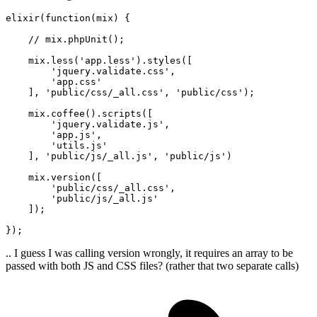
elixir(
function
(
mix
) {

    // mix.phpUnit()
;
    mix.less('app.less').styles([

        'jquery.validate.css',

        'app.css'

    ], 'public/css/_all.css', 'public/css')
;
    mix.coffee().scripts([

        'jquery.validate.js',

        'app.js',

        'utils.js'

    ], 'public/js/_all.js', 'public/js')

    mix.version([

        'public/css/_all.css',

        'public/js/_all.js'

    ])
;
})
;
.. I guess I was calling version wrongly, it requires an array to be
passed with both JS and CSS files? (rather that two separate calls)