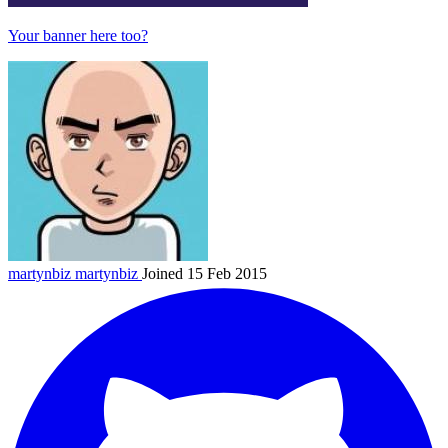
Your banner here too?
martynbiz
martynbiz
Joined 15 Feb 2015