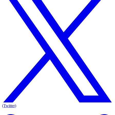
(Twitter)