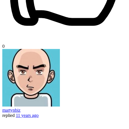
0
martynbiz
replied
11 years ago