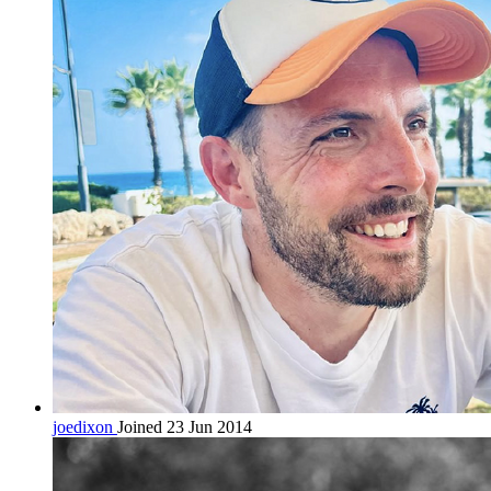
joedixon
Joined 23 Jun 2014