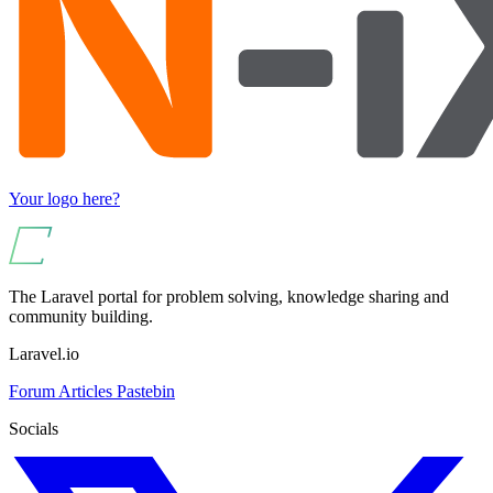
Your logo here?
The Laravel portal for problem solving, knowledge sharing and
community building.
Laravel.io
Forum
Articles
Pastebin
Socials