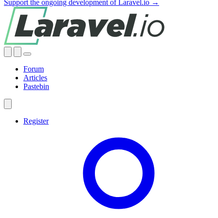
Support the ongoing development of Laravel.io →
Forum
Articles
Pastebin
Register