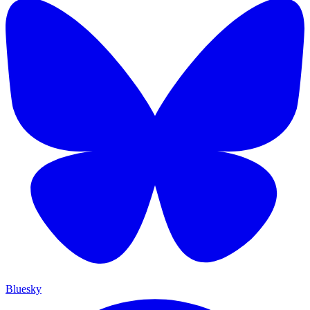
Bluesky