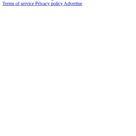
Terms of service
Privacy policy
Advertise