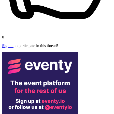
0
Sign in
to participate in this thread!