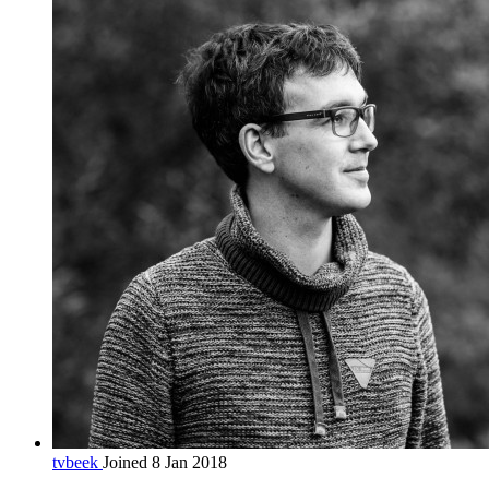
tvbeek
Joined 8 Jan 2018