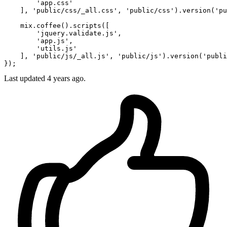
'app
.css'

    ], 
'public
/css/_all.css', 
'public
/css').version(
'pu
    mix.coffee
()
.scripts([

'jquery
.validate.js',

'app
.js',

'utils
.js'

    ], 
'public
/js/_all.js', 
'public
/js').version(
'publi
Last updated 4 years ago.