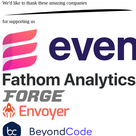
We'd like to thank these
amazing companies
for supporting us