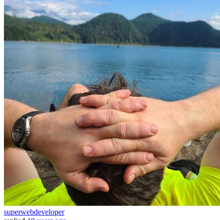
superwebdeveloper