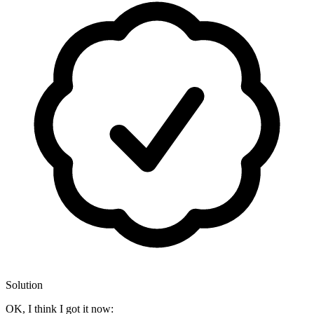
Solution
OK, I think I got it now: