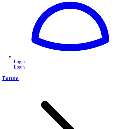
Login
Login
Forum