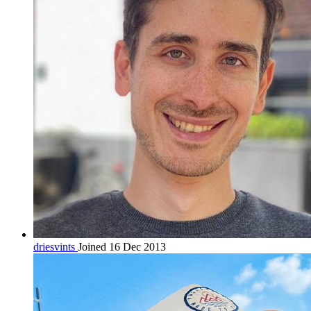
driesvints
Joined 16 Dec 2013