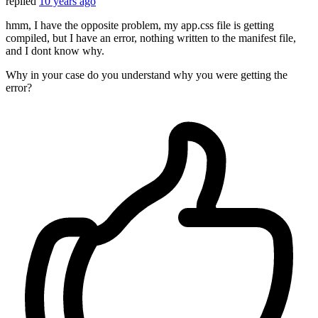
replied
10 years ago
hmm, I have the opposite problem, my app.css file is getting
compiled, but I have an error, nothing written to the manifest file,
and I dont know why.
Why in your case do you understand why you were getting the
error?