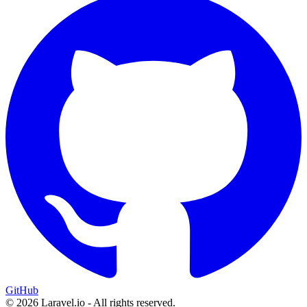
GitHub
© 2026 Laravel.io - All rights reserved.