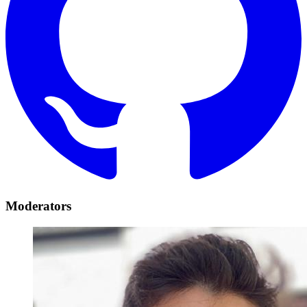
Moderators