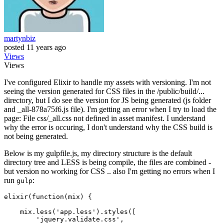
martynbiz
posted
11 years ago
Views
Views
I've configured Elixir to handle my assets with versioning. I'm not
seeing the version generated for CSS files in the /public/build/...
directory, but I do see the version for JS being generated (js folder
and _all-878a75f6.js file). I'm getting an error when I try to load the
page: File css/_all.css not defined in asset manifest. I understand
why the error is occuring, I don't understand why the CSS build is
not being generated.
Below is my gulpfile.js, my directory structure is the default
directory tree and LESS is being compile, the files are combined -
but version no working for CSS .. also I'm getting no errors when I
run
:
gulp
elixir(function(mix) {

    mix.less(
'app
.less').styles([

'jquery
.validate.css',
