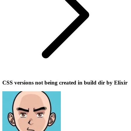
CSS versions not being created in build dir by Elixir