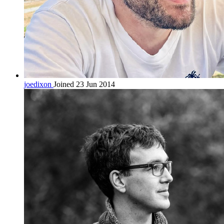
joedixon
Joined 23 Jun 2014