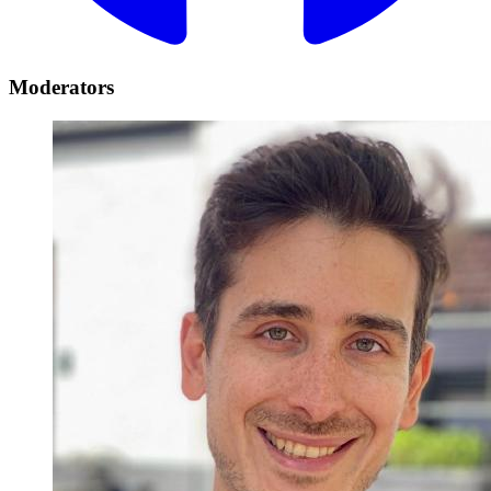
Moderators