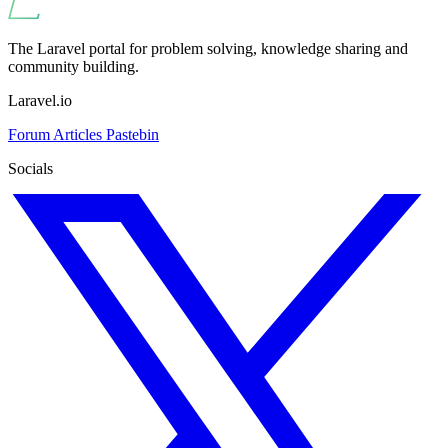
The Laravel portal for problem solving, knowledge sharing and
community building.
Laravel.io
Forum
Articles
Pastebin
Socials