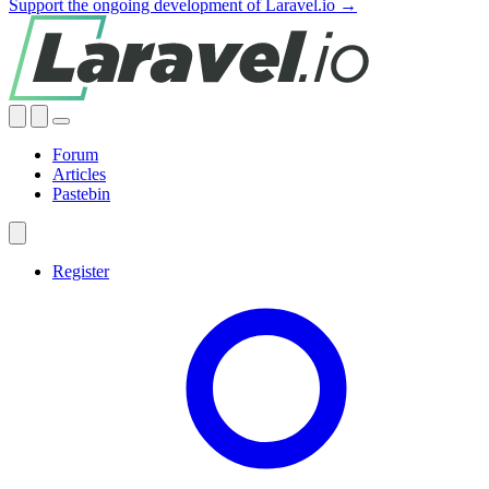
Support the ongoing development of Laravel.io →
Forum
Articles
Pastebin
Register