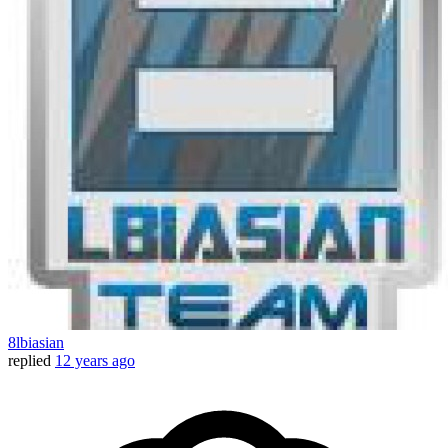
8lbiasian
replied
12 years ago