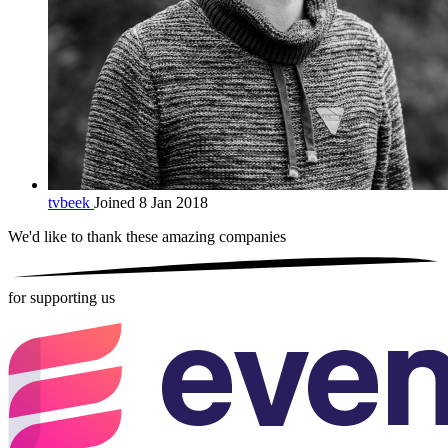
tvbeek
Joined 8 Jan 2018
We'd like to thank these
amazing companies
for supporting us