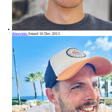
driesvints
Joined 16 Dec 2013