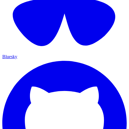
Bluesky