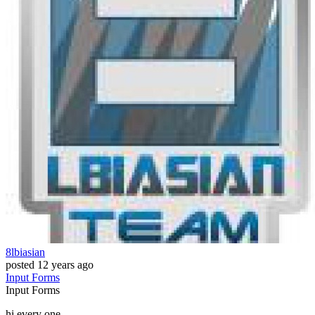
8lbiasian
posted
12 years ago
Input
Forms
Input
Forms
hi every one