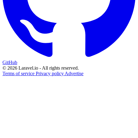
GitHub
© 2026 Laravel.io - All rights reserved.
Terms of service
Privacy policy
Advertise