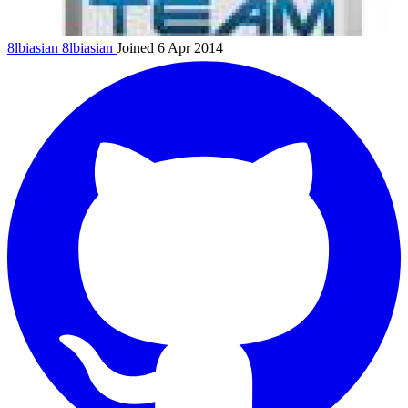
8lbiasian
8lbiasian
Joined 6 Apr 2014