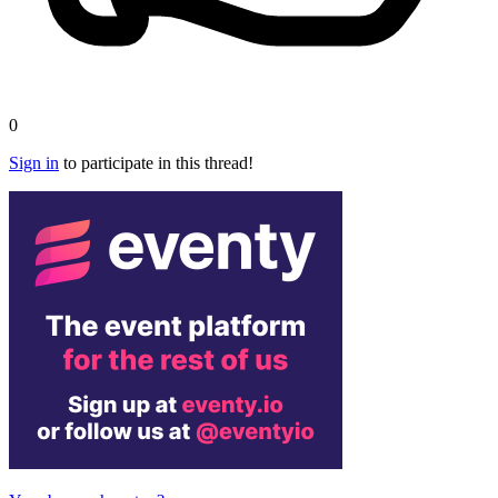
0
Sign in
to participate in this thread!