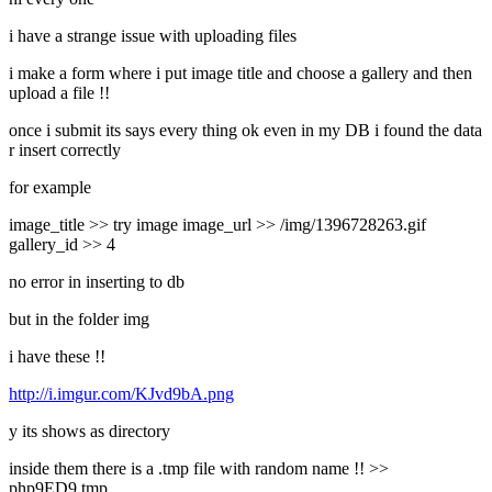
i have a strange issue with uploading files
i make a form where i put image title and choose a gallery and then
upload a file !!
once i submit its says every thing ok even in my DB i found the data
r insert correctly
for example
image_title >> try image image_url >> /img/1396728263.gif
gallery_id >> 4
no error in inserting to db
but in the folder img
i have these !!
http://i.imgur.com/KJvd9bA.png
y its shows as directory
inside them there is a .tmp file with random name !! >>
php9ED9.tmp