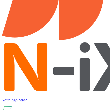
Your logo here?