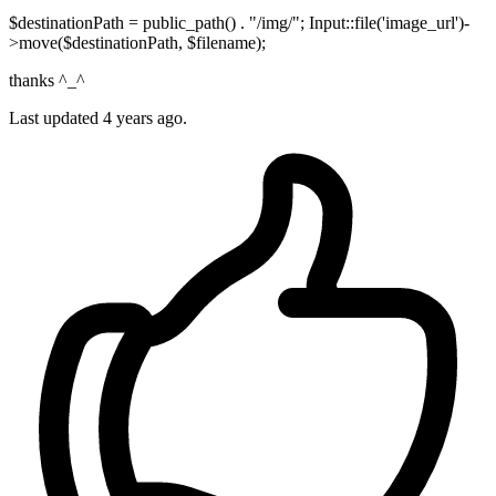
$destinationPath = public_path() . "/img/"; Input::file('image_url')-
>move($destinationPath, $filename);
thanks ^_^
Last updated
4 years ago.