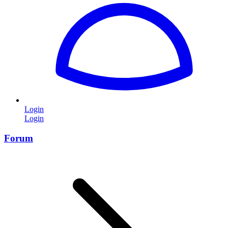
Login
Login
Forum