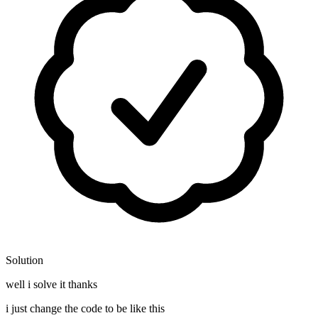
Solution
well i solve it thanks
i just change the code to be like this