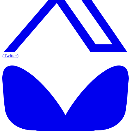
(Twitter)