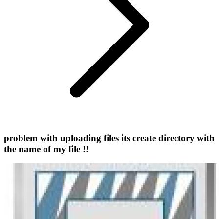
problem with uploading files its create directory with
the name of my file !!