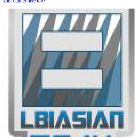
Your banner here too?