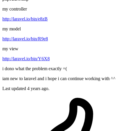
my controller
http://laravel.io/bin/e8zB
my model
http://laravel.io/bin/R9e8
my view
http://laravel.io/bin/Y6X8
i dono what the problem exactly =(
iam new to laravel and i hope i can continue working with ^^
Last updated 4 years ago.