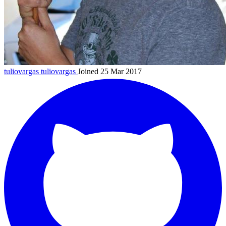
tuliovargas
tuliovargas
Joined 25 Mar 2017