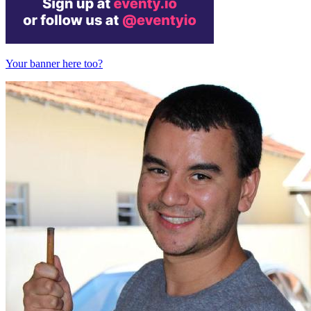
Your banner here too?