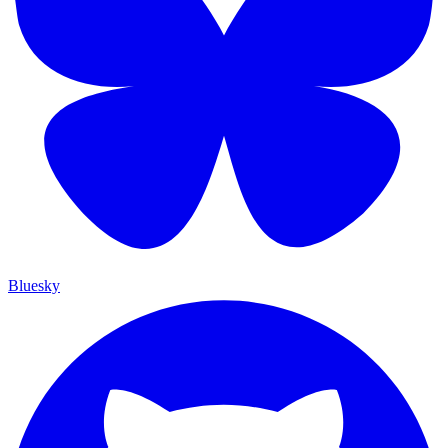
Bluesky