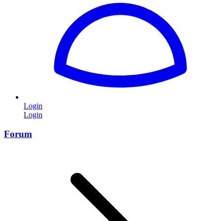
Login
Login
Forum