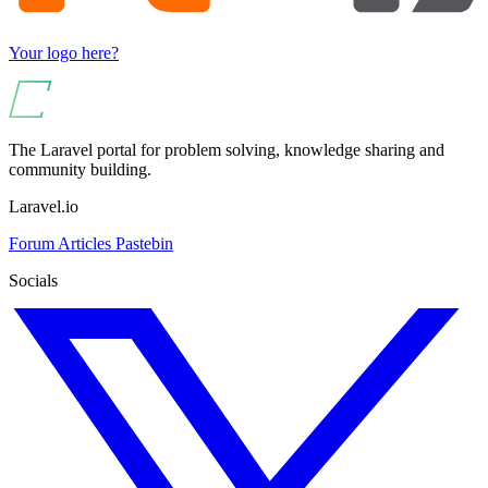
Your logo here?
The Laravel portal for problem solving, knowledge sharing and
community building.
Laravel.io
Forum
Articles
Pastebin
Socials