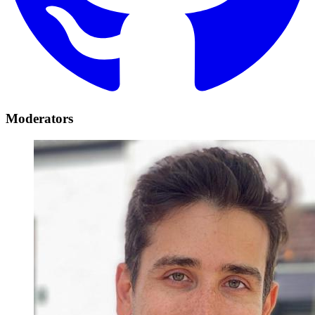
Moderators