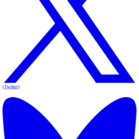
(Twitter)