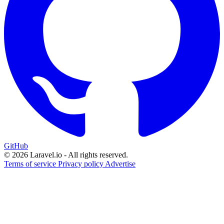
GitHub
© 2026 Laravel.io - All rights reserved.
Terms of service
Privacy policy
Advertise