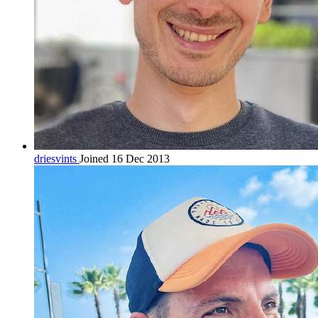
driesvints
Joined 16 Dec 2013