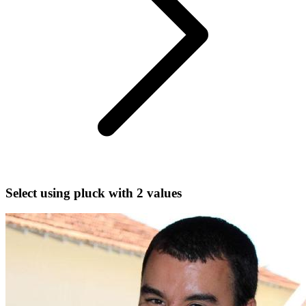
Select using pluck with 2 values