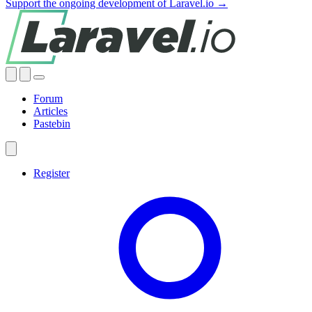
Support the ongoing development of Laravel.io →
Forum
Articles
Pastebin
Register