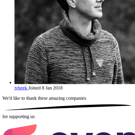
tvbeek
Joined 8 Jan 2018
We'd like to thank these
amazing companies
for supporting us