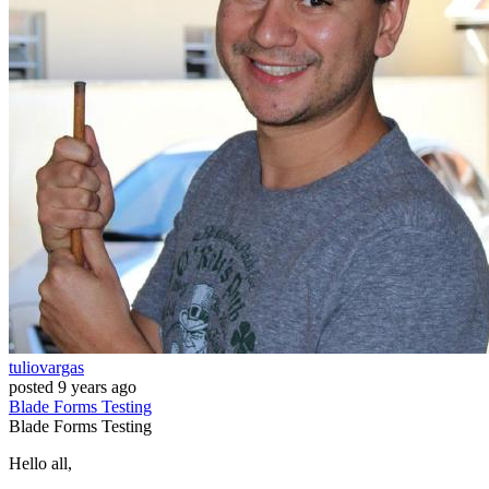
tuliovargas
posted
9 years ago
Blade
Forms
Testing
Blade
Forms
Testing
Hello all,