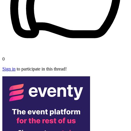
0
Sign in
to participate in this thread!