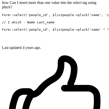
how Can I insert more than one value into the select tag using
pluck?
Form::select(
'people_id'
, $listpeople->pluck(
'name'
, 
'i
// I whish - Name Last_name
Form::select(
'people_id'
, $listpeople->pluck(
'name'
" "
Last updated 4 years ago.