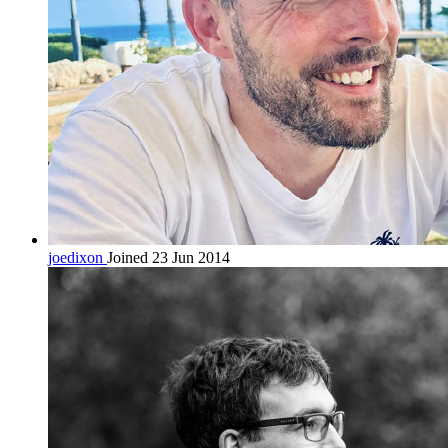
joedixon
Joined 23 Jun 2014