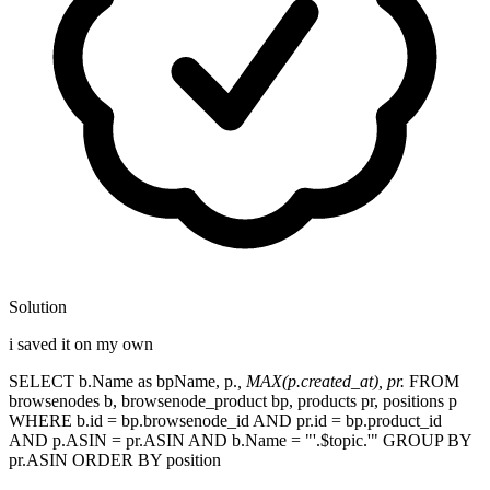
Solution
i saved it on my own
SELECT b.Name as bpName, p.
, MAX(p.created_at), pr.
FROM
browsenodes b, browsenode_product bp, products pr, positions p
WHERE b.id = bp.browsenode_id AND pr.id = bp.product_id
AND p.ASIN = pr.ASIN AND b.Name = "'.$topic.'" GROUP BY
pr.ASIN ORDER BY position