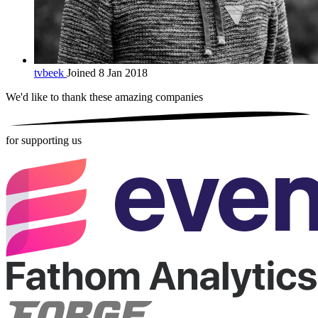
tvbeek
Joined 8 Jan 2018
We'd like to thank these
amazing companies
for supporting us