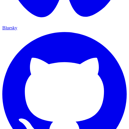
Bluesky