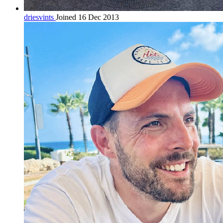
driesvints
Joined 16 Dec 2013