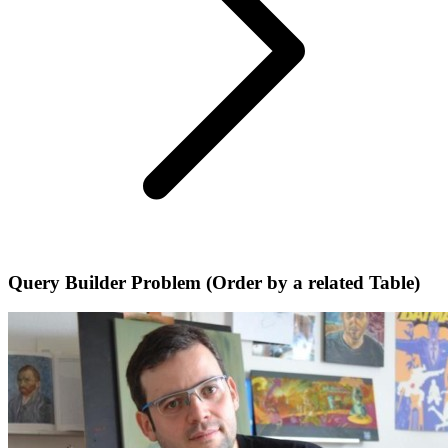
Query Builder Problem (Order by a related Table)