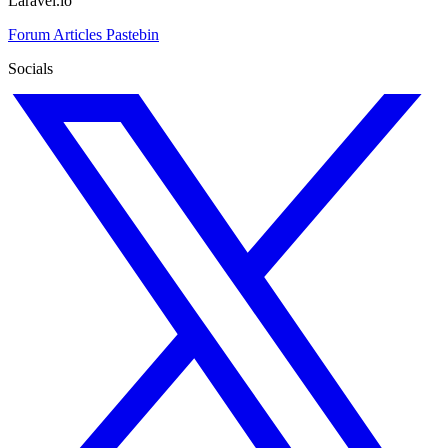
Laravel.io
Forum
Articles
Pastebin
Socials