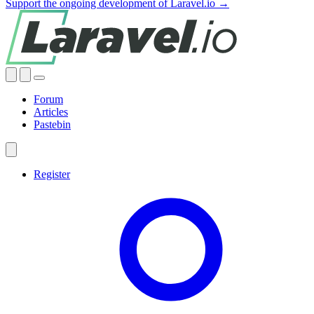
Support the ongoing development of Laravel.io →
Forum
Articles
Pastebin
Register