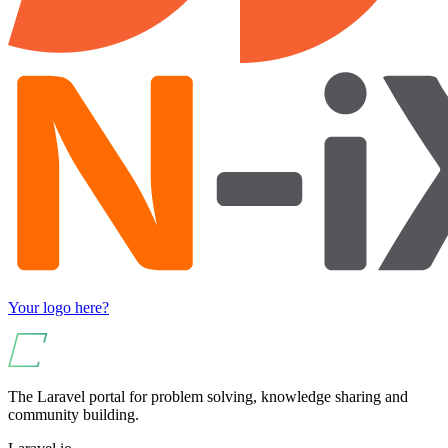
Your logo here?
The Laravel portal for problem solving, knowledge sharing and
community building.