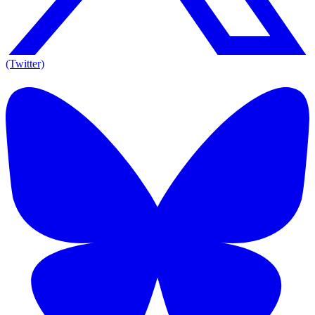
(Twitter)