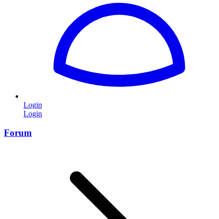
Login
Login
Forum