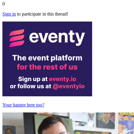
0
Sign in
to participate in this thread!
Your banner here too?