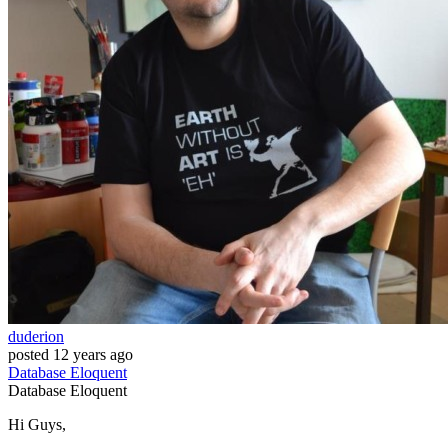
duderion
posted
12 years ago
Database
Eloquent
Database
Eloquent
Hi Guys,