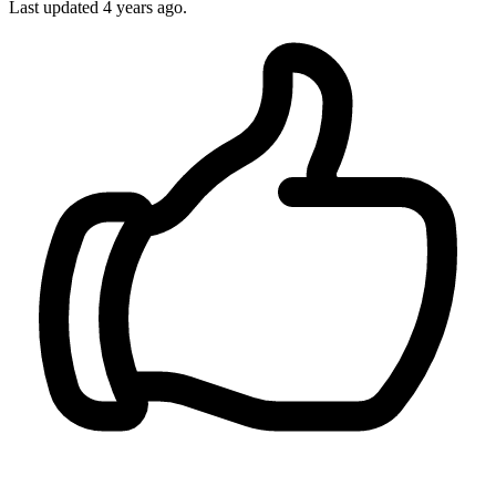
Last updated
4 years ago.