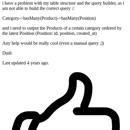
i have a problem with my table structure and the query builder, as i
am not able to build the correct query :/
Category->hasMany(Product)->hasMany(Position)
and i need to output the Products of a certain category ordered by
the latest Position (Position: id, position, created_at)
Any help would be really cool (even a manual query ;])
Dudi
Last updated 4 years ago.