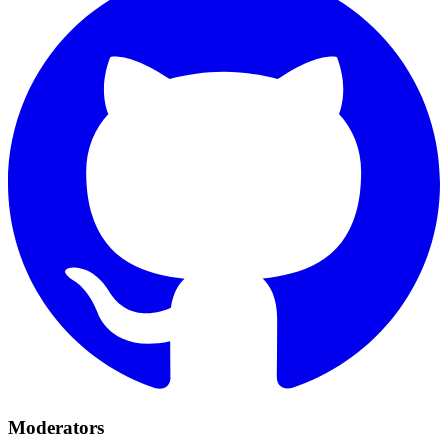
Moderators