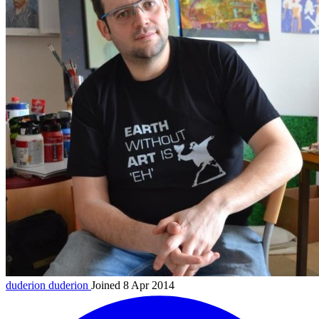
duderion
duderion
Joined 8 Apr 2014