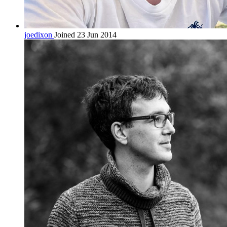
joedixon
Joined 23 Jun 2014