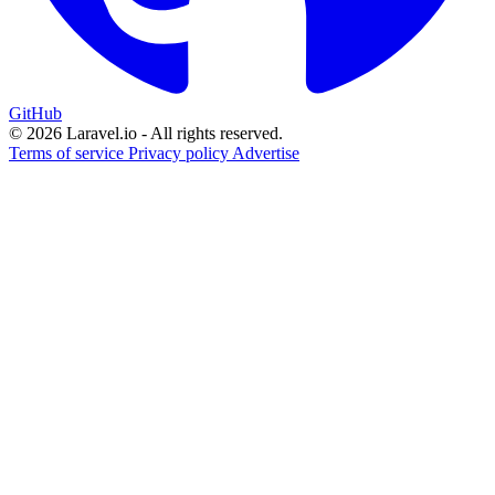
GitHub
© 2026 Laravel.io - All rights reserved.
Terms of service
Privacy policy
Advertise