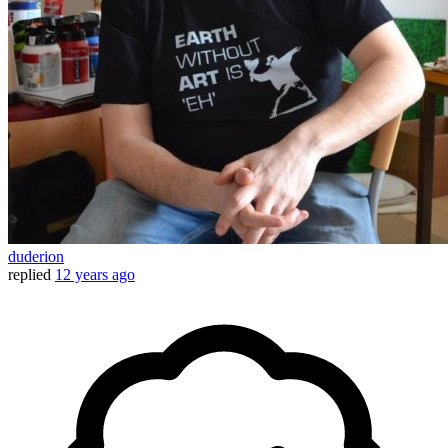
duderion
replied
12 years ago