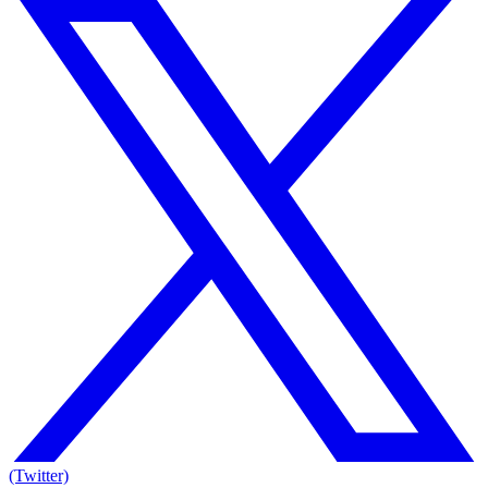
(Twitter)