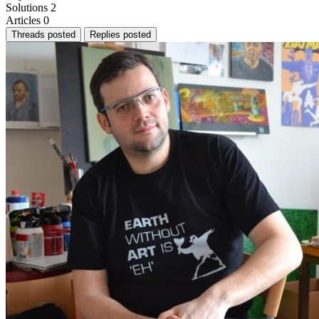
Solutions
2
Articles
0
Threads posted
Replies posted