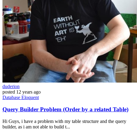
duderion
posted
12 years ago
Database
Eloquent
Query Builder Problem (Order by a related Table)
Hi Guys, i have a problem with my table structure and the query
builder, as i am not able to build t...