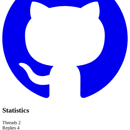
Statistics
Threads
2
Replies
4