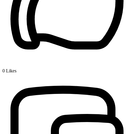
0
Likes