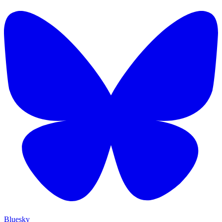
Bluesky