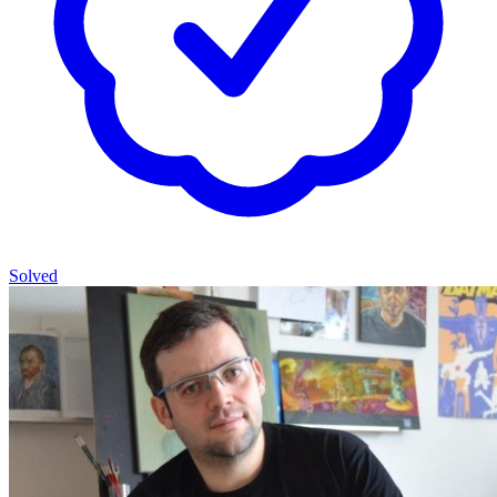
Solved