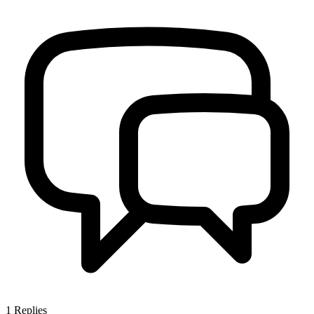
1
Replies