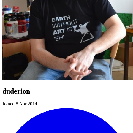
duderion
Joined 8 Apr 2014