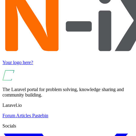
Your logo here?
The Laravel portal for problem solving, knowledge sharing and
community building.
Laravel.io
Forum
Articles
Pastebin
Socials