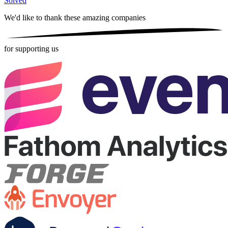
Solved
We'd like to thank these
amazing companies
for supporting us