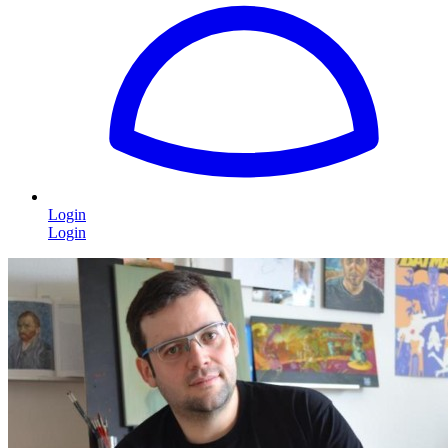
Login
Login