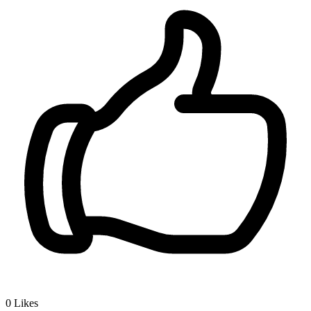
0
Likes