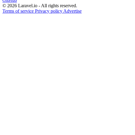
GitHub
© 2026 Laravel.io - All rights reserved.
Terms of service
Privacy policy
Advertise