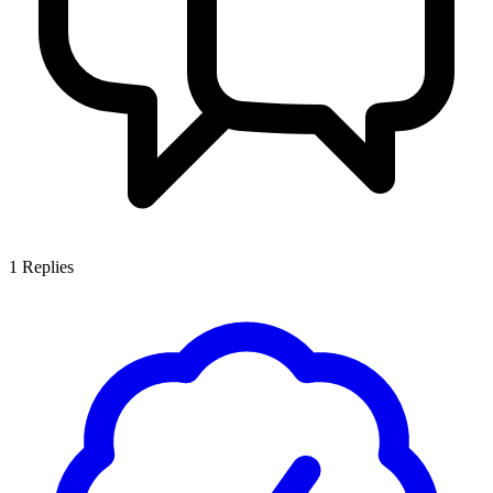
1
Replies