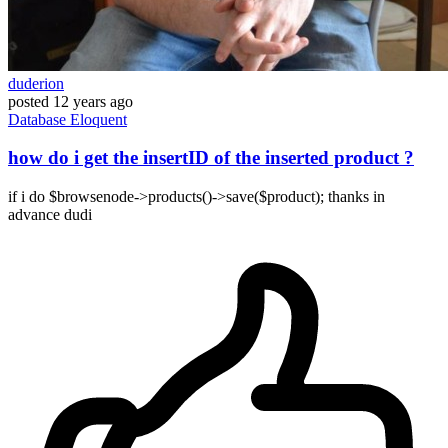
duderion
posted
12 years ago
Database
Eloquent
how do i get the insertID of the inserted product ?
if i do $browsenode->products()->save($product); thanks in
advance dudi