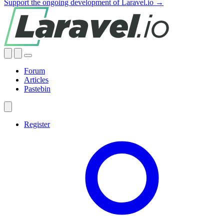
Support the ongoing development of Laravel.io →
Forum
Articles
Pastebin
Register