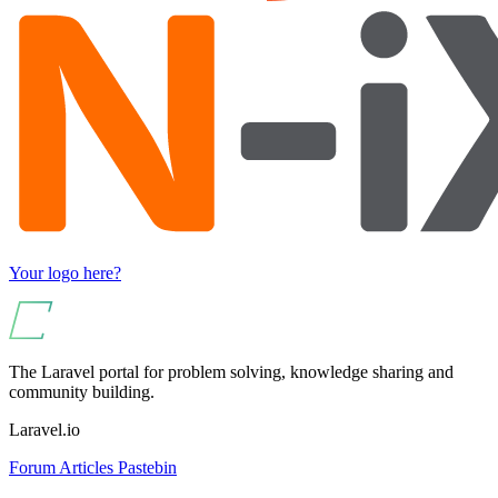
Your logo here?
The Laravel portal for problem solving, knowledge sharing and
community building.
Laravel.io
Forum
Articles
Pastebin