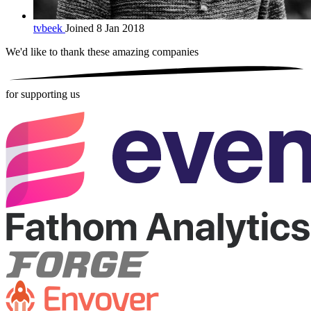
tvbeek
Joined 8 Jan 2018
We'd like to thank these
amazing companies
for supporting us