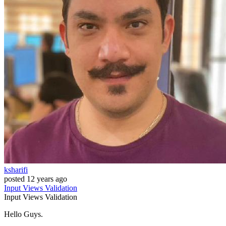
ksharifi
posted
12 years ago
Input
Views
Validation
Input
Views
Validation
Hello Guys.