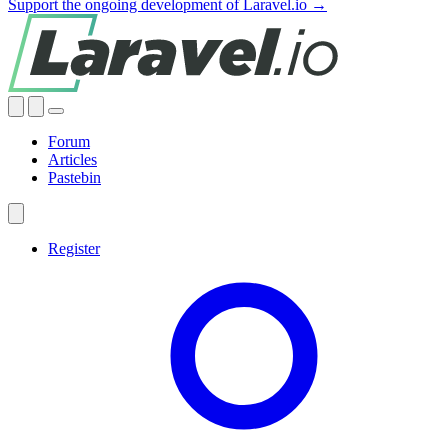
Support the ongoing development of Laravel.io →
Forum
Articles
Pastebin
Register