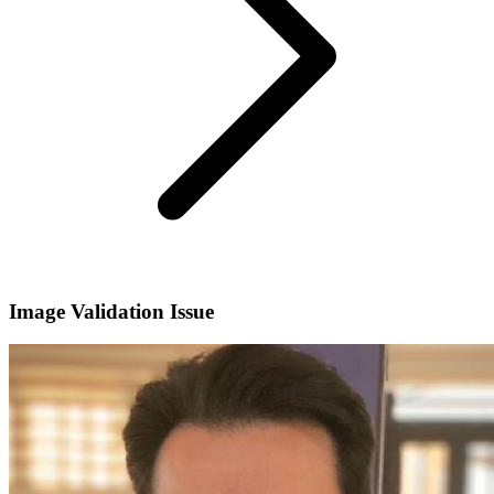
Image Validation Issue