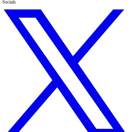
Socials