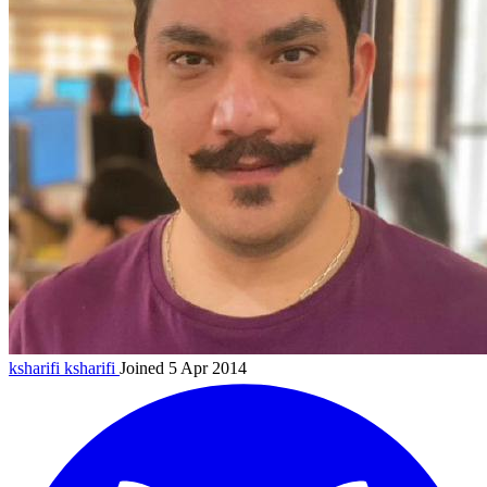
ksharifi
ksharifi
Joined 5 Apr 2014