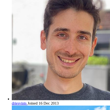
driesvints
Joined 16 Dec 2013