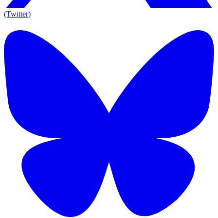
(Twitter)