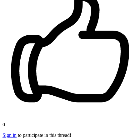
0
Sign in
to participate in this thread!