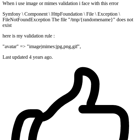
When i use image or mimes validation i face with this error
Symfony \ Component \ HttpFoundation \ File \ Exception \
FileNotFoundException The file "/tmp/{randomename}" does not
exist
here is my validation rule :
"avatar" => "image|mimes:jpg,png,gif",
Last updated 4 years ago.