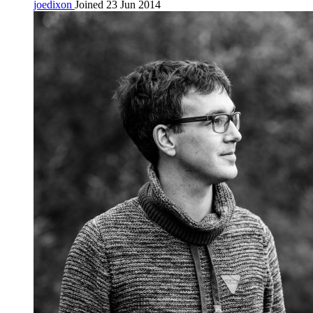
joedixon
Joined 23 Jun 2014