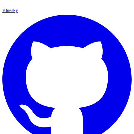
Bluesky