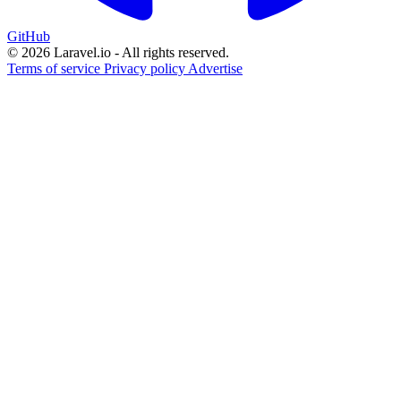
GitHub
© 2026 Laravel.io - All rights reserved.
Terms of service
Privacy policy
Advertise