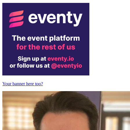
Your banner here too?