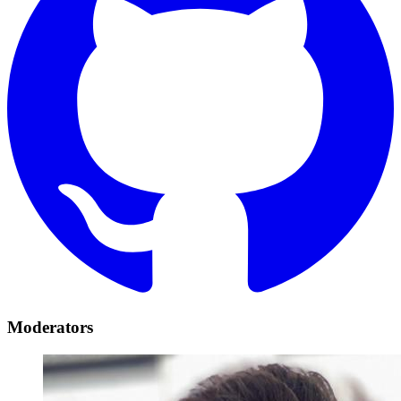
Moderators