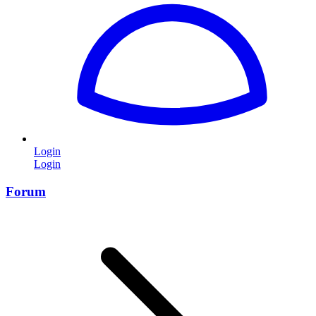
Login
Login
Forum