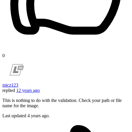
0
micz123
replied
12 years ago
This is nothing to do with the validation. Check your path or file
name for the image.
Last updated
4 years ago.