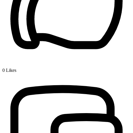
0
Likes