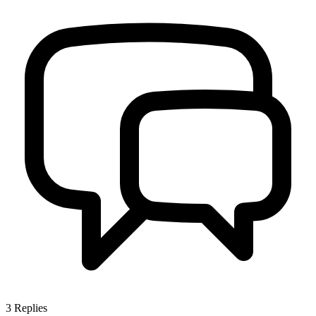
3
Replies