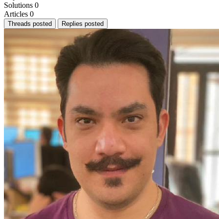
Solutions
0
Articles
0
Threads posted
Replies posted