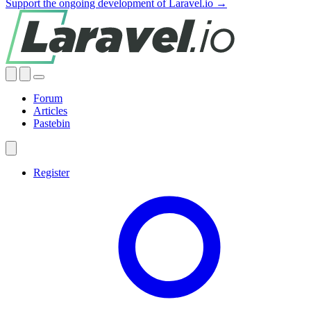
Support the ongoing development of Laravel.io →
Forum
Articles
Pastebin
Register