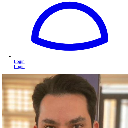
Login
Login