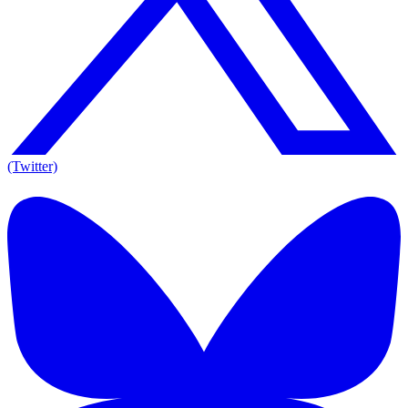
(Twitter)