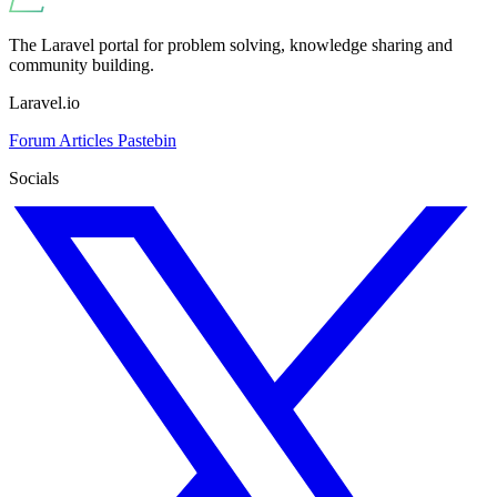
The Laravel portal for problem solving, knowledge sharing and
community building.
Laravel.io
Forum
Articles
Pastebin
Socials