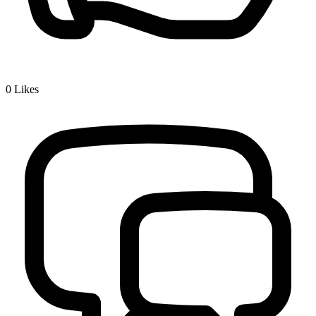
0
Likes