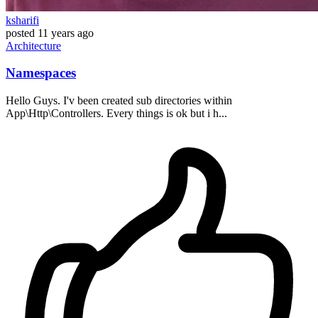
ksharifi
posted
11 years ago
Architecture
Namespaces
Hello Guys. I'v been created sub directories within
App\Http\Controllers. Every things is ok but i h...