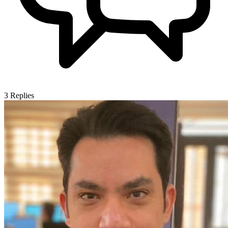
3
Replies