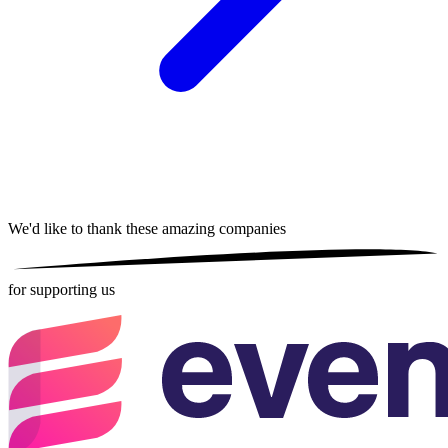
We'd like to thank these
amazing companies
for supporting us