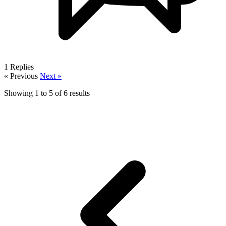
1
Replies
« Previous
Next »
Showing
1
to
5
of
6
results