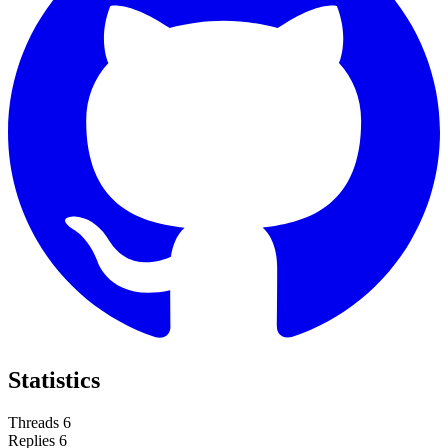
Statistics
Threads
6
Replies
6