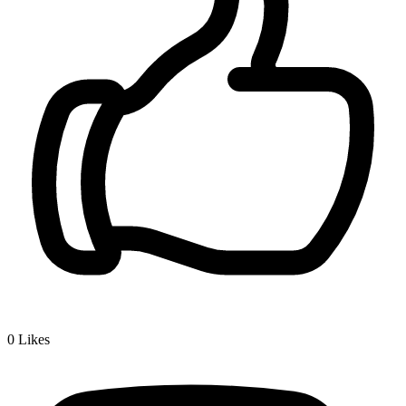
0
Likes