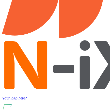
Your logo here?