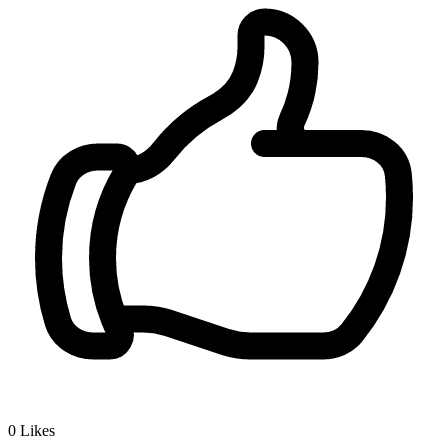
0
Likes