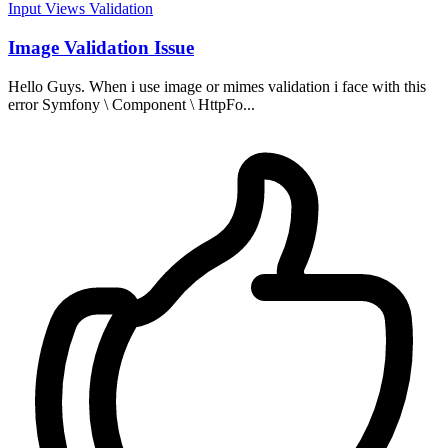
Input
Views
Validation
Image Validation Issue
Hello Guys. When i use image or mimes validation i face with this
error Symfony \ Component \ HttpFo...