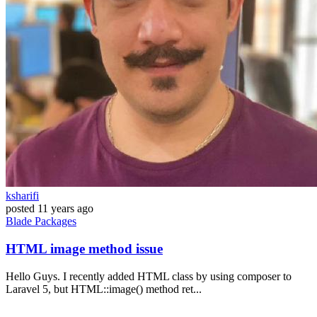
ksharifi
posted
11 years ago
Blade
Packages
HTML image method issue
Hello Guys. I recently added HTML class by using composer to
Laravel 5, but HTML::image() method ret...