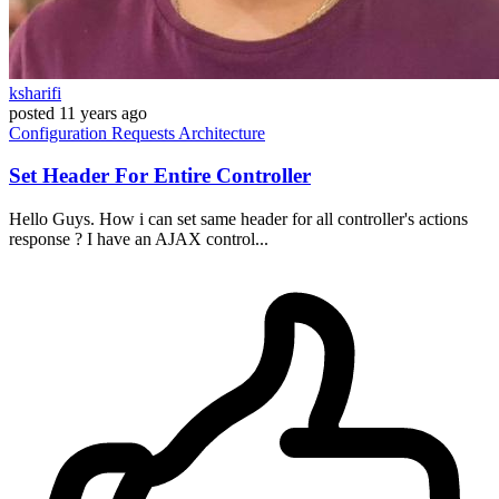
ksharifi
posted
11 years ago
Configuration
Requests
Architecture
Set Header For Entire Controller
Hello Guys. How i can set same header for all controller's actions
response ? I have an AJAX control...