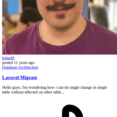
ksharifi
posted
11 years ago
Database
Architecture
Laravel Migrate
Hello guys. I'm wondering how i can do single change in single
table without affected on other table...