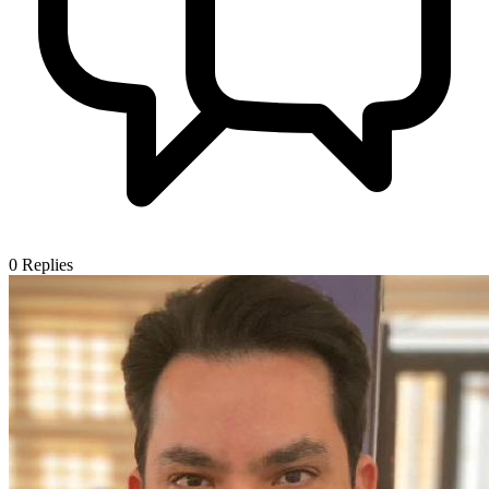
0
Replies