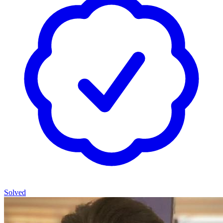
Solved