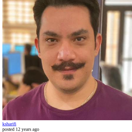
ksharifi
posted
12 years ago