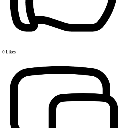
0
Likes