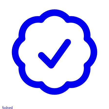
Solved