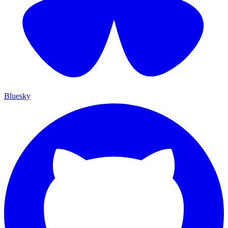
Bluesky