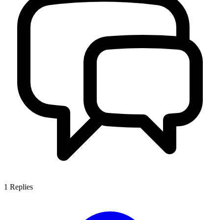
1
Replies