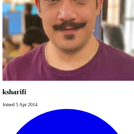
ksharifi
Joined 5 Apr 2014