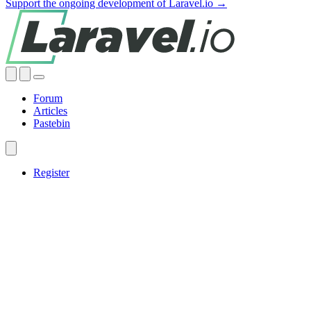
Support the ongoing development of Laravel.io →
Forum
Articles
Pastebin
Register