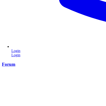
Login
Login
Forum