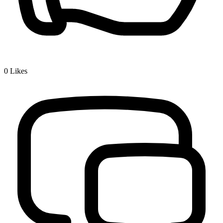
0
Likes