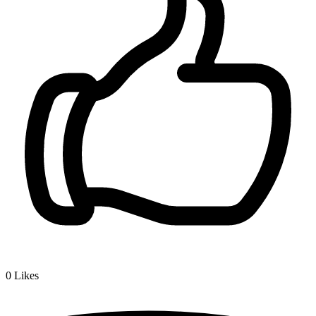
0
Likes