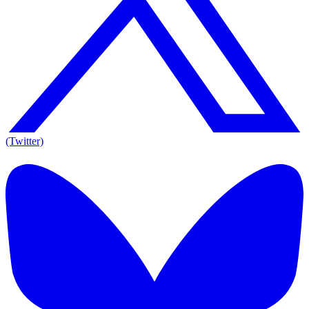
(Twitter)