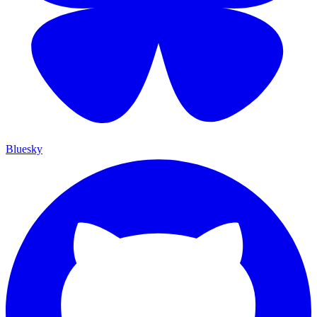
Bluesky