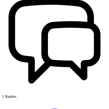
1
Replies