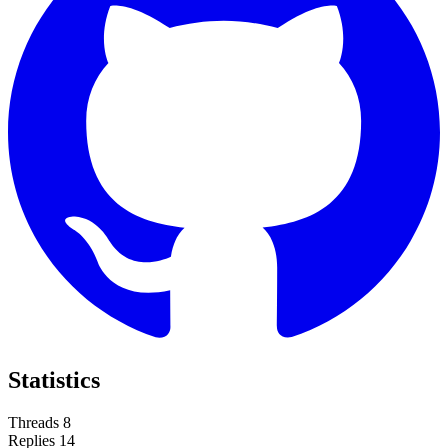
Statistics
Threads
8
Replies
14