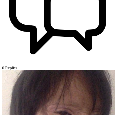
0
Replies