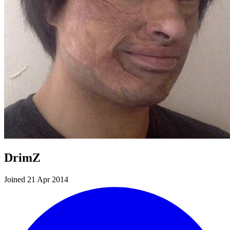
DrimZ
Joined 21 Apr 2014