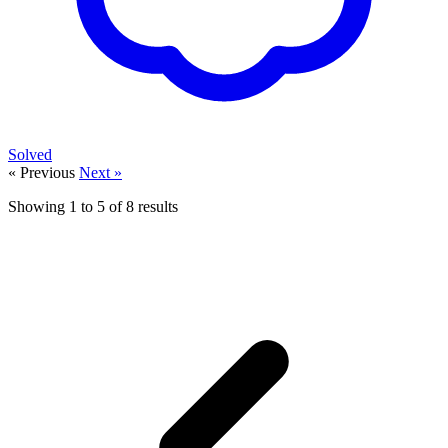
Solved
« Previous
Next »
Showing
1
to
5
of
8
results