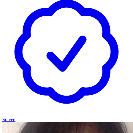
Solved