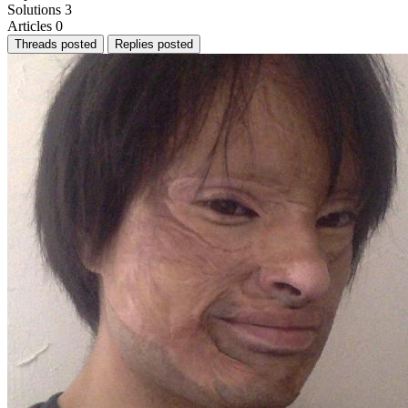
Solutions
3
Articles
0
Threads posted
Replies posted