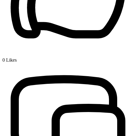
0
Likes