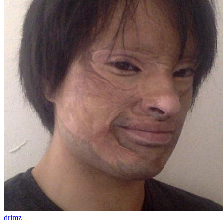
drimz