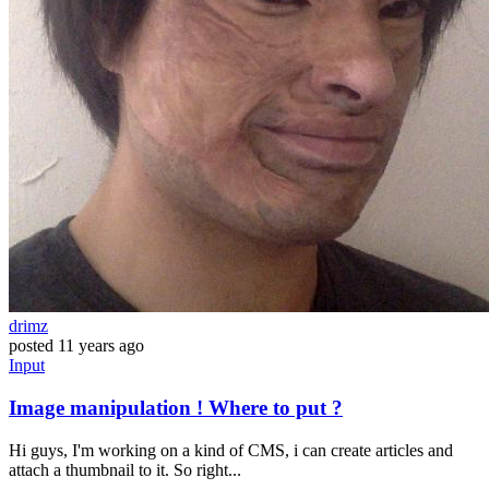
drimz
posted
11 years ago
Input
Image manipulation ! Where to put ?
Hi guys, I'm working on a kind of CMS, i can create articles and
attach a thumbnail to it. So right...