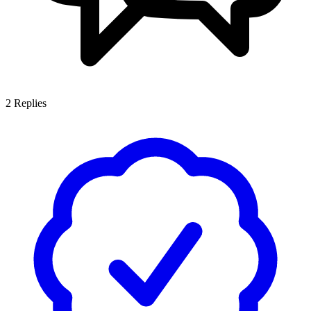
2
Replies