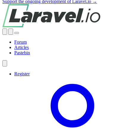
Support the ongoing development of Laravel.io →
Forum
Articles
Pastebin
Register