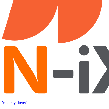
Your logo here?