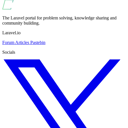
The Laravel portal for problem solving, knowledge sharing and
community building.
Laravel.io
Forum
Articles
Pastebin
Socials