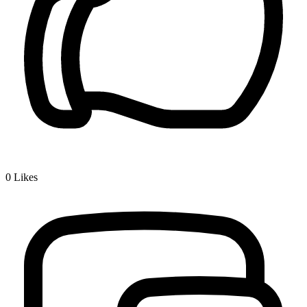
0
Likes