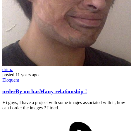
drimz
posted
11 years ago
Eloquent
orderBy on hasMany relationship !
Hi guys, I have a project with some images associated with it, how
can i order the images ? I tried...