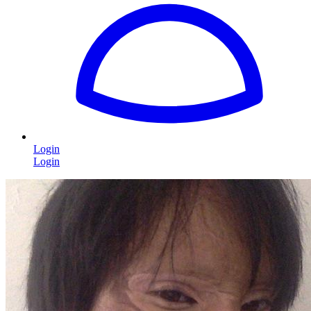
Login
Login