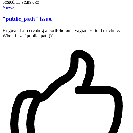
posted
11 years ago
Views
"public_path" issue.
Hi guys. I am creating a portfolio on a vagrant virtual machine.
When i use "public_path()"...