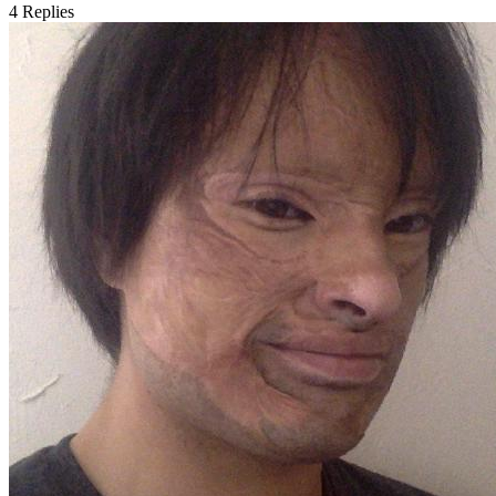
4
Replies