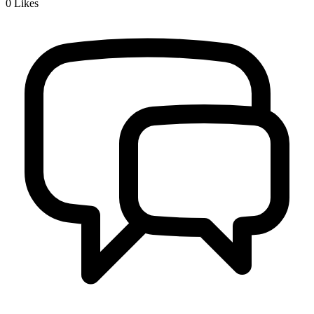
0
Likes