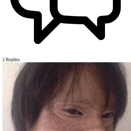
2
Replies