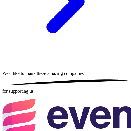
We'd like to thank these
amazing companies
for supporting us