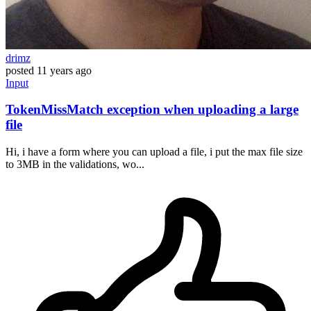
drimz
posted
11 years ago
Input
TokenMissMatch exception when uploading a large
file
Hi, i have a form where you can upload a file, i put the max file size
to 3MB in the validations, wo...