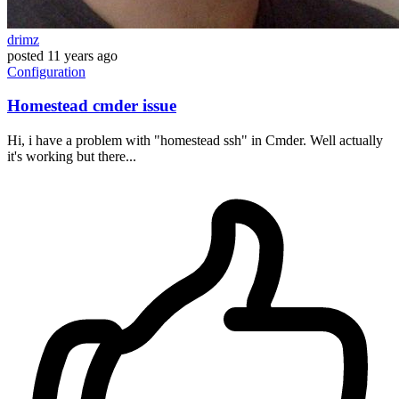
drimz
posted
11 years ago
Configuration
Homestead cmder issue
Hi, i have a problem with "homestead ssh" in Cmder. Well actually
it's working but there...