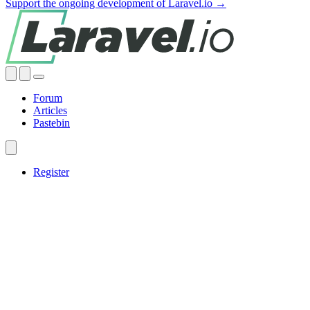
Support the ongoing development of Laravel.io →
Forum
Articles
Pastebin
Register