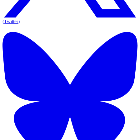
(Twitter)