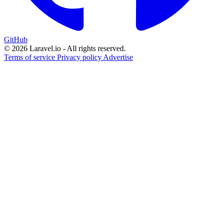
GitHub
© 2026 Laravel.io - All rights reserved.
Terms of service
Privacy policy
Advertise