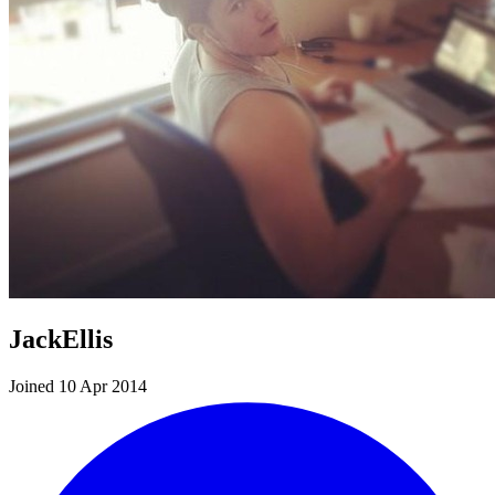
JackEllis
Joined 10 Apr 2014