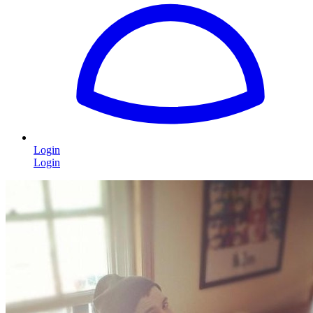
Login
Login