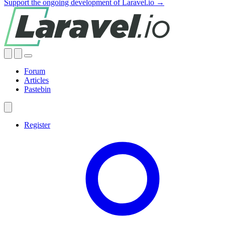
Support the ongoing development of Laravel.io →
Forum
Articles
Pastebin
Register