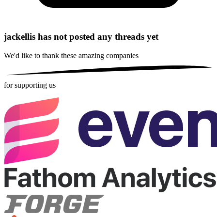
jackellis has not posted any threads yet
We'd like to thank these
amazing companies
for supporting us