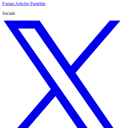
Forum
Articles
Pastebin
Socials