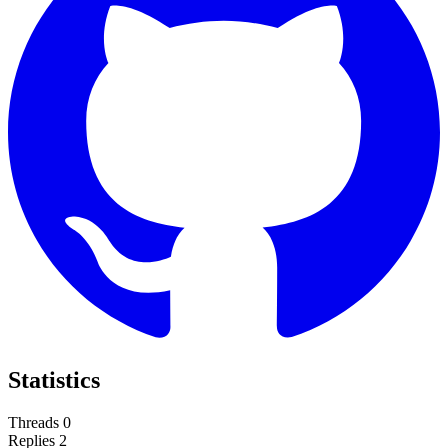
Statistics
Threads
0
Replies
2