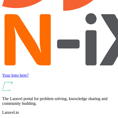
Your logo here?
The Laravel portal for problem solving, knowledge sharing and
community building.
Laravel.io