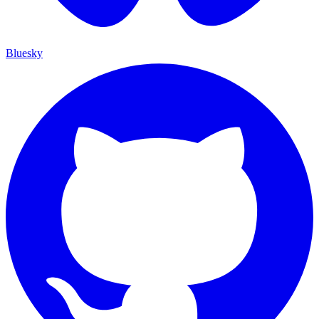
Bluesky