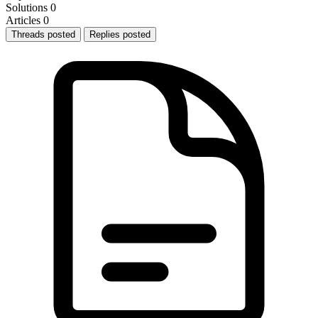
Solutions
0
Articles
0
Threads posted
Replies posted