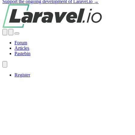
Support the ongoing development of Laravel.io →
Forum
Articles
Pastebin
Register