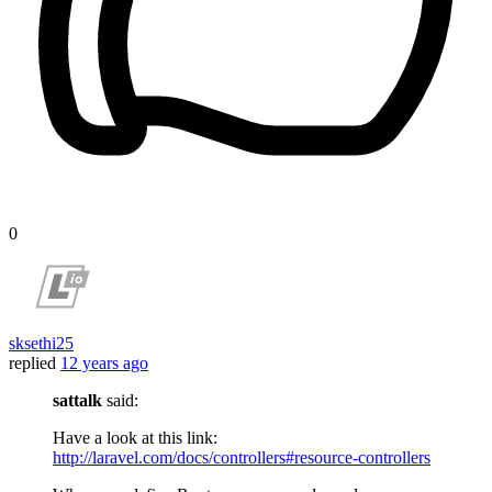
0
sksethi25
replied
12 years ago
sattalk
said:
Have a look at this link:
http://laravel.com/docs/controllers#resource-controllers