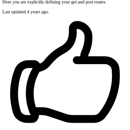
Here you are explicitly defining your get and post routes.
Last updated
4 years ago.