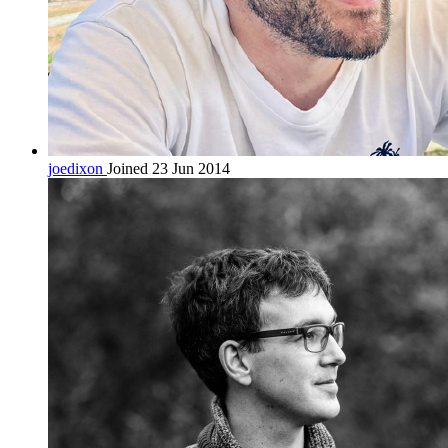
joedixon
Joined 23 Jun 2014