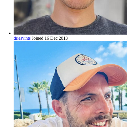
driesvints
Joined 16 Dec 2013