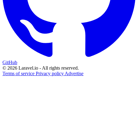
GitHub
© 2026 Laravel.io - All rights reserved.
Terms of service
Privacy policy
Advertise