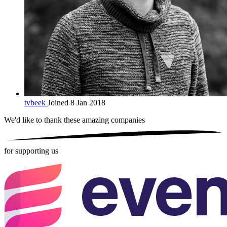
tvbeek
Joined 8 Jan 2018
We'd like to thank these
amazing companies
for supporting us