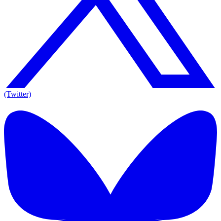
(Twitter)