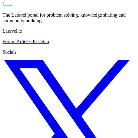
The Laravel portal for problem solving, knowledge sharing and
community building.
Laravel.io
Forum
Articles
Pastebin
Socials