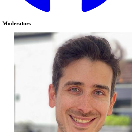
Moderators