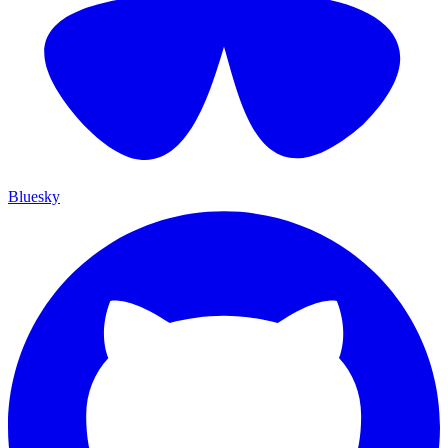
Bluesky