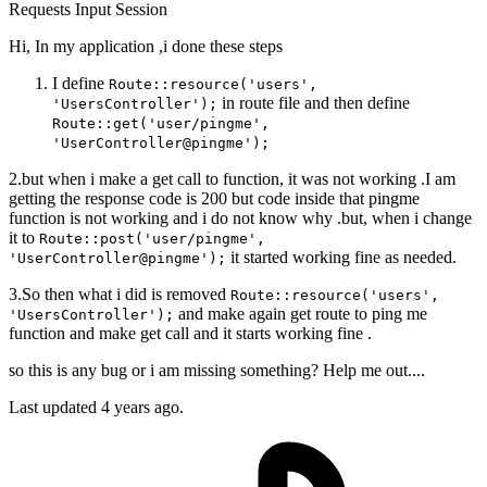
Requests
Input
Session
Hi, In my application ,i done these steps
I define
Route::resource('users',
in route file and then define
'UsersController');
Route::get('user/pingme',
'UserController@pingme');
2.but when i make a get call to function, it was not working .I am
getting the response code is 200 but code inside that pingme
function is not working and i do not know why .but, when i change
it to
Route::post('user/pingme',
it started working fine as needed.
'UserController@pingme');
3.So then what i did is removed
Route::resource('users',
and make again get route to ping me
'UsersController');
function and make get call and it starts working fine .
so this is any bug or i am missing something? Help me out....
Last updated 4 years ago.