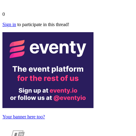
0
Sign in
to participate in this thread!
Your banner here too?