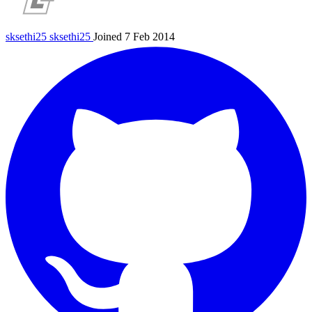
sksethi25
sksethi25
Joined 7 Feb 2014