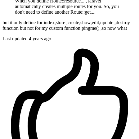
When you define Route::resource...., laravel
automatically creates multiple routes for you. So, you
don't need to define another Route::get....
but it only define for index,store ,create,show,edit,update ,destroy
function but not for my custom function pingme() ,so now what
Last updated
4 years ago.