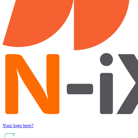
Your logo here?