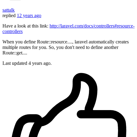
sattalk
replied
12 years ago
Have a look at this link:
http://laravel.com/docs/controllers#resource-
controllers
When you define Route::resource...., laravel automatically creates
multiple routes for you. So, you don't need to define another
Route::get....
Last updated
4 years ago.