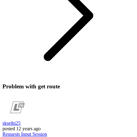
Problem with get route
sksethi25
posted
12 years ago
Requests
Input
Session