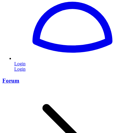
Login
Login
Forum