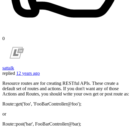
0
sattalk
replied
12 years ago
Resource routes are for creating RESTful APIs. These create a
default set of routes and actions. If you don't want any of those
Actions and Routes, you should write your own get or post route as:
Route::get('foo', 'FooBarController@foo');
or
Route::post('bar', FooBarController@bar);