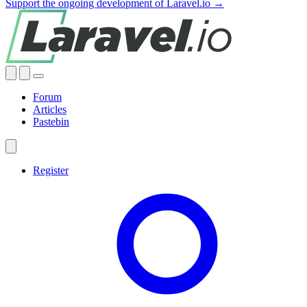
Support the ongoing development of Laravel.io →
Forum
Articles
Pastebin
Register