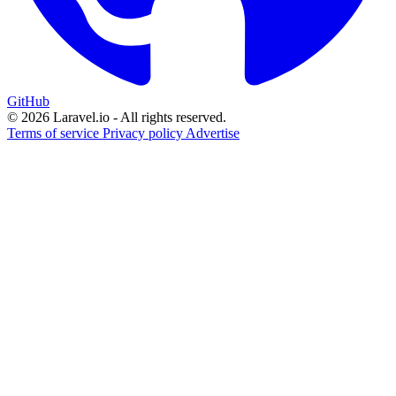
GitHub
© 2026 Laravel.io - All rights reserved.
Terms of service
Privacy policy
Advertise