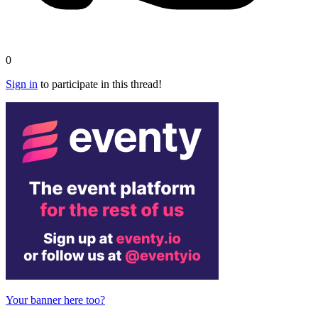
0
Sign in
to participate in this thread!
Your banner here too?