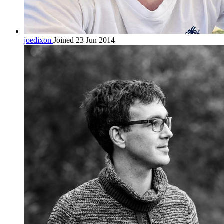
joedixon
Joined 23 Jun 2014