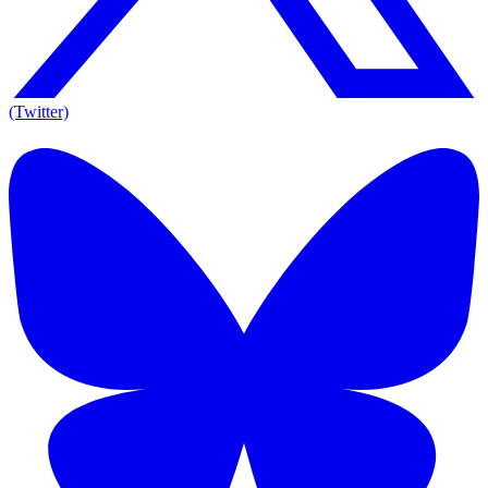
(Twitter)