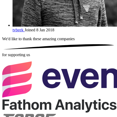
tvbeek
Joined 8 Jan 2018
We'd like to thank these
amazing companies
for supporting us