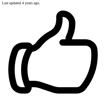
Last updated
4 years ago.