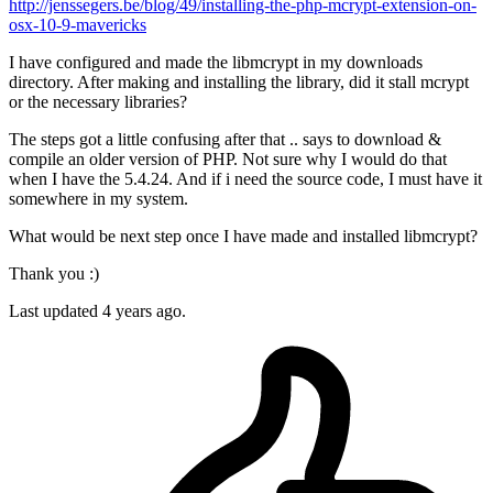
http://jenssegers.be/blog/49/installing-the-php-mcrypt-extension-on-
osx-10-9-mavericks
I have configured and made the libmcrypt in my downloads
directory. After making and installing the library, did it stall mcrypt
or the necessary libraries?
The steps got a little confusing after that .. says to download &
compile an older version of PHP. Not sure why I would do that
when I have the 5.4.24. And if i need the source code, I must have it
somewhere in my system.
What would be next step once I have made and installed libmcrypt?
Thank you :)
Last updated 4 years ago.