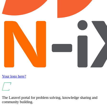
Your logo here?
The Laravel portal for problem solving, knowledge sharing and
community building.