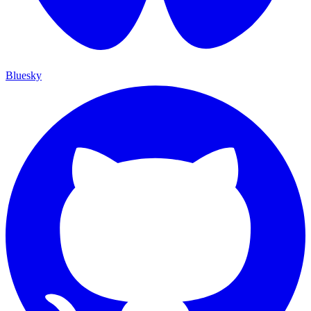
Bluesky