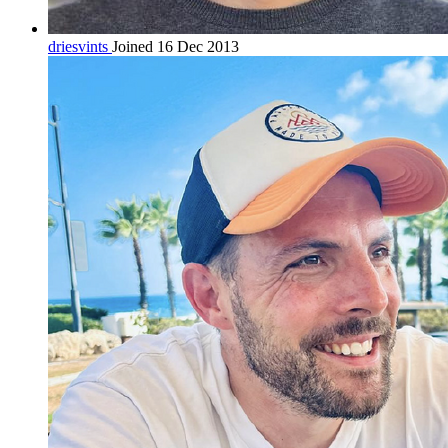
driesvints
Joined 16 Dec 2013