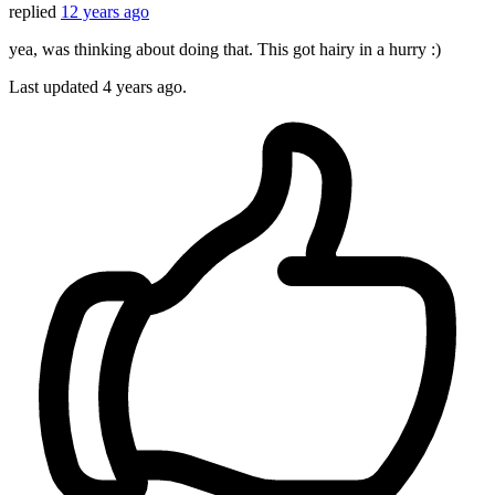
replied
12 years ago
yea, was thinking about doing that. This got hairy in a hurry :)
Last updated
4 years ago.