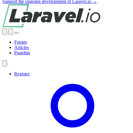
Support the ongoing development of Laravel.io →
Forum
Articles
Pastebin
Register