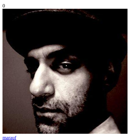
0
marauf