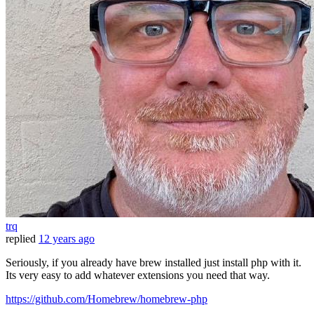
trq
replied
12 years ago
Seriously, if you already have brew installed just install php with it.
Its very easy to add whatever extensions you need that way.
https://github.com/Homebrew/homebrew-php