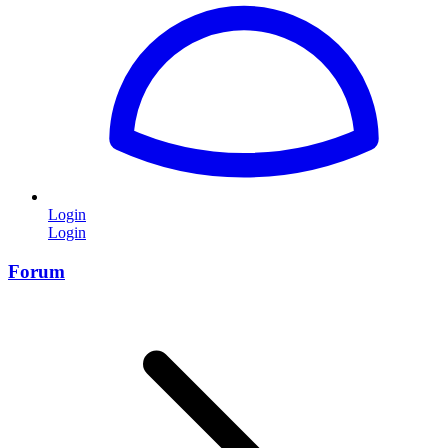
Login
Login
Forum