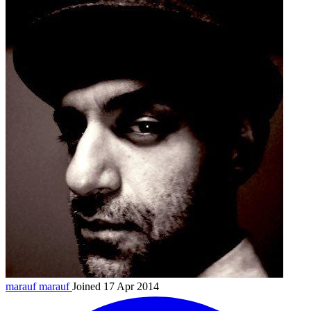
marauf
marauf
Joined 17 Apr 2014