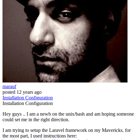
marauf
posted
12 years ago
Installation
Configuration
Installation
Configuration
Hey guys .. I am a newb on the unix/bash and am hoping someone
could set me in the right direction.
I am trying to setup the Laravel framework on my Mavericks. for
the most part, I used instructions here: