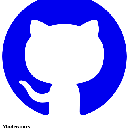
Moderators