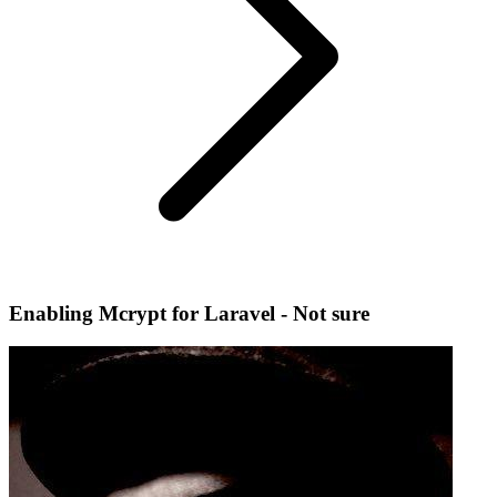
Enabling Mcrypt for Laravel - Not sure