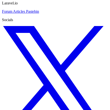
Laravel.io
Forum
Articles
Pastebin
Socials