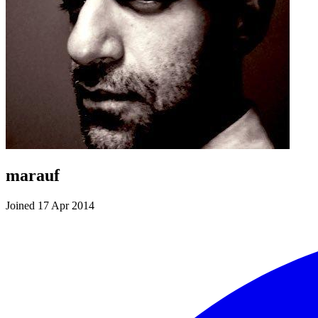
marauf
Joined 17 Apr 2014