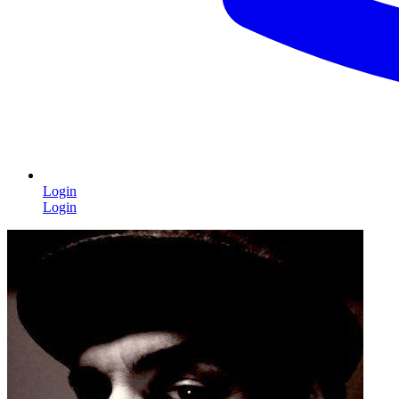
Login
Login