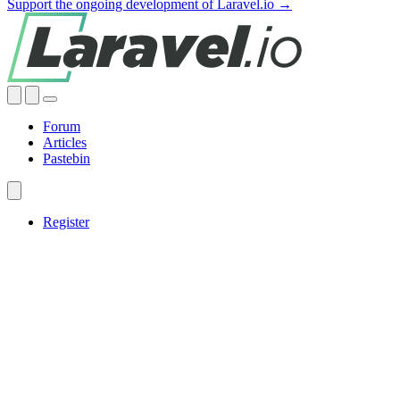
Support the ongoing development of Laravel.io →
Forum
Articles
Pastebin
Register