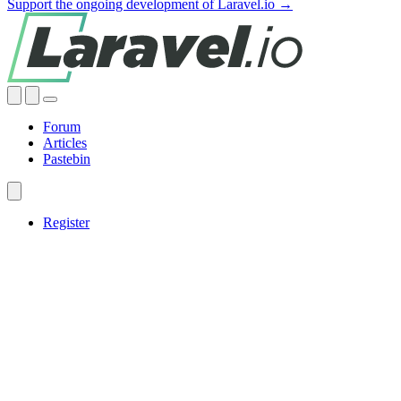
Support the ongoing development of Laravel.io →
Forum
Articles
Pastebin
Register