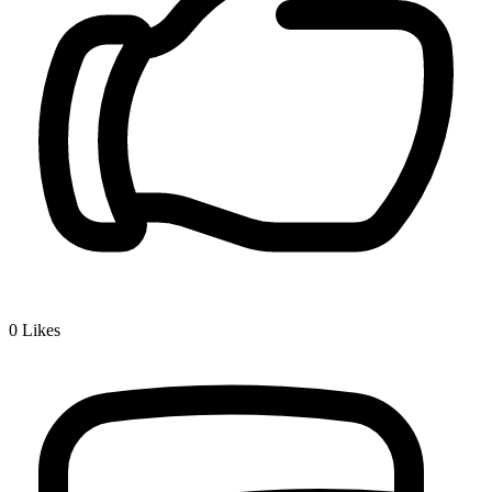
0
Likes