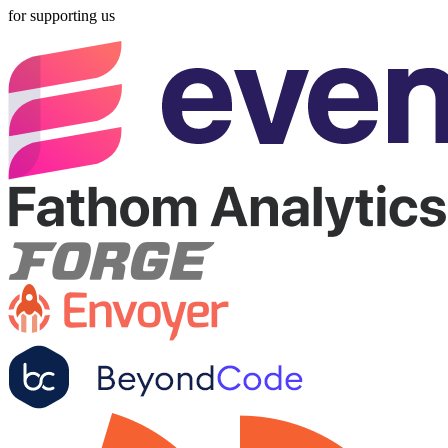
for supporting us