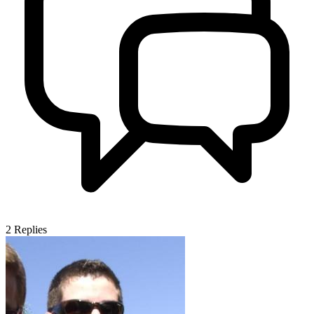
2
Replies