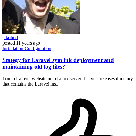
jakobud
posted
11 years ago
Installation
Configuration
Stategy for Laravel symlink deployment and
maintaining old log files?
I run a Laravel website on a Linux server. I have a releases directory
that contains the Laravel ins...