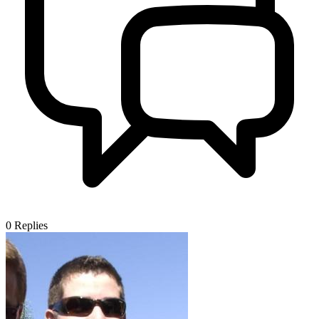
0
Replies