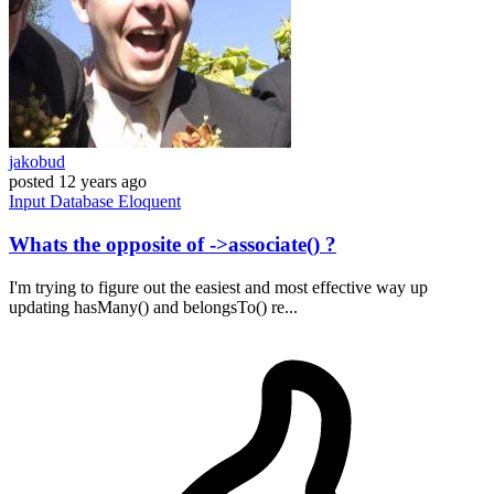
jakobud
posted
12 years ago
Input
Database
Eloquent
Whats the opposite of ->associate() ?
I'm trying to figure out the easiest and most effective way up
updating hasMany() and belongsTo() re...