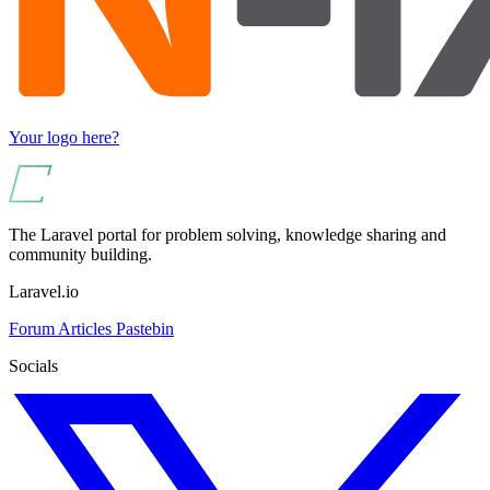
Your logo here?
The Laravel portal for problem solving, knowledge sharing and
community building.
Laravel.io
Forum
Articles
Pastebin
Socials