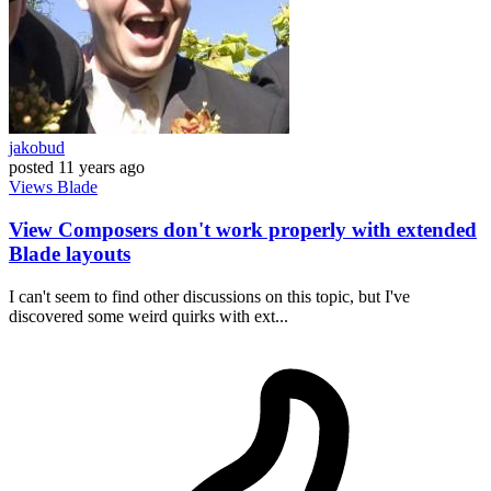
jakobud
posted
11 years ago
Views
Blade
View Composers don't work properly with extended
Blade layouts
I can't seem to find other discussions on this topic, but I've
discovered some weird quirks with ext...