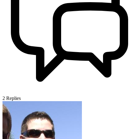
2
Replies