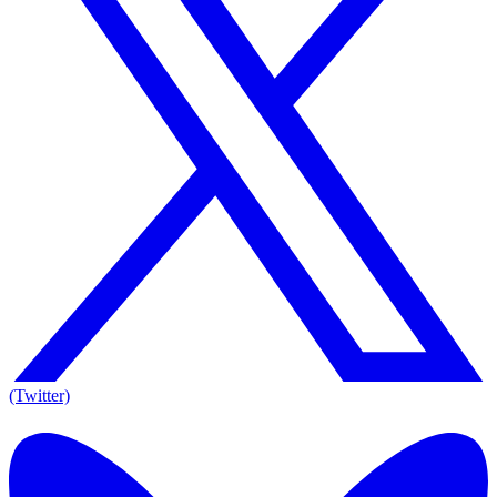
(Twitter)