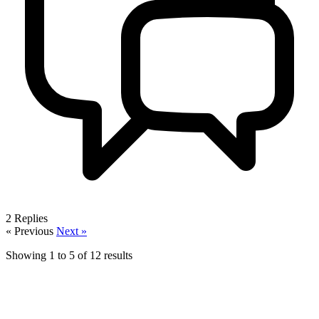
2
Replies
« Previous
Next »
Showing
1
to
5
of
12
results