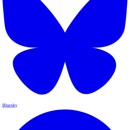
Bluesky