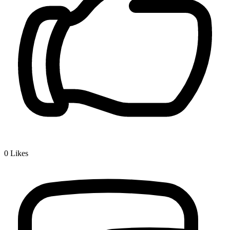
0
Likes