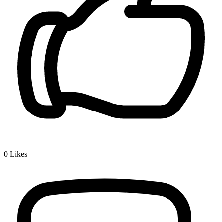
0
Likes