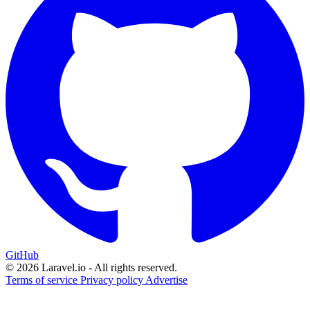
GitHub
© 2026 Laravel.io - All rights reserved.
Terms of service
Privacy policy
Advertise