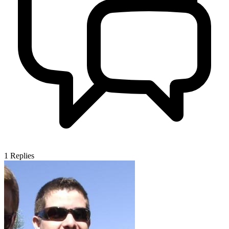
1
Replies