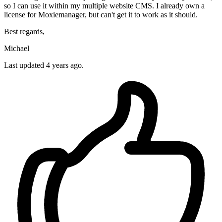
so I can use it within my multiple website CMS. I already own a
license for Moxiemanager, but can't get it to work as it should.
Best regards,
Michael
Last updated 4 years ago.