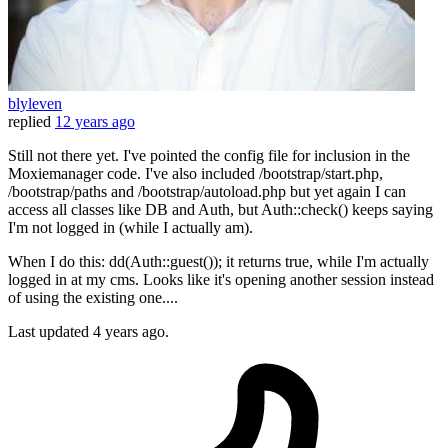
blyleven
replied
12 years ago
Still not there yet. I've pointed the config file for inclusion in the
Moxiemanager code. I've also included /bootstrap/start.php,
/bootstrap/paths and /bootstrap/autoload.php but yet again I can
access all classes like DB and Auth, but Auth::check() keeps saying
I'm not logged in (while I actually am).
When I do this: dd(Auth::guest()); it returns true, while I'm actually
logged in at my cms. Looks like it's opening another session instead
of using the existing one....
Last updated
4 years ago.