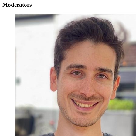
Moderators