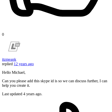
0
itzmeank
replied
12 years ago
Hello Michael,
Can you please add this skype id is so we can discuss further, I can
help you create it.
Last updated
4 years ago.