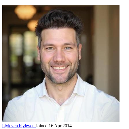
blyleven
blyleven
Joined 16 Apr 2014