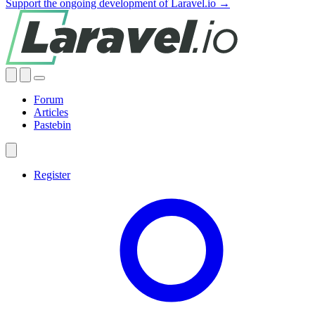
Support the ongoing development of Laravel.io →
Forum
Articles
Pastebin
Register