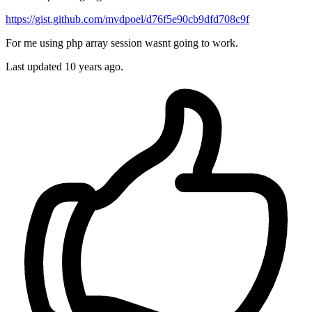
https://gist.github.com/mvdpoel/d76f5e90cb9dfd708c9f
For me using php array session wasnt going to work.
Last updated
10 years ago.