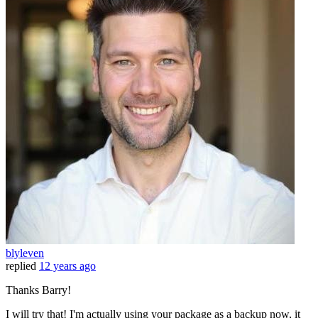
blyleven
replied
12 years ago
Thanks Barry!
I will try that! I'm actually using your package as a backup now, it