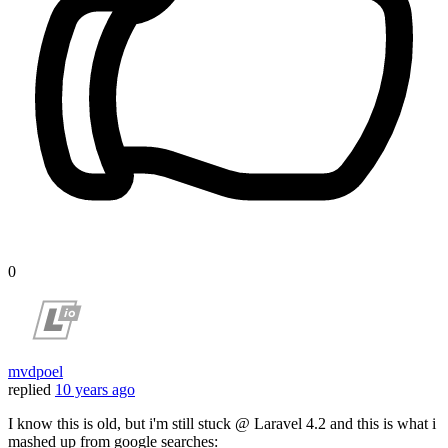
0
mvdpoel
replied
10 years ago
I know this is old, but i'm still stuck @ Laravel 4.2 and this is what i
mashed up from google searches: