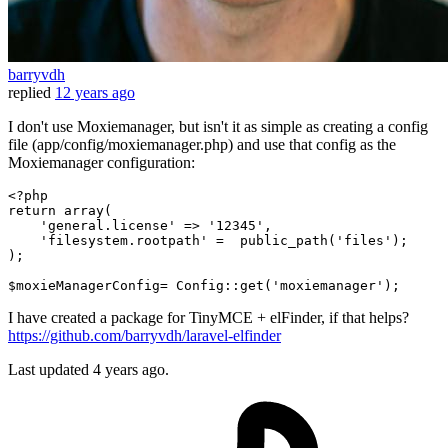
barryvdh
replied
12 years ago
I don't use Moxiemanager, but isn't it as simple as creating a config
file (app/config/moxiemanager.php) and use that config as the
Moxiemanager configuration:
<?php
return
array
(

'general.license'
 => 
'12345'
,

'filesystem.rootpath'
 =  
public_path
(
'files'
);

);

$moxieManagerConfig
= 
Config
::
get
(
'moxiemanager'
I have created a package for TinyMCE + elFinder, if that helps?
https://github.com/barryvdh/laravel-elfinder
Last updated
4 years ago.