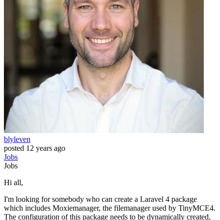
blyleven
posted
12 years ago
Jobs
Jobs
Hi all,
I'm looking for somebody who can create a Laravel 4 package
which includes Moxiemanager, the filemanager used by TinyMCE4.
The configuration of this package needs to be dynamically created,