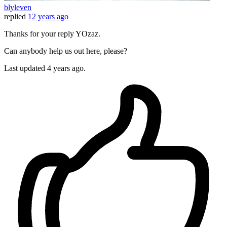
blyleven
replied
12 years ago
Thanks for your reply YOzaz.
Can anybody help us out here, please?
Last updated
4 years ago.