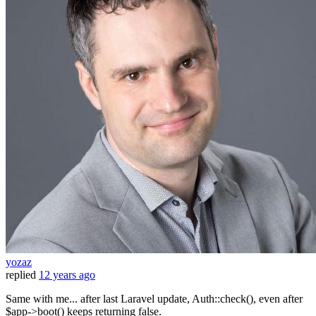
yozaz
replied
12 years ago
Same with me... after last Laravel update, Auth::check(), even after
$app->boot() keeps returning false.