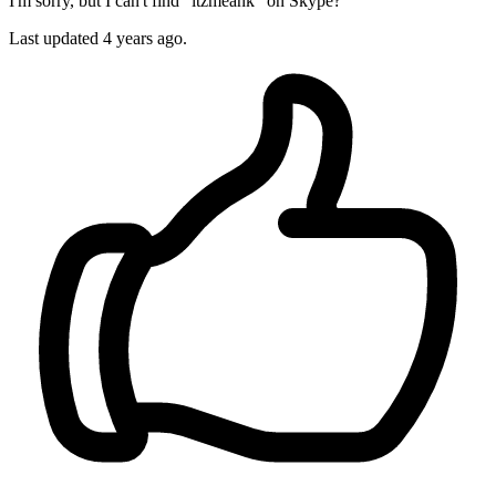
I'm sorry, but I can't find "itzmeank" on Skype?
Last updated
4 years ago.