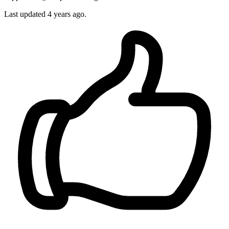
Last updated
4 years ago.