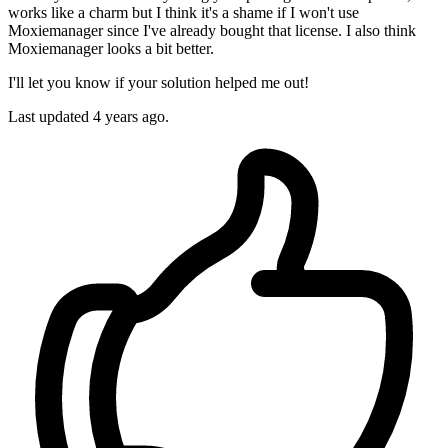
works like a charm but I think it's a shame if I won't use
Moxiemanager since I've already bought that license. I also think
Moxiemanager looks a bit better.
I'll let you know if your solution helped me out!
Last updated
4 years ago.