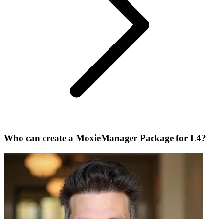
Who can create a MoxieManager Package for L4?