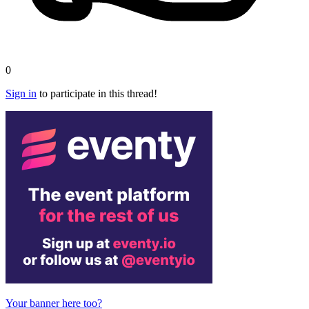
0
Sign in
to participate in this thread!
Your banner here too?