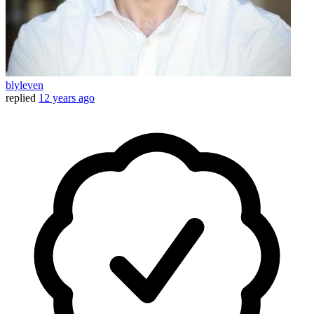
blyleven
replied
12 years ago