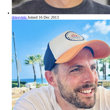
driesvints
Joined 16 Dec 2013