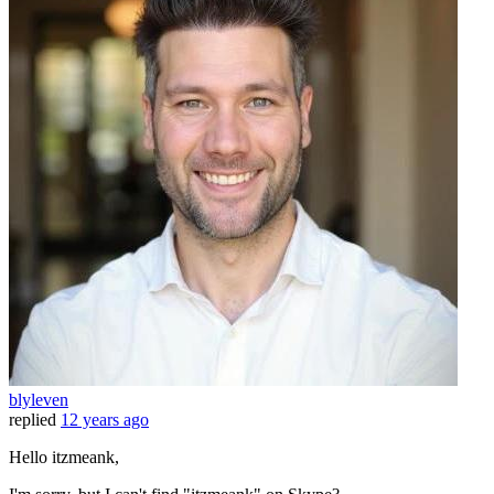
blyleven
replied
12 years ago
Hello itzmeank,