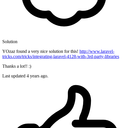
Solution
YOzaz found a very nice solution for this!
http://www.laravel-
tricks.com/tricks/integrating-laravel-4128-with-3rd-party-libraries
Thanks a lot!! :)
Last updated
4 years ago.