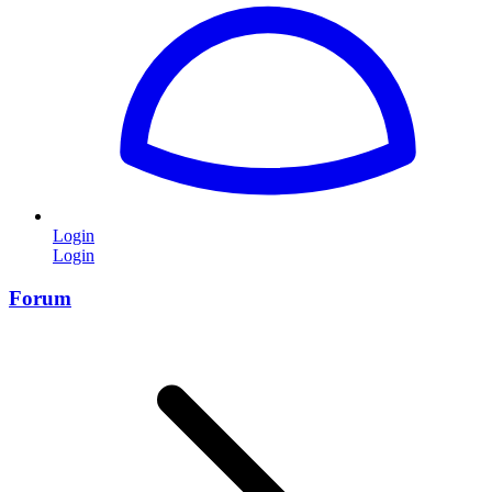
Login
Login
Forum