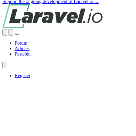
Support the ongoing development of Laravel.io →
Forum
Articles
Pastebin
Register