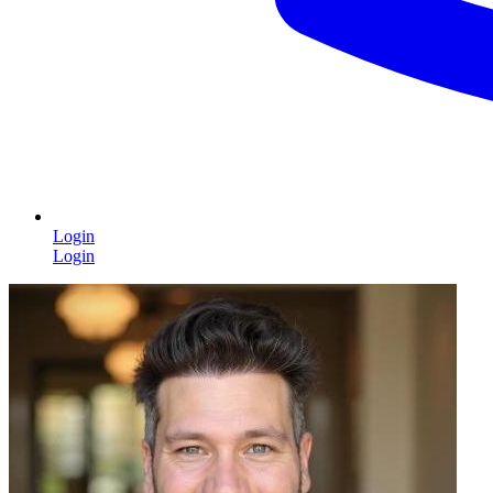
Login
Login