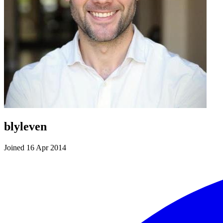
blyleven
Joined 16 Apr 2014