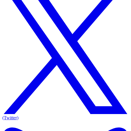
(Twitter)