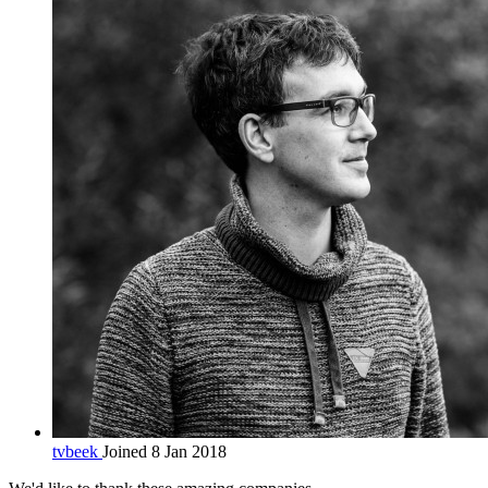
tvbeek
Joined 8 Jan 2018