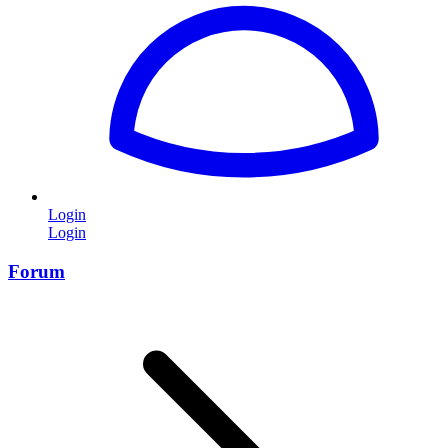
Login
Login
Forum