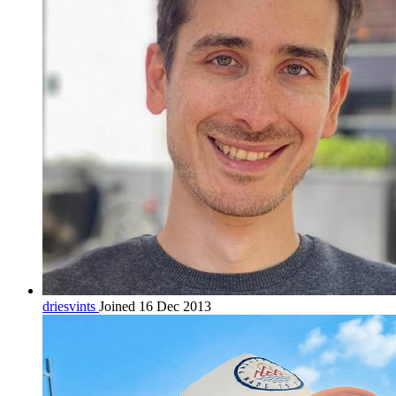
driesvints
Joined 16 Dec 2013