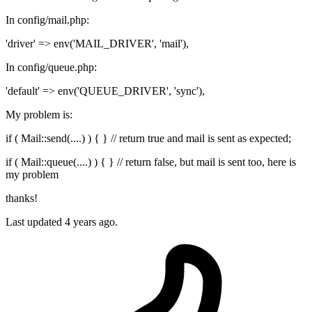
In config/mail.php:
'driver' => env('MAIL_DRIVER', 'mail'),
In config/queue.php:
'default' => env('QUEUE_DRIVER', 'sync'),
My problem is:
if ( Mail::send(....) ) { } // return true and mail is sent as expected;
if ( Mail::queue(....) ) { } // return false, but mail is sent too, here is
my problem
thanks!
Last updated 4 years ago.