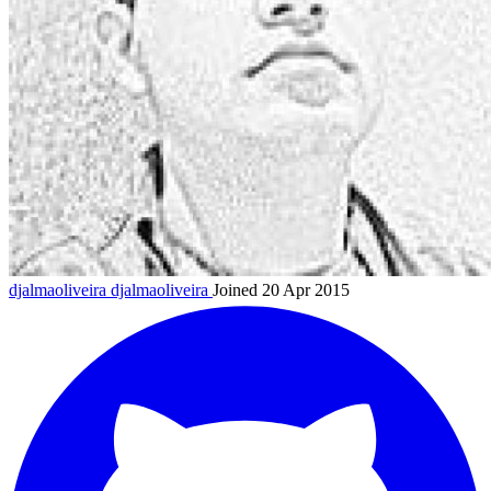
djalmaoliveira
djalmaoliveira
Joined 20 Apr 2015