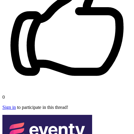
0
Sign in
to participate in this thread!