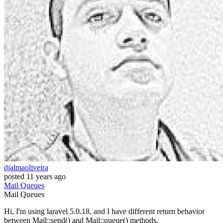
djalmaoliveira
posted
11 years ago
Mail
Queues
Mail
Queues
Hi, I'm using laravel 5.0.18, and I have different return behavior
between Mail::send() and Mail::queue() methods.