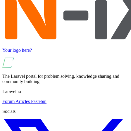
Your logo here?
The Laravel portal for problem solving, knowledge sharing and
community building.
Laravel.io
Forum
Articles
Pastebin
Socials