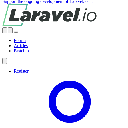
Support the ongoing development of Laravel.io →
Forum
Articles
Pastebin
Register