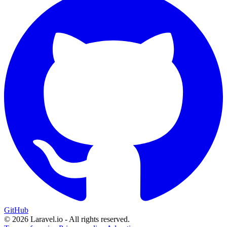
GitHub
© 2026 Laravel.io - All rights reserved.