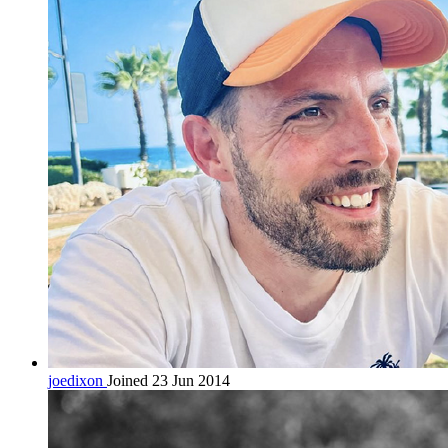
joedixon
Joined 23 Jun 2014