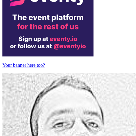
Your banner here too?