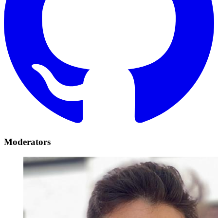
Moderators