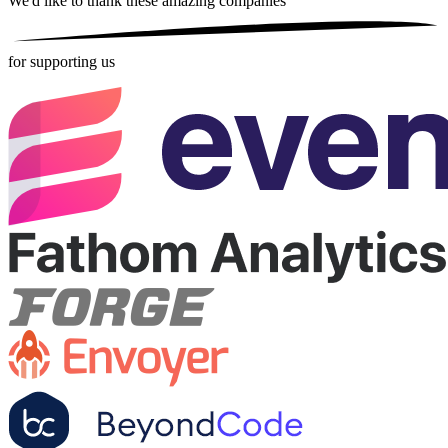
We'd like to thank these
amazing companies
for supporting us