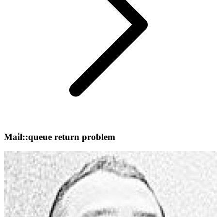
Mail::queue return problem