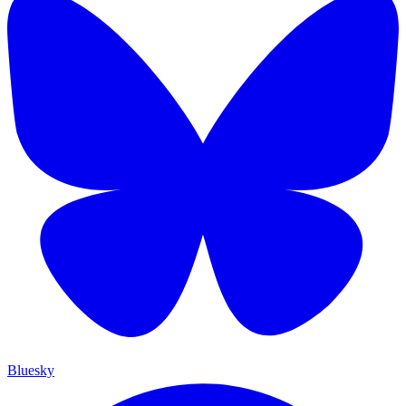
Bluesky