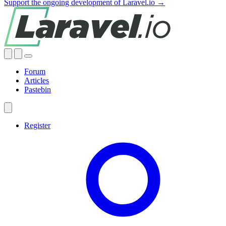
Support the ongoing development of Laravel.io →
Forum
Articles
Pastebin
Register