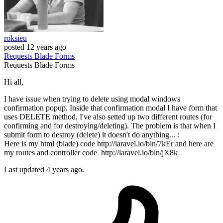
roksieu
posted
12 years ago
Requests
Blade
Forms
Requests
Blade
Forms
Hi all,
I have issue when trying to delete using modal windows
confirmation popup. Inside that confirmation modal I have form that
uses DELETE method, I've also setted up two different routes (for
confirming and for destroying/deleting). The problem is that when I
submit form to destroy (delete) it doesn't do anything... :
Here is my html (blade) code http://laravel.io/bin/7kEr and here are
my routes and controller code http://laravel.io/bin/jX8k
Last updated 4 years ago.