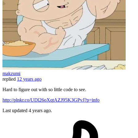
makzumi
replied
12 years ago
Hard to figure out with so little code to see.
http://plnkr.co/UDl26oXqtAZJ95K3GPvJ?p=info
Last updated
4 years ago.