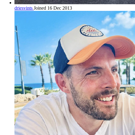
driesvints
Joined 16 Dec 2013