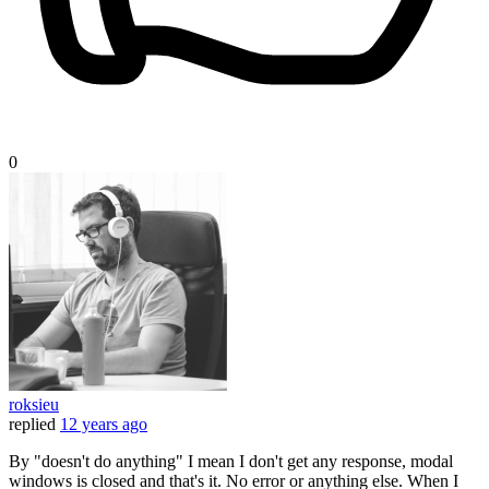
0
roksieu
replied
12 years ago
By "doesn't do anything" I mean I don't get any response, modal
windows is closed and that's it. No error or anything else. When I