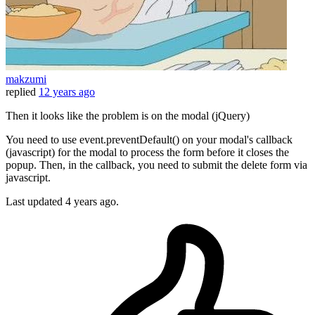
makzumi
replied
12 years ago
Then it looks like the problem is on the modal (jQuery)
You need to use event.preventDefault() on your modal's callback
(javascript) for the modal to process the form before it closes the
popup. Then, in the callback, you need to submit the delete form via
javascript.
Last updated
4 years ago.