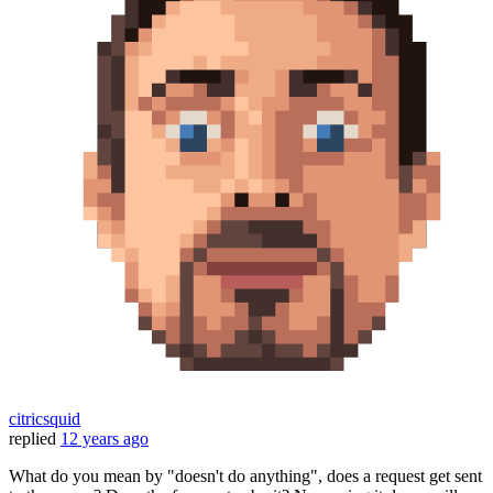
citricsquid
replied
12 years ago
What do you mean by "doesn't do anything", does a request get sent