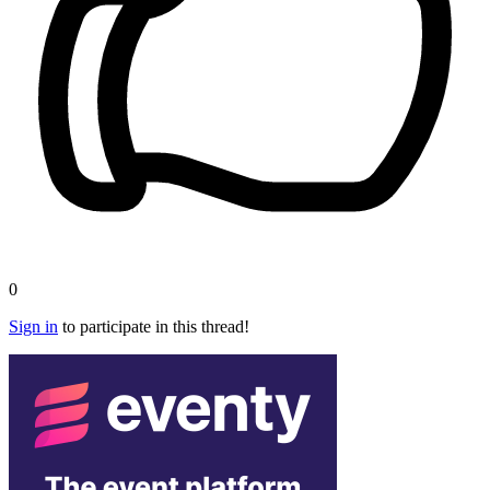
0
Sign in
to participate in this thread!