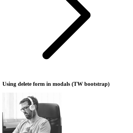
Using delete form in modals (TW bootstrap)