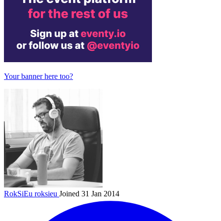
Your banner here too?
RokSiEu
roksieu
Joined 31 Jan 2014