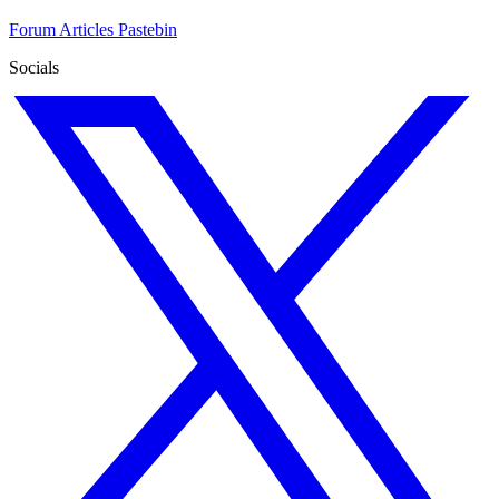
Forum
Articles
Pastebin
Socials