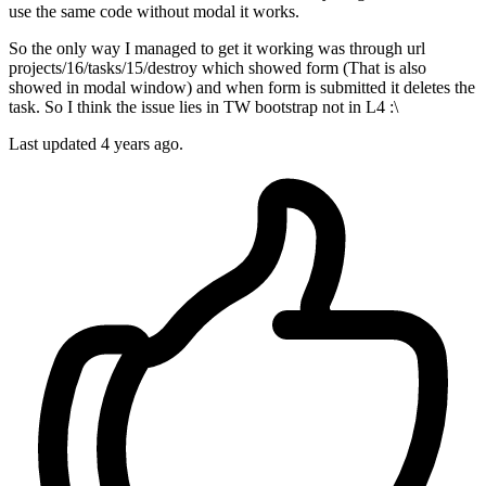
use the same code without modal it works.
So the only way I managed to get it working was through url
projects/16/tasks/15/destroy which showed form (That is also
showed in modal window) and when form is submitted it deletes the
task. So I think the issue lies in TW bootstrap not in L4 :\
Last updated
4 years ago.