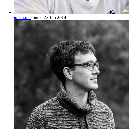
joedixon
Joined 23 Jun 2014