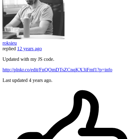
roksieu
replied
12 years ago
Updated with my JS code.
http://plnkr.co/edit/FnQOmDTsZCnqKX3iFmf1?p=info
Last updated
4 years ago.