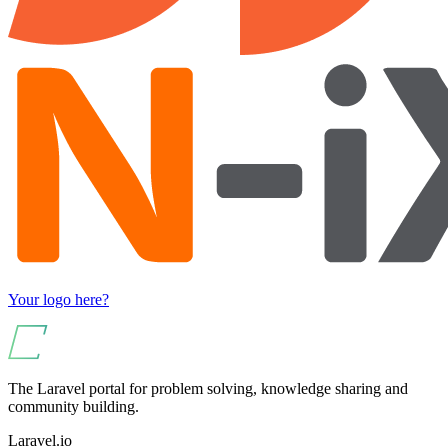
Your logo here?
The Laravel portal for problem solving, knowledge sharing and
community building.
Laravel.io