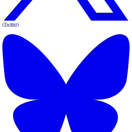
(Twitter)