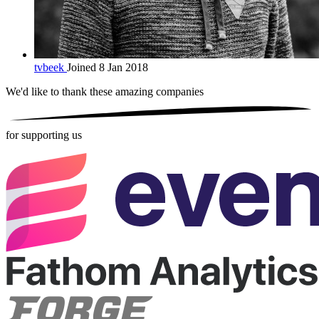
tvbeek
Joined 8 Jan 2018
We'd like to thank these
amazing companies
for supporting us