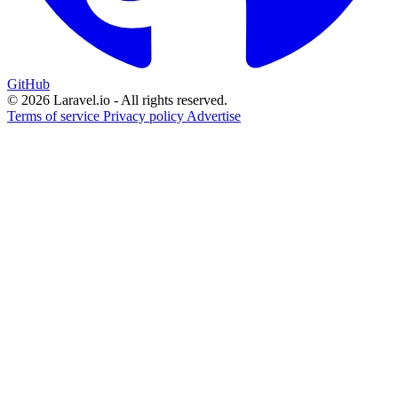
GitHub
© 2026 Laravel.io - All rights reserved.
Terms of service
Privacy policy
Advertise