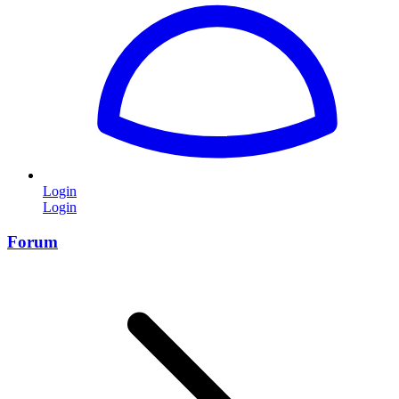
Login
Login
Forum