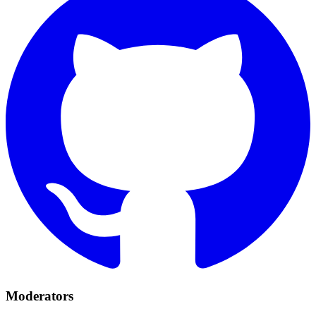
Moderators