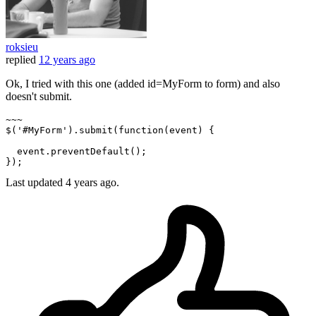
roksieu
replied
12 years ago
Ok, I tried with this one (added id=MyForm to form) and also
doesn't submit.
~~~

$(
'#MyForm'
).submit(
function
(
event
) {

  event.preventDefault();

Last updated
4 years ago.