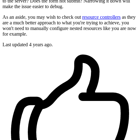
to the server? Does the form not submit? Narrowing it down will
make the issue easier to debug.
As an aside, you may wish to check out
resource controllers
as they
are a much better approach to what you're trying to achieve, you
won't need to manually configure nested resources like you are now
for example.
Last updated
4 years ago.