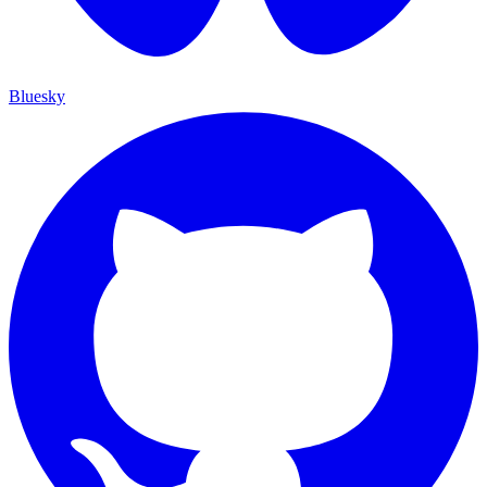
Bluesky