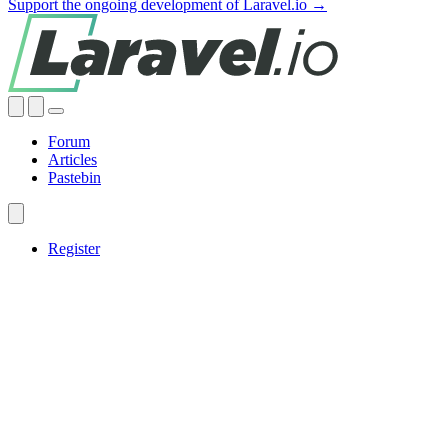
Support the ongoing development of Laravel.io →
Forum
Articles
Pastebin
Register