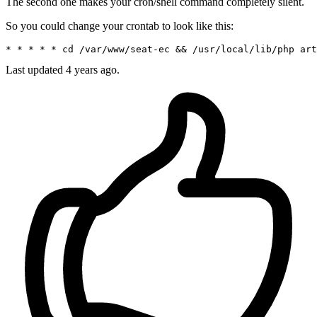
The second one makes your cron/shell command completely silent.
So you could change your crontab to look like this:
* * * * * cd 
/var/
www/seat-ec && 
/usr/
local
/lib/
php art
Last updated
4 years ago.