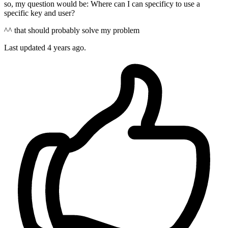
so, my question would be: Where can I can specificy to use a
specific key and user?
^^ that should probably solve my problem
Last updated
4 years ago.