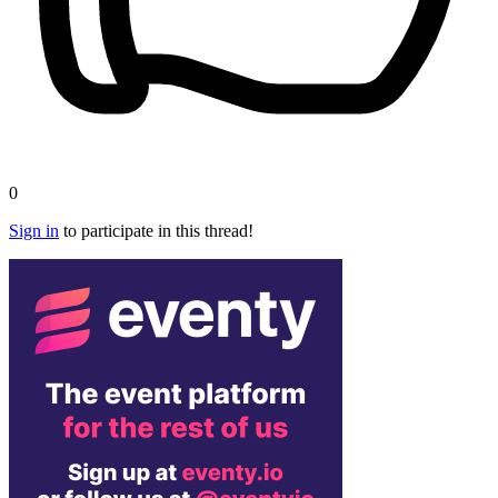
0
Sign in
to participate in this thread!