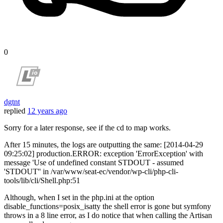
0
dgtnt
replied
12 years ago
Sorry for a later response, see if the cd to map works.
After 15 minutes, the logs are outputting the same: [2014-04-29
09:25:02] production.ERROR: exception 'ErrorException' with
message 'Use of undefined constant STDOUT - assumed
'STDOUT'' in /var/www/seat-ec/vendor/wp-cli/php-cli-
tools/lib/cli/Shell.php:51
Although, when I set in the php.ini at the option
disable_functions=posix_isatty the shell error is gone but symfony
throws in a 8 line error, as I do notice that when calling the Artisan