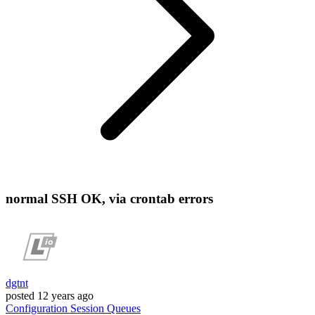
normal SSH OK, via crontab errors
dgtnt
posted
12 years ago
Configuration
Session
Queues