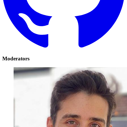
Moderators