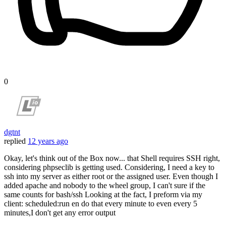
0
dgtnt
replied
12 years ago
Okay, let's think out of the Box now... that Shell requires SSH right,
considering phpseclib is getting used. Considering, I need a key to
ssh into my server as either root or the assigned user. Even though I
added apache and nobody to the wheel group, I can't sure if the
same counts for bash/ssh Looking at the fact, I preform via my
client: scheduled:run en do that every minute to even every 5
minutes,I don't get any error output