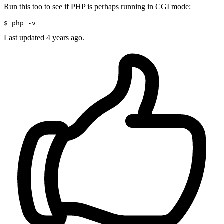
Run this too to see if PHP is perhaps running in CGI mode:
$ 
Last updated
4 years ago.