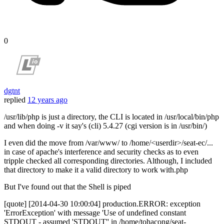
0
dgtnt
replied
12 years ago
/usr/lib/php is just a directory, the CLI is located in /usr/local/bin/php
and when doing -v it say's (cli) 5.4.27 (cgi version is in /usr/bin/)
I even did the move from /var/www/ to /home/<userdir>/seat-ec/...
in case of apache's interference and security checks as to even
tripple checked all corresponding directories. Although, I included
that directory to make it a valid directory to work with.php
But I've found out that the Shell is piped
[quote] [2014-04-30 10:00:04] production.ERROR: exception
'ErrorException' with message 'Use of undefined constant
STDOUT - assumed 'STDOUT'' in /home/tohacong/seat-