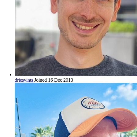
driesvints
Joined 16 Dec 2013