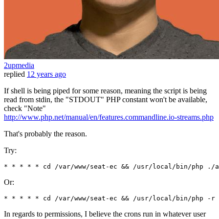
2upmedia
replied
12 years ago
If shell is being piped for some reason, meaning the script is being
read from stdin, the "STDOUT" PHP constant won't be available,
check "Note"
http://www.php.net/manual/en/features.commandline.io-streams.php
That's probably the reason.
Try:
* * * * * cd 
/var/
www
/seat-ec && /u
sr
/local/
bin
/php ./
a
Or:
* * * * * cd /var/www/seat-ec && /usr/local/bin/php -r 
In regards to permissions, I believe the crons run in whatever user