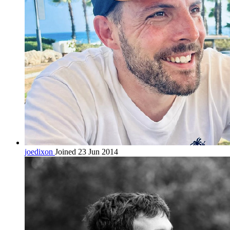
joedixon
Joined 23 Jun 2014