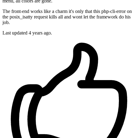
menu, all colors are gone.
The front-end works like a charm it's only that this php-cli-error on
the posix_isatty request kills all and wont let the framework do his
job.
Last updated
4 years ago.