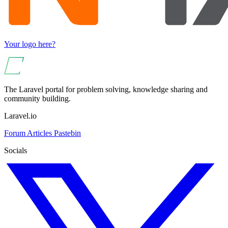
Your logo here?
The Laravel portal for problem solving, knowledge sharing and
community building.
Laravel.io
Forum
Articles
Pastebin
Socials