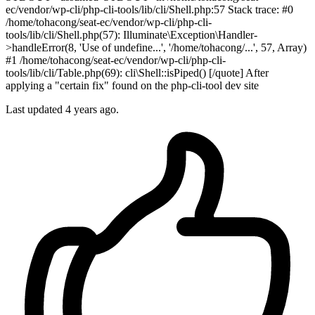
ec/vendor/wp-cli/php-cli-tools/lib/cli/Shell.php:57 Stack trace: #0
/home/tohacong/seat-ec/vendor/wp-cli/php-cli-
tools/lib/cli/Shell.php(57): Illuminate\Exception\Handler-
>handleError(8, 'Use of undefine...', '/home/tohacong/...', 57, Array)
#1 /home/tohacong/seat-ec/vendor/wp-cli/php-cli-
tools/lib/cli/Table.php(69): cli\Shell::isPiped() [/quote] After
applying a "certain fix" found on the php-cli-tool dev site
Last updated
4 years ago.