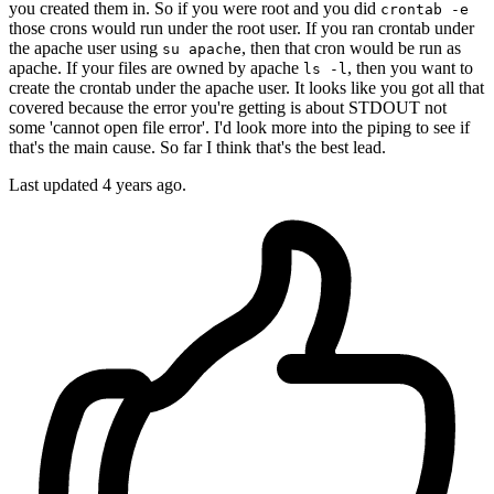
you created them in. So if you were root and you did
crontab -e
those crons would run under the root user. If you ran crontab under
the apache user using
, then that cron would be run as
su apache
apache. If your files are owned by apache
, then you want to
ls -l
create the crontab under the apache user. It looks like you got all that
covered because the error you're getting is about STDOUT not
some 'cannot open file error'. I'd look more into the piping to see if
that's the main cause. So far I think that's the best lead.
Last updated
4 years ago.