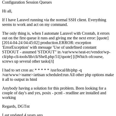
Configuration
Session
Queues
Hi all,
If I have Laravel running via the normal SSH client. Everything
seems to work and act on my command.
The only thing is, when I automate Laravel with Crontab, it errors
out on the first queue it runs and giving me the next error: [quote]
[2014-04-24 04:45:02] production.ERROR: exception
'ErrorException' with message 'Use of undefined constant
STDOUT - assumed 'STDOUT'' in /var/www/seat-ec/vendor/wp-
cli/php-cli-tools/lib/cli/Shell.php:51[/quote] [i]Which ofcourse,
screws up several other tasks[/i]
I had to set cron as: * * * * * /usr/local/lib/php -q
/var/www/<name>/artisan scheduled:run All other php options make
it all to output in html
Anybody having a solution for this problem. Been looking for a
couple of day's and yes, posix - pcntl - readline are installed and
working
Regards, DGTnt
Last updated 4 years ago.