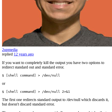
2upmedia
replied
12 years ago
If you want to completely kill the output you have two options to
redirect standard out and standard error.
$ [
shell
command
] > /dev/null
or
$ [
shell
command
] > /dev/null 2>&1
The first one redirects standard output to /dev/null which discards it,
but doesn't discard standard error.