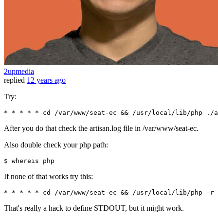
2upmedia
replied
12 years ago
Try:
* * * * * cd 
/var/
www
/seat-ec && /u
sr
/local/
lib
/php ./
a
After you do that check the artisan.log file in /var/www/seat-ec.
Also double check your php path:
$ 
If none of that works try this:
* * * * * cd /var/www/seat-ec && /usr/local/lib/php -r 
That's really a hack to define STDOUT, but it might work.