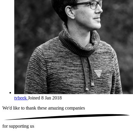
tvbeek
Joined 8 Jan 2018
We'd like to thank these
amazing companies
for supporting us