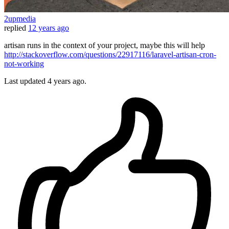
2upmedia
replied
12 years ago
artisan runs in the context of your project, maybe this will help
http://stackoverflow.com/questions/22917116/laravel-artisan-cron-
not-working
Last updated
4 years ago.