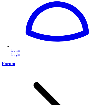
Login
Login
Forum