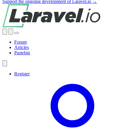
Support the ongoing development of Laravel.io →
Forum
Articles
Pastebin
Register