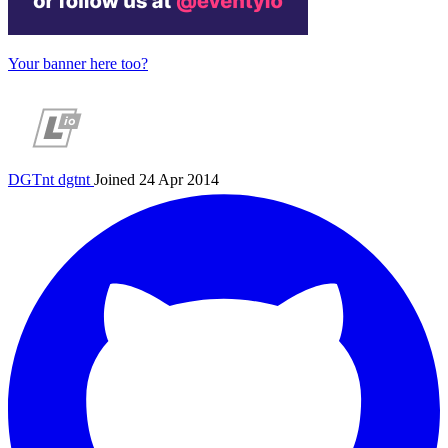
Your banner here too?
DGTnt
dgtnt
Joined 24 Apr 2014