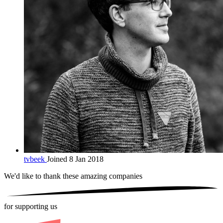
tvbeek
Joined 8 Jan 2018
We'd like to thank these
amazing companies
for supporting us