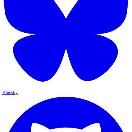
Bluesky