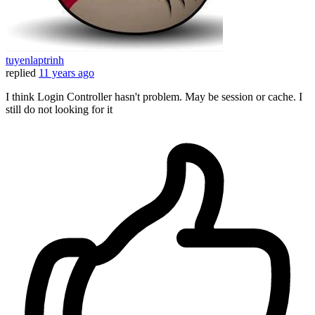
tuyenlaptrinh
replied
11 years ago
I think Login Controller hasn't problem. May be session or cache. I
still do not looking for it