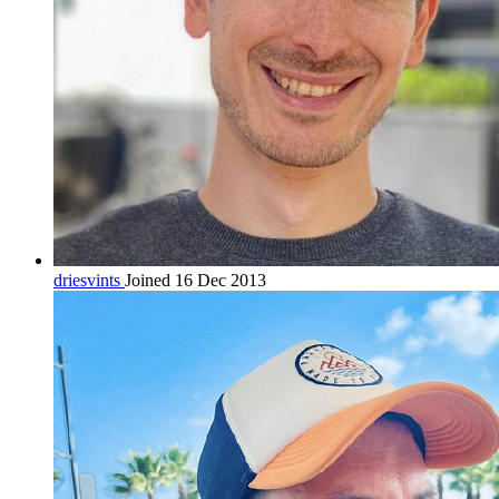
driesvints
Joined 16 Dec 2013