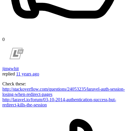
0
jimgwhit
replied
11 years ago
Check these:
http://stackoverflow.com/questions/24053235/laravel-auth-session-
losing-when-redirect-pages
http://laravel.io/forum/03-10-2014-authentication-success-but-
redirect-kills-the-session