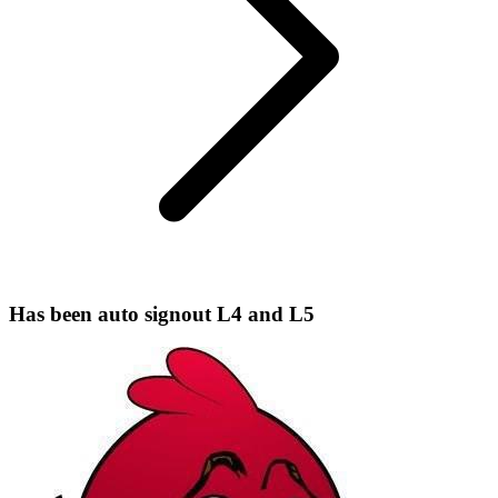
Has been auto signout L4 and L5