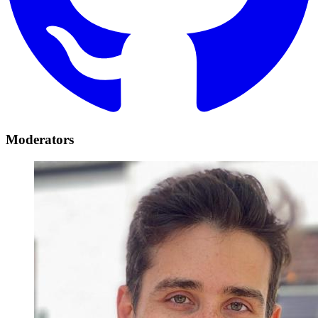
Moderators