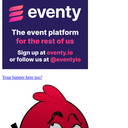
Your banner here too?