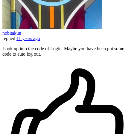
nobitakun
replied
11 years ago
Look up into the code of Login. Maybe you have been put some
code to auto log out.