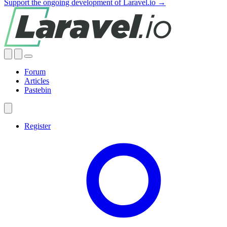
Support the ongoing development of Laravel.io →
Forum
Articles
Pastebin
Register