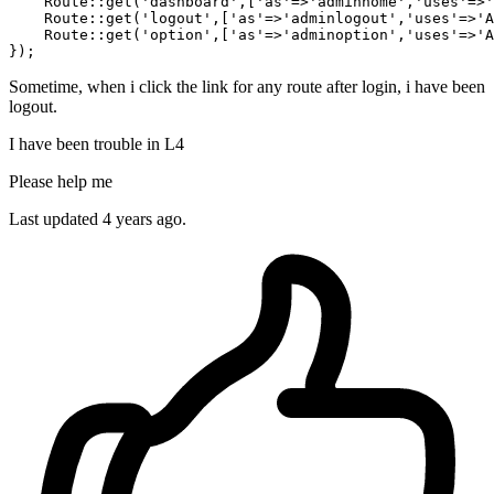
    Route::get(
'dashboard'
,[
'as'
=>
'adminhome'
,
'uses'
=>
'
    Route::get(
'logout'
,[
'as'
=>
'adminlogout'
,
'uses'
=>
'A
    Route::get(
'option'
,[
'as'
=>
'adminoption'
,
'uses'
=>
'A
Sometime, when i click the link for any route after login, i have been
logout.
I have been trouble in L4
Please help me
Last updated 4 years ago.