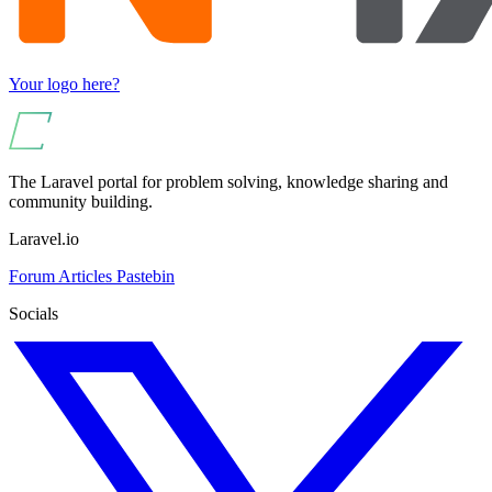
Your logo here?
The Laravel portal for problem solving, knowledge sharing and
community building.
Laravel.io
Forum
Articles
Pastebin
Socials