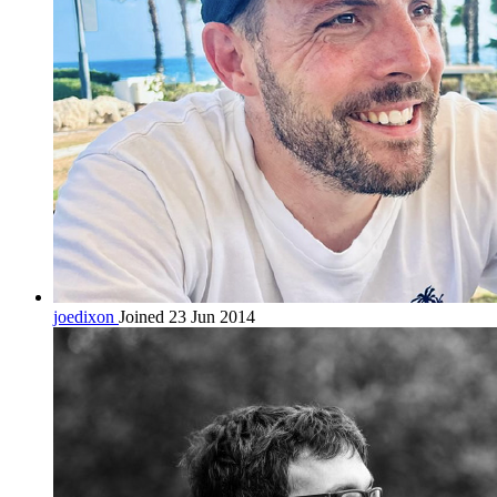
joedixon
Joined 23 Jun 2014