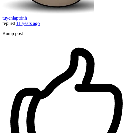
tuyenlaptrinh
replied
11 years ago
Bump post