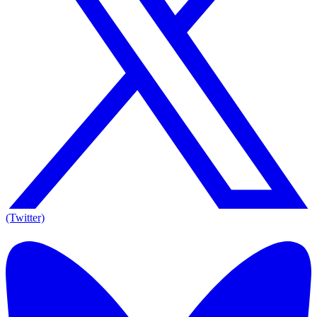
(Twitter)