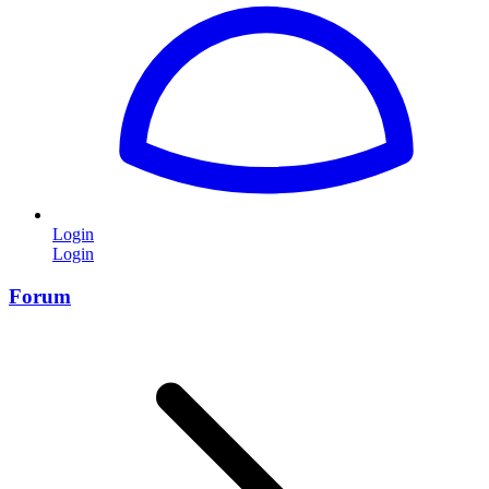
Login
Login
Forum