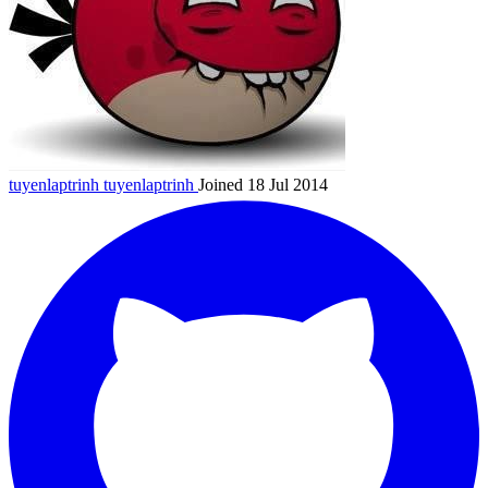
tuyenlaptrinh
tuyenlaptrinh
Joined 18 Jul 2014