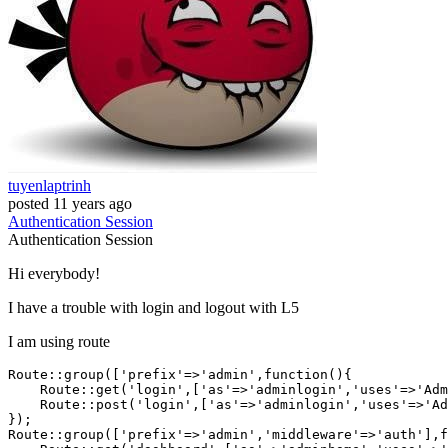
tuyenlaptrinh
posted
11 years ago
Authentication
Session
Authentication
Session
Hi everybody!
I have a trouble with login and logout with L5
I am using route
Route::group([
'prefix'
=>
'admin'
,
function
()
{

    Route::get(
'login'
,[
'as'
=>
'adminlogin'
,
'uses'
=>
'Adm
    Route::post(
'login'
,[
'as'
=>
'adminlogin'
,
'uses'
=>
'Ad
});

Route::group([
'prefix'
=>
'admin'
,
'middleware'
=>
'auth'
],
f