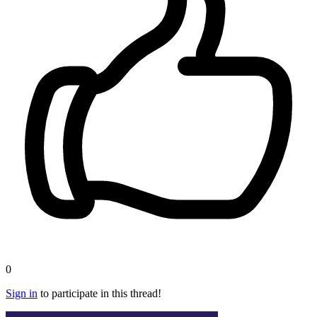
0
Sign in
to participate in this thread!