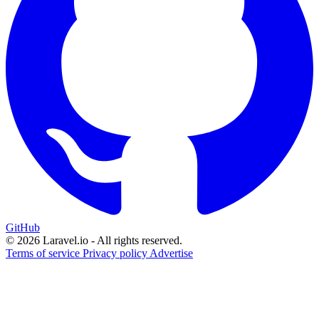
GitHub
© 2026 Laravel.io - All rights reserved.
Terms of service
Privacy policy
Advertise