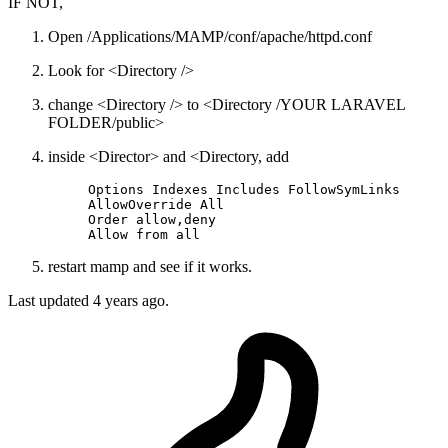
IF NOT,
Open /Applications/MAMP/conf/apache/httpd.conf
Look for <Directory />
change <Directory /> to <Directory /YOUR LARAVEL
FOLDER/public>
inside <Director> and <Directory, add
Options
 Indexes Includes FollowSymLinks  

AllowOverride
All
Order
allow
,
deny
Allow
 from 
all
restart mamp and see if it works.
Last updated
4 years ago.