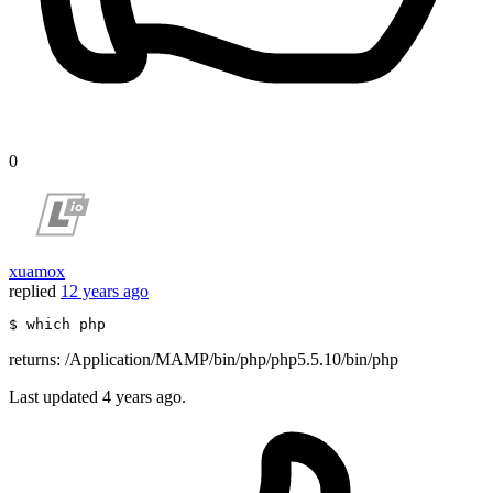
0
xuamox
replied
12 years ago
$ 
which
 php
returns: /Application/MAMP/bin/php/php5.5.10/bin/php
Last updated
4 years ago.