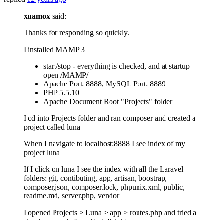
xuamox
said:
Thanks for responding so quickly.
I installed MAMP 3
start/stop - everything is checked, and at startup
open /MAMP/
Apache Port: 8888, MySQL Port: 8889
PHP 5.5.10
Apache Document Root "Projects" folder
I cd into Projects folder and ran composer and created a
project called luna
When I navigate to localhost:8888 I see index of my
project luna
If I click on luna I see the index with all the Laravel
folders: git, contibuting, app, artisan, boostrap,
composer,json, composer.lock, phpunix.xml, public,
readme.md, server.php, vendor
I opened Projects > Luna > app > routes.php and tried a