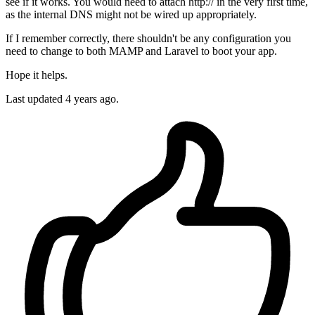
see if it works. You would need to attach http:// in the very first time,
as the internal DNS might not be wired up appropriately.
If I remember correctly, there shouldn't be any configuration you
need to change to both MAMP and Laravel to boot your app.
Hope it helps.
Last updated
4 years ago.