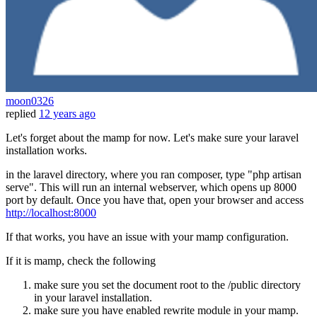
moon0326
replied
12 years ago
Let's forget about the mamp for now. Let's make sure your laravel
installation works.
in the laravel directory, where you ran composer, type "php artisan
serve". This will run an internal webserver, which opens up 8000
port by default. Once you have that, open your browser and access
http://localhost:8000
If that works, you have an issue with your mamp configuration.
If it is mamp, check the following
make sure you set the document root to the /public directory
in your laravel installation.
make sure you have enabled rewrite module in your mamp.