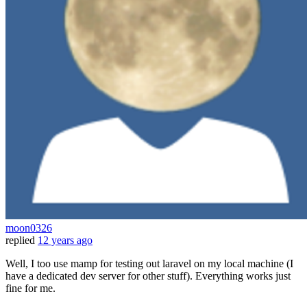
moon0326
replied
12 years ago
Well, I too use mamp for testing out laravel on my local machine (I
have a dedicated dev server for other stuff). Everything works just
fine for me.