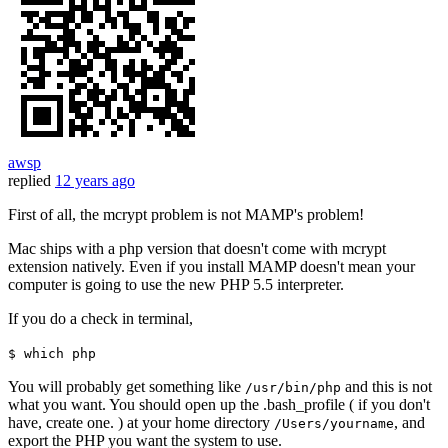
awsp
replied
12 years ago
First of all, the mcrypt problem is not MAMP's problem!
Mac ships with a php version that doesn't come with mcrypt
extension natively. Even if you install MAMP doesn't mean your
computer is going to use the new PHP 5.5 interpreter.
If you do a check in terminal,
$ which php
You will probably get something like
and this is not
/usr/bin/php
what you want. You should open up the .bash_profile ( if you don't
have, create one. ) at your home directory
, and
/Users/yourname
export the PHP you want the system to use.