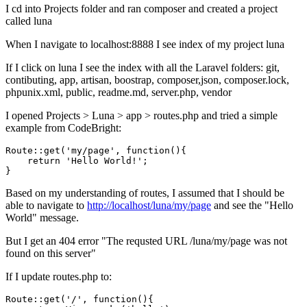
I cd into Projects folder and ran composer and created a project
called luna
When I navigate to localhost:8888 I see index of my project luna
If I click on luna I see the index with all the Laravel folders: git,
contibuting, app, artisan, boostrap, composer,json, composer.lock,
phpunix.xml, public, readme.md, server.php, vendor
I opened Projects > Luna > app > routes.php and tried a simple
example from CodeBright:
Route::
get
(
'my/page'
, 
function
()
{

return
'Hello World!'
;

Based on my understanding of routes, I assumed that I should be
able to navigate to
http://localhost/luna/my/page
and see the "Hello
World" message.
But I get an 404 error "The requsted URL /luna/my/page was not
found on this server"
If I update routes.php to:
Route::
get
(
'/'
, 
function
(){
