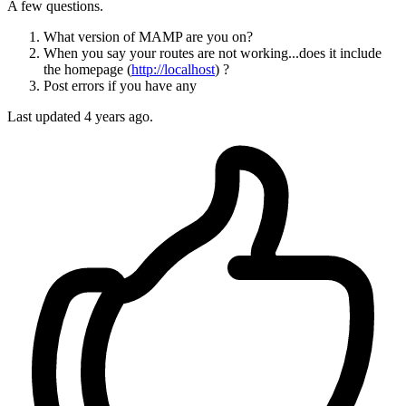
A few questions.
What version of MAMP are you on?
When you say your routes are not working...does it include
the homepage (
http://localhost
) ?
Post errors if you have any
Last updated
4 years ago.