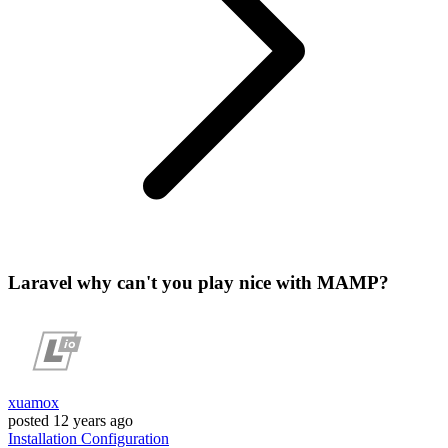
Laravel why can't you play nice with MAMP?
xuamox
posted
12 years ago
Installation
Configuration