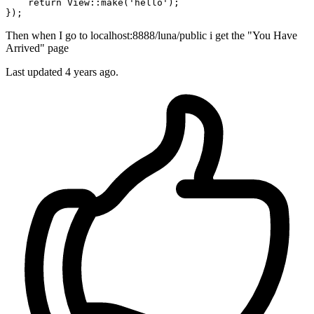
    return View::
make
(
'hello'
);

Then when I go to localhost:8888/luna/public i get the "You Have
Arrived" page
Last updated
4 years ago.