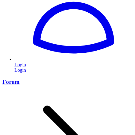
Login
Login
Forum