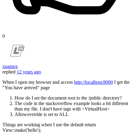
0
xuamox
replied
12 years ago
When I open my browser and access
http://localhost:8000
I get the
"You have arrived" page
How do I set the document root to the /public directory?
The code in the stackoverflow example looks a bit different
than my file. I don't have tags with <VirtualHost>
Allowoverride is set to ALL
Things are working when I use the default return
View::make('hello');