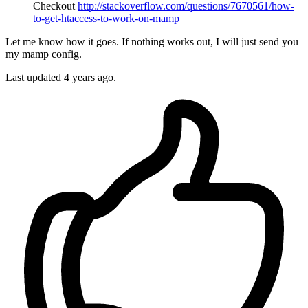
Checkout
http://stackoverflow.com/questions/7670561/how-
to-get-htaccess-to-work-on-mamp
Let me know how it goes. If nothing works out, I will just send you
my mamp config.
Last updated
4 years ago.