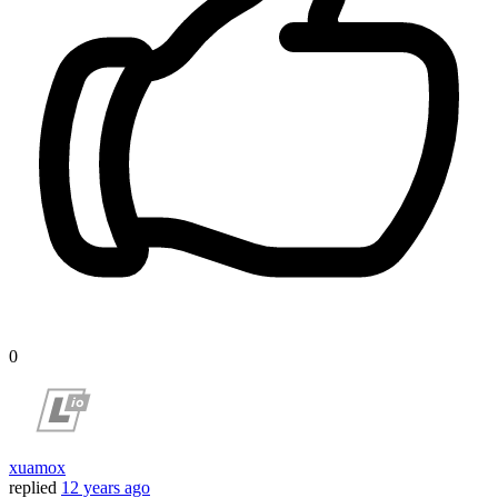
0
xuamox
replied
12 years ago