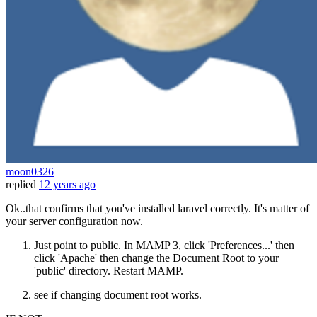
moon0326
replied
12 years ago
Ok..that confirms that you've installed laravel correctly. It's matter of
your server configuration now.
Just point to public. In MAMP 3, click 'Preferences...' then
click 'Apache' then change the Document Root to your
'public' directory. Restart MAMP.
see if changing document root works.