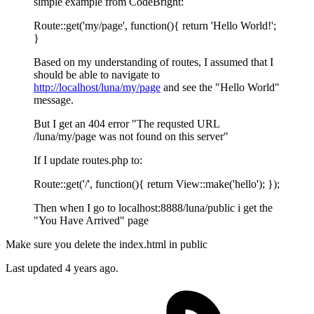
simple example from CodeBright:
Route::get('my/page', function(){ return 'Hello World!';
}
Based on my understanding of routes, I assumed that I
should be able to navigate to
http://localhost/luna/my/page
and see the "Hello World"
message.
But I get an 404 error "The requsted URL
/luna/my/page was not found on this server"
If I update routes.php to:
Route::get('/', function(){ return View::make('hello'); });
Then when I go to localhost:8888/luna/public i get the
"You Have Arrived" page
Make sure you delete the index.html in public
Last updated
4 years ago.