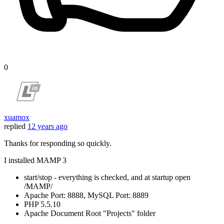
0
xuamox
replied
12 years ago
Thanks for responding so quickly.
I installed MAMP 3
start/stop - everything is checked, and at startup open
/MAMP/
Apache Port: 8888, MySQL Port: 8889
PHP 5.5.10
Apache Document Root "Projects" folder