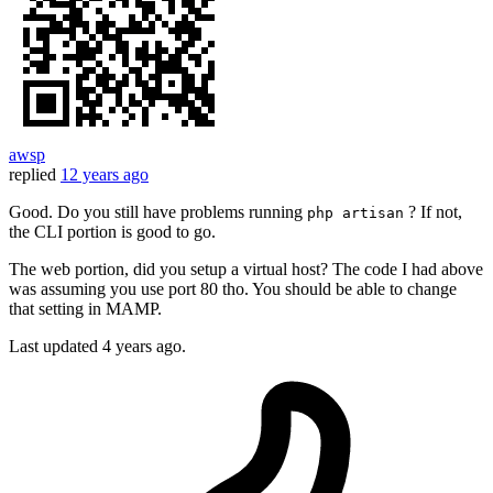
awsp
replied
12 years ago
Good. Do you still have problems running
? If not,
php artisan
the CLI portion is good to go.
The web portion, did you setup a virtual host? The code I had above
was assuming you use port 80 tho. You should be able to change
that setting in MAMP.
Last updated
4 years ago.