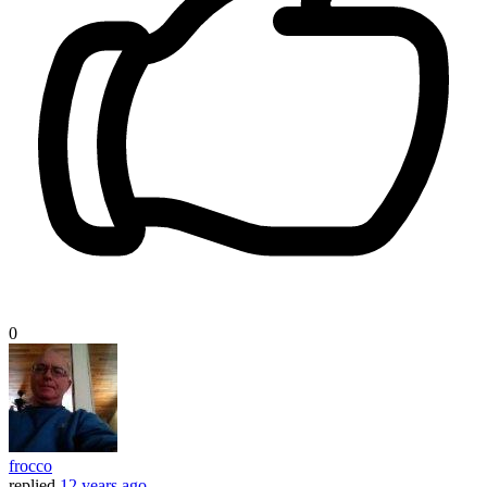
0
frocco
replied
12 years ago