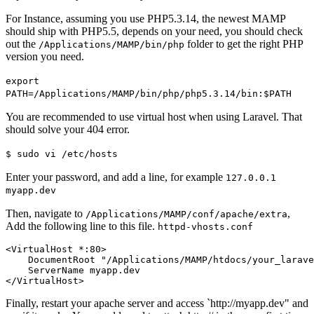
For Instance, assuming you use PHP5.3.14, the newest MAMP
should ship with PHP5.5, depends on your need, you should check
out the
folder to get the right PHP
/Applications/MAMP/bin/php
version you need.
export
PATH=/Applications/MAMP/bin/php/php5.3.14/bin:$PATH
You are recommended to use virtual host when using Laravel. That
should solve your 404 error.
$ sudo vi /etc/hosts
Enter your password, and add a line, for example
127.0.0.1
myapp.dev
Then, navigate to
,
/Applications/MAMP/conf/apache/extra
Add the following line to this file.
httpd-vhosts.conf
<VirtualHost *
:80
>
DocumentRoot
"/Applications/MAMP/htdocs/your_larave
ServerName
</VirtualHost>
Finally, restart your apache server and access `http://myapp.dev" and