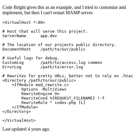
Code Bright gives this as an example, and I tried to customize and
implement, but then I can't restart MAMP server.
<VirtualHost *
:80
>
# Host that will serve this project.
ServerName
      app.dev

# The location of our projects public directory.
DocumentRoot
    /path/to/our/public

# Useful logs for debug.
CustomLog
ErrorLog
        /path/to/error.log

# Rewrites for pretty URLs, better not to rely on .htac
<Directory /path/to/our/public>
<IfModule mod_rewrite.c>
Options
 -MultiViews

RewriteEngine
On
RewriteCond
%{REQUEST_FILENAME}
 !-f

RewriteRule
 ^ index.php
 [L]
</IfModule>
</Directory>
</VirtualHost>
Last updated
4 years ago.