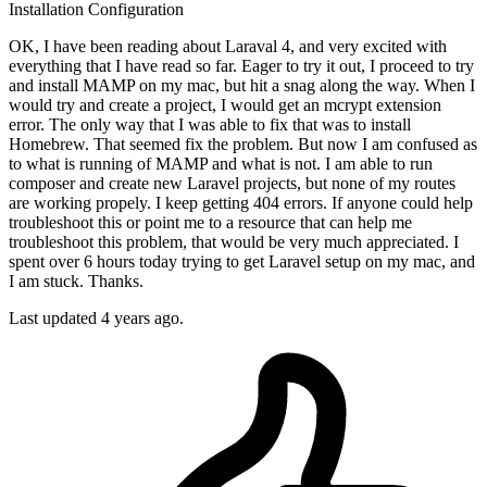
Installation
Configuration
OK, I have been reading about Laraval 4, and very excited with
everything that I have read so far. Eager to try it out, I proceed to try
and install MAMP on my mac, but hit a snag along the way. When I
would try and create a project, I would get an mcrypt extension
error. The only way that I was able to fix that was to install
Homebrew. That seemed fix the problem. But now I am confused as
to what is running of MAMP and what is not. I am able to run
composer and create new Laravel projects, but none of my routes
are working propely. I keep getting 404 errors. If anyone could help
troubleshoot this or point me to a resource that can help me
troubleshoot this problem, that would be very much appreciated. I
spent over 6 hours today trying to get Laravel setup on my mac, and
I am stuck. Thanks.
Last updated 4 years ago.