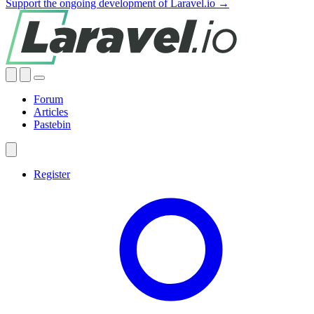
Support the ongoing development of Laravel.io →
Forum
Articles
Pastebin
Register